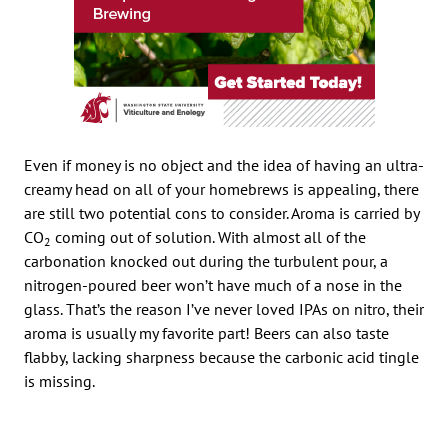
Even if money is no object and the idea of having an ultra-
creamy head on all of your homebrews is appealing, there
are still two potential cons to consider. Aroma is carried by
CO
coming out of solution. With almost all of the
2
carbonation knocked out during the turbulent pour, a
nitrogen-poured beer won’t have much of a nose in the
glass. That’s the reason I’ve never loved IPAs on nitro, their
aroma is usually my favorite part! Beers can also taste
flabby, lacking sharpness because the carbonic acid tingle
is missing.