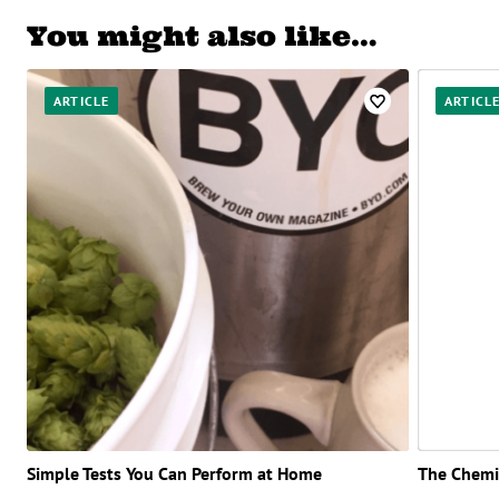
You might also like…
ARTICLE
ARTICL
Simple Tests You Can Perform at Home
The Chemis