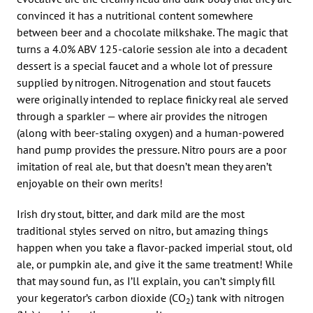
convinced it has a nutritional content somewhere
between beer and a chocolate milkshake. The magic that
turns a 4.0% ABV 125-calorie session ale into a decadent
dessert is a special faucet and a whole lot of pressure
supplied by nitrogen. Nitrogenation and stout faucets
were originally intended to replace finicky real ale served
through a sparkler — where air provides the nitrogen
(along with beer-staling oxygen) and a human-powered
hand pump provides the pressure. Nitro pours are a poor
imitation of real ale, but that doesn’t mean they aren’t
enjoyable on their own merits!
Irish dry stout, bitter, and dark mild are the most
traditional styles served on nitro, but amazing things
happen when you take a flavor-packed imperial stout, old
ale, or pumpkin ale, and give it the same treatment! While
that may sound fun, as I’ll explain, you can’t simply fill
your kegerator’s carbon dioxide (CO
) tank with nitrogen
2