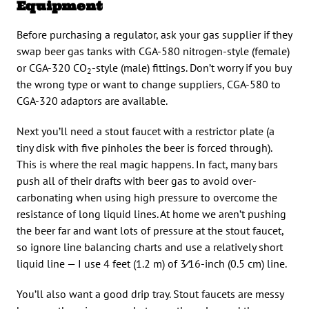
Equipment
Before purchasing a regulator, ask your gas supplier if they
swap beer gas tanks with CGA-580 nitrogen-style (female)
or CGA-320 CO
-style (male) fittings. Don’t worry if you buy
2
the wrong type or want to change suppliers, CGA-580 to
CGA-320 adaptors are available.
Next you’ll need a stout faucet with a restrictor plate (a
tiny disk with five pinholes the beer is forced through).
This is where the real magic happens. In fact, many bars
push all of their drafts with beer gas to avoid over-
carbonating when using high pressure to overcome the
resistance of long liquid lines. At home we aren’t pushing
the beer far and want lots of pressure at the stout faucet,
so ignore line balancing charts and use a relatively short
liquid line — I use 4 feet (1.2 m) of 3⁄16-inch (0.5 cm) line.
You’ll also want a good drip tray. Stout faucets are messy