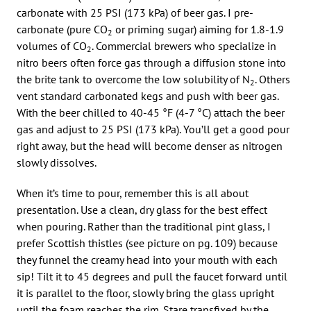
carbonate with 25 PSI (173 kPa) of beer gas. I pre-
carbonate (pure CO
or priming sugar) aiming for 1.8-1.9
2
volumes of CO
. Commercial brewers who specialize in
2
nitro beers often force gas through a diffusion stone into
the brite tank to overcome the low solubility of N
. Others
2
vent standard carbonated kegs and push with beer gas.
With the beer chilled to 40-45 °F (4-7 °C) attach the beer
gas and adjust to 25 PSI (173 kPa). You’ll get a good pour
right away, but the head will become denser as nitrogen
slowly dissolves.
When it’s time to pour, remember this is all about
presentation. Use a clean, dry glass for the best effect
when pouring. Rather than the traditional pint glass, I
prefer Scottish thistles (see picture on pg. 109) because
they funnel the creamy head into your mouth with each
sip! Tilt it to 45 degrees and pull the faucet forward until
it is parallel to the floor, slowly bring the glass upright
until the foam reaches the rim. Stare transfixed by the