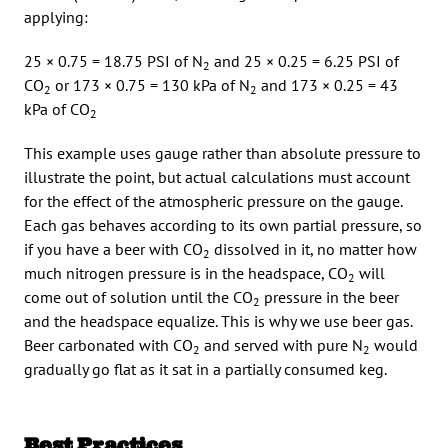
applying:
25 × 0.75 = 18.75 PSI of N
and 25 × 0.25 = 6.25 PSI of
2
CO
or 173 × 0.75 = 130 kPa of N
and 173 × 0.25 = 43
2
2
kPa of CO
2
This example uses gauge rather than absolute pressure to
illustrate the point, but actual calculations must account
for the effect of the atmospheric pressure on the gauge.
Each gas behaves according to its own partial pressure, so
if you have a beer with CO
dissolved in it, no matter how
2
much nitrogen pressure is in the headspace, CO
will
2
come out of solution until the CO
pressure in the beer
2
and the headspace equalize. This is why we use beer gas.
Beer carbonated with CO
and served with pure N
would
2
2
gradually go flat as it sat in a partially consumed keg.
Best Practices