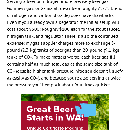
Serving a beer on nitrogen (more precisely beer gas,
Guinness gas, or G-mix all describe a roughly 75/25 blend
of nitrogen and carbon dioxide) does have drawbacks.
Even if you already own a kegerator, the initial setup will
cost about $300: Roughly $100 each for the stout faucet,
nitrogen tank, and regulator. There is also the continued
expense; my gas supplier charges more to exchange 5-
pound (2.3-kg) tanks of beer gas than 20-pound (9.1-kg)
tanks of CO
. To make matters worse, each beer gas fill
2
contains half as much total gas as the same size tank of
CO
(despite higher tank pressure, nitrogen doesn’t liquefy
2
as easily as CO
), and because you’re also serving at twice
2
the pressure you’ll empty it about four times quicker!