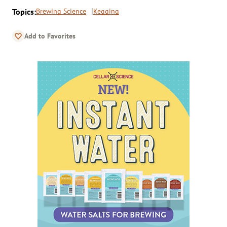
Topics:
Brewing Science
Kegging
Add to Favorites