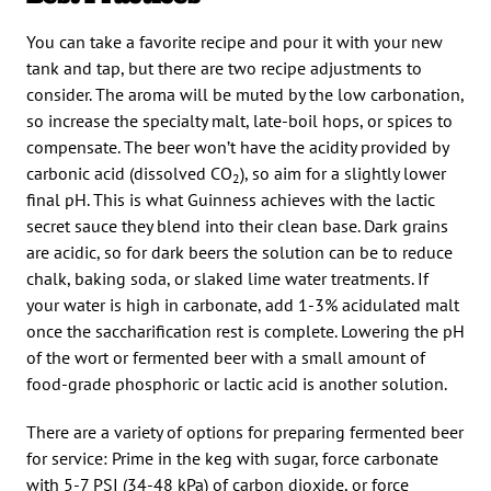
You can take a favorite recipe and pour it with your new
tank and tap, but there are two recipe adjustments to
consider. The aroma will be muted by the low carbonation,
so increase the specialty malt, late-boil hops, or spices to
compensate. The beer won’t have the acidity provided by
carbonic acid (dissolved CO
), so aim for a slightly lower
2
final pH. This is what Guinness achieves with the lactic
secret sauce they blend into their clean base. Dark grains
are acidic, so for dark beers the solution can be to reduce
chalk, baking soda, or slaked lime water treatments. If
your water is high in carbonate, add 1-3% acidulated malt
once the saccharification rest is complete. Lowering the pH
of the wort or fermented beer with a small amount of
food-grade phosphoric or lactic acid is another solution.
There are a variety of options for preparing fermented beer
for service: Prime in the keg with sugar, force carbonate
with 5-7 PSI (34-48 kPa) of carbon dioxide, or force