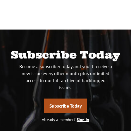
Subscribe Today
Become a subscriber today and you’ll receive a
new issue every other month plus unlimited
access to our full archive of backlogged
issues.
Subscribe Today
Already a member?
Sign In