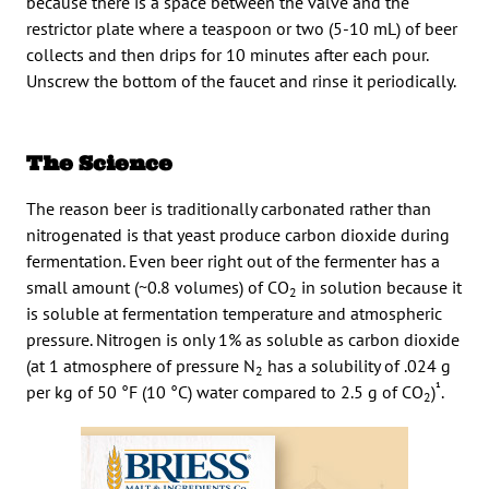
because there is a space between the valve and the
restrictor plate where a teaspoon or two (5-10 mL) of beer
collects and then drips for 10 minutes after each pour.
Unscrew the bottom of the faucet and rinse it periodically.
The Science
The reason beer is traditionally carbonated rather than
nitrogenated is that yeast produce carbon dioxide during
fermentation. Even beer right out of the fermenter has a
small amount (~0.8 volumes) of CO
in solution because it
2
is soluble at fermentation temperature and atmospheric
pressure. Nitrogen is only 1% as soluble as carbon dioxide
(at 1 atmosphere of pressure N
has a solubility of .024 g
2
¹
per kg of 50 °F (10 °C) water compared to 2.5 g of CO
)
.
2