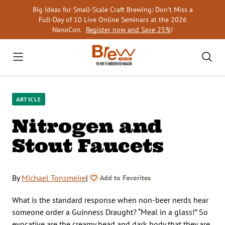
Skip
Big Ideas for Small-Scale Craft Brewing: Don’t Miss a
to
Full-Day of 10 Live Online Seminars at the 2026
content
NanoCon.
Register now and Save 25%
!
ARTICLE
Nitrogen and
Stout Faucets
By
Michael Tonsmeire
|
Add to Favorites
What is the standard response when non-beer nerds hear
someone order a Guinness Draught? “Meal in a glass!” So
evocative are the creamy head and dark body that they are