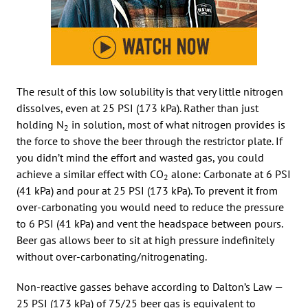
The result of this low solubility is that very little nitrogen
dissolves, even at 25 PSI (173 kPa). Rather than just
holding N
in solution, most of what nitrogen provides is
2
the force to shove the beer through the restrictor plate. If
you didn’t mind the effort and wasted gas, you could
achieve a similar effect with CO
alone: Carbonate at 6 PSI
2
(41 kPa) and pour at 25 PSI (173 kPa). To prevent it from
over-carbonating you would need to reduce the pressure
to 6 PSI (41 kPa) and vent the headspace between pours.
Beer gas allows beer to sit at high pressure indefinitely
without over-carbonating/nitrogenating.
Non-reactive gasses behave according to Dalton’s Law —
25 PSI (173 kPa) of 75/25 beer gas is equivalent to