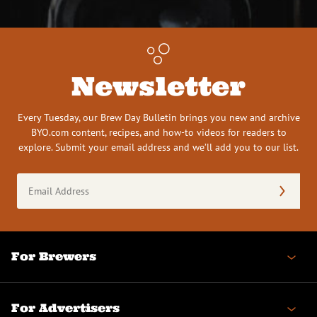
Newsletter
Every Tuesday, our Brew Day Bulletin brings you new and archive
BYO.com content, recipes, and how-to videos for readers to
explore. Submit your email address and we’ll add you to our list.
Email
Address
(Required)
For Brewers
For Advertisers