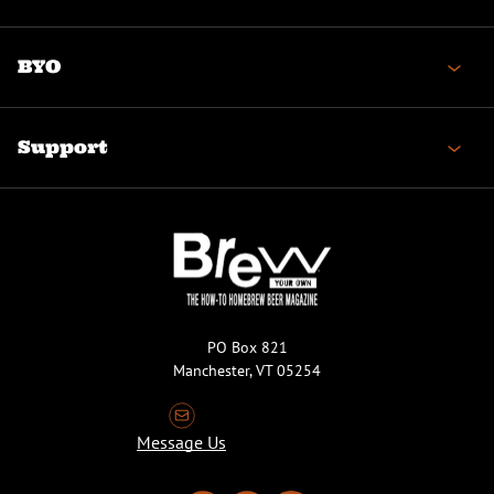
BYO
Support
PO Box 821
Manchester, VT 05254
Message Us