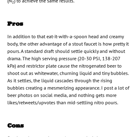
(N
) to achieve the same results.
2
Pros
In addition to that eat-it-with-a-spoon head and creamy
body, the other advantage of a stout faucet is how pretty it
pours. A standard draft should settle quickly and without
drama. The high serving pressure (20-30 PSI, 138-207
kPa) and restrictor plate cause the nitrogenated beer to
shoot out as whitewater, churning liquid and tiny bubbles.
As it settles, the liquid cascades through the rising
bubbles creating a mesmerizing appearance. I post a lot of
beer photos on social media, and nothing gets more
likes/retweets/upvotes than mid-settling nitro pours.
Cons