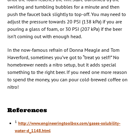
swirling and tumbling bubbles for a minute and then
push the faucet back slightly to top-off. You may need to
adjust the pressure towards 20 PSI (138 kPa) if you are
pouring a glass of foam, or 30 PSI (207 kPa) if the beer
isn’t coming out with enough head.
In the now-famous refrain of Donna Meagle and Tom
Haverford, sometimes you’ve got to “treat yo self!” No
homebrewer needs a nitro setup, but it adds special
something to the right beer. If you need one more reason
to spend the money, you can pour cold-brewed coffee on
nitro!
References
1
http://www.engineeringtoolbox.com/gases-solubility-
water-d_1148.html