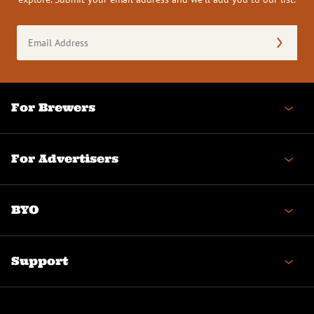
Email
Address
(Required)
For Brewers
For Advertisers
BYO
Support