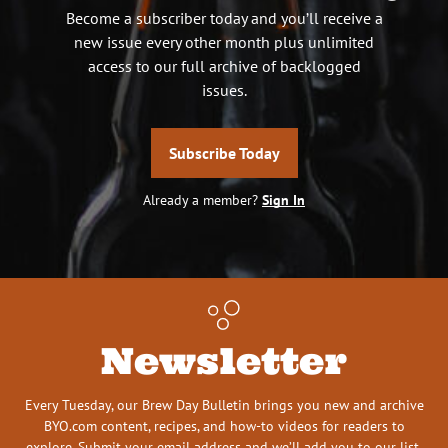
Become a subscriber today and you’ll receive a
new issue every other month plus unlimited
access to our full archive of backlogged
issues.
Subscribe Today
Already a member?
Sign In
Newsletter
Every Tuesday, our Brew Day Bulletin brings you new and archive
BYO.com content, recipes, and how-to videos for readers to
explore. Submit your email address and we’ll add you to our list.