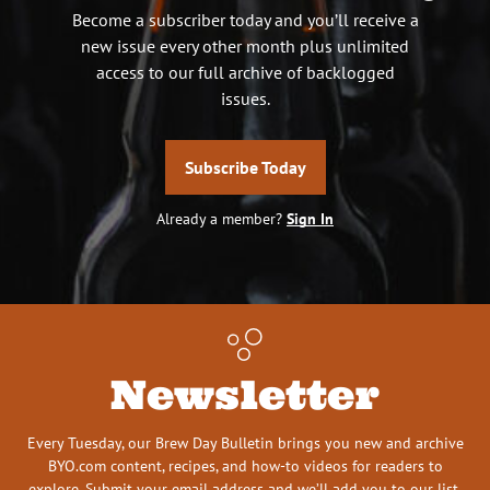
Become a subscriber today and you’ll receive a
new issue every other month plus unlimited
access to our full archive of backlogged
issues.
Subscribe Today
Already a member?
Sign In
Newsletter
Every Tuesday, our Brew Day Bulletin brings you new and archive
BYO.com content, recipes, and how-to videos for readers to
explore. Submit your email address and we’ll add you to our list.