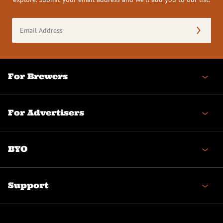
Email
Address
(Required)
For Brewers
For Advertisers
BYO
Support