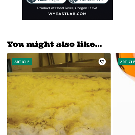
You might also like…
ARTICLE
ARTICL