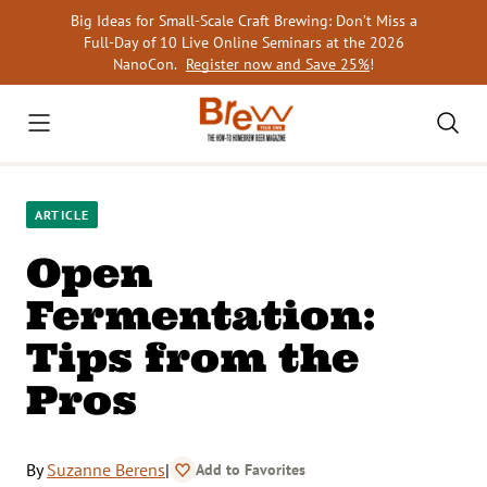
Skip
Big Ideas for Small-Scale Craft Brewing: Don’t Miss a
to
Full-Day of 10 Live Online Seminars at the 2026
content
NanoCon.
Register now and Save 25%
!
ARTICLE
Open
Fermentation:
Tips from the
Pros
By
Suzanne Berens
|
Add to Favorites