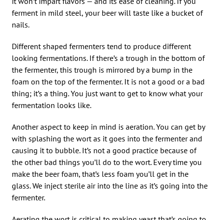
it won’t impart flavors — and its ease of cleaning. If you
ferment in mild steel, your beer will taste like a bucket of
nails.
Different shaped fermenters tend to produce different
looking fermentations. If there’s a trough in the bottom of
the fermenter, this trough is mirrored by a bump in the
foam on the top of the fermenter. It is not a good or a bad
thing; it’s a thing. You just want to get to know what your
fermentation looks like.
Another aspect to keep in mind is aeration. You can get by
with splashing the wort as it goes into the fermenter and
causing it to bubble. It’s not a good practice because of
the other bad things you’ll do to the wort. Every time you
make the beer foam, that’s less foam you’ll get in the
glass. We inject sterile air into the line as it’s going into the
fermenter.
Aerating the wort is critical to making yeast that’s going to