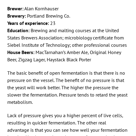
Brewer:
Alan Kornhauser
Brewery:
Portland Brewing Co.
Years of experience:
23
Education:
Brewing and malting courses at the United
States Brewers Association; microbiology certificate from
Siebel Institute of Technology; other professional courses
House Beers:
MacTarnahan’s Amber Ale, Original Honey
Beer, Zigzag Lager, Haystack Black Porter
The basic benefit of open fermentation is that there is no
pressure on the vessel. The benefit of no pressure is that
the yeast will work better. The higher the pressure the
slower the fermentation. Pressure tends to retard the yeast
metabolism.
Lack of pressure gives you a higher percent of live cells,
resulting in quicker fermentation. The other real
advantage is that you can see how well your fermentation