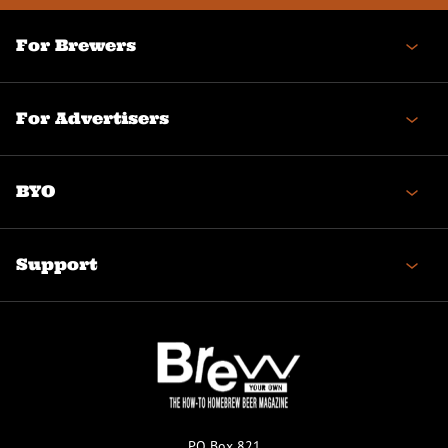
For Brewers
For Advertisers
BYO
Support
PO Box 821