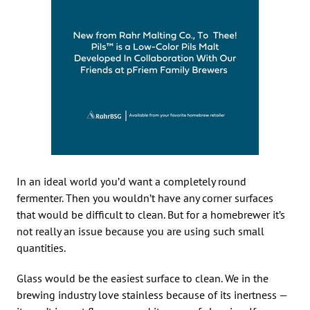
In an ideal world you’d want a completely round
fermenter. Then you wouldn’t have any corner surfaces
that would be difficult to clean. But for a homebrewer it’s
not really an issue because you are using such small
quantities.
Glass would be the easiest surface to clean. We in the
brewing industry love stainless because of its inertness —