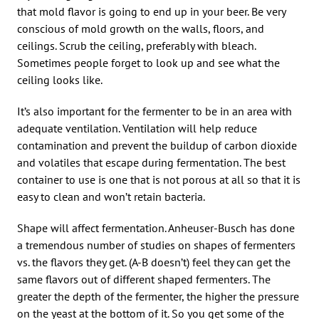
that mold flavor is going to end up in your beer. Be very
conscious of mold growth on the walls, floors, and
ceilings. Scrub the ceiling, preferably with bleach.
Sometimes people forget to look up and see what the
ceiling looks like.
It’s also important for the fermenter to be in an area with
adequate ventilation. Ventilation will help reduce
contamination and prevent the buildup of carbon dioxide
and volatiles that escape during fermentation. The best
container to use is one that is not porous at all so that it is
easy to clean and won’t retain bacteria.
Shape will affect fermentation. Anheuser-Busch has done
a tremendous number of studies on shapes of fermenters
vs. the flavors they get. (A-B doesn’t) feel they can get the
same flavors out of different shaped fermenters. The
greater the depth of the fermenter, the higher the pressure
on the yeast at the bottom of it. So you get some of the