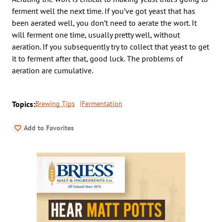
ferment well the next time. If you’ve got yeast that has
been aerated well, you don’t need to aerate the wort. It
will ferment one time, usually pretty well, without
aeration. If you subsequently try to collect that yeast to get
it to ferment after that, good luck. The problems of
aeration are cumulative.
Topics:
Brewing Tips
Fermentation
Add to Favorites