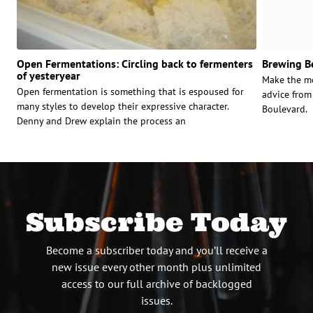
Open Fermentations: Circling back to fermenters
Brewing Be
of yesteryear
Make the mo
Open fermentation is something that is espoused for
advice from
many styles to develop their expressive character.
Boulevard.
Denny and Drew explain the process an
Subscribe Today
Become a subscriber today and you’ll receive a
new issue every other month plus unlimited
access to our full archive of backlogged
issues.