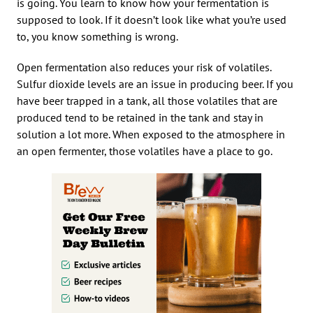
is going. You learn to know how your fermentation is
supposed to look. If it doesn’t look like what you’re used
to, you know something is wrong.
Open fermentation also reduces your risk of volatiles.
Sulfur dioxide levels are an issue in producing beer. If you
have beer trapped in a tank, all those volatiles that are
produced tend to be retained in the tank and stay in
solution a lot more. When exposed to the atmosphere in
an open fermenter, those volatiles have a place to go.