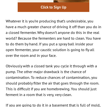
Whatever it is you’re producing that’s undesirable, you
have a much greater chance of driving it off than you do in
a closed fermenter. Why doesn’t anyone do this in the real
world? Because the fermenters are hard to clean. You have
to do them by hand. If you put a spray ball inside your
open fermenter, your caustic solution is going to fly all
over the room and in your face.
Obviously with a closed tank you cycle it through with a
pump. The other major drawback is the chance of
contamination. To reduce chances of contamination, you
should probably filter the air that goes through the room.
This is difficult if you are homebrewing. You should just
ferment in a room that is very, very clean.
If you are going to do it in a basement that is full of mold,