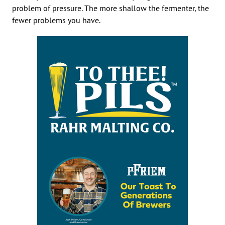
problem of pressure. The more shallow the fermenter, the
fewer problems you have.