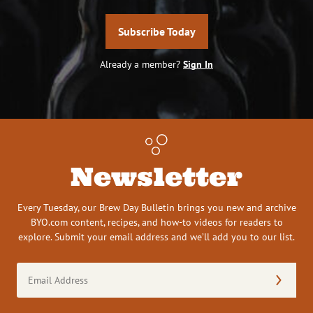
Subscribe Today
Already a member?
Sign In
Newsletter
Every Tuesday, our Brew Day Bulletin brings you new and archive
BYO.com content, recipes, and how-to videos for readers to
explore. Submit your email address and we’ll add you to our list.
Email
Address
(Required)