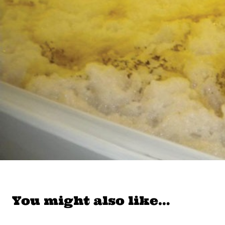
You might also like…