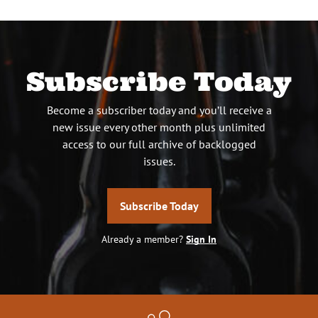
Subscribe Today
Become a subscriber today and you’ll receive a
new issue every other month plus unlimited
access to our full archive of backlogged
issues.
Subscribe Today
Already a member?
Sign In