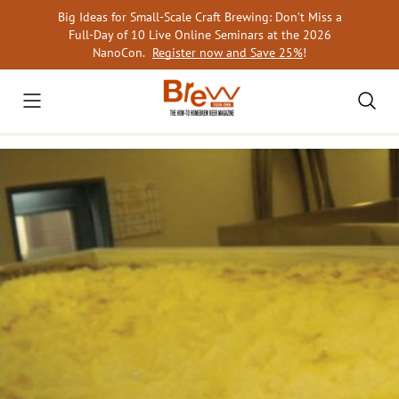
Skip
Big Ideas for Small-Scale Craft Brewing: Don’t Miss a
to
Full-Day of 10 Live Online Seminars at the 2026
content
NanoCon.
Register now and Save 25%
!