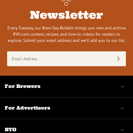
Newsletter
Every Tuesday, our Brew Day Bulletin brings you new and archive
BYO.com content, recipes, and how-to videos for readers to
explore. Submit your email address and we’ll add you to our list.
Email
Address
(Required)
For Brewers
For Advertisers
BYO