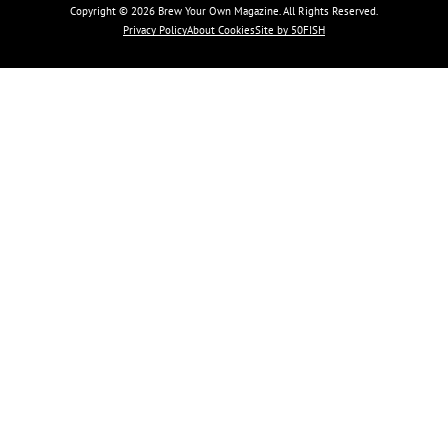
Copyright © 2026 Brew Your Own Magazine. All Rights Reserved.
Privacy Policy
About Cookies
Site by 50FISH