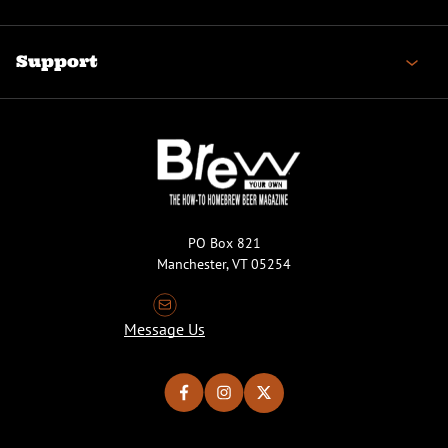
Support
PO Box 821
Manchester, VT 05254
Message Us