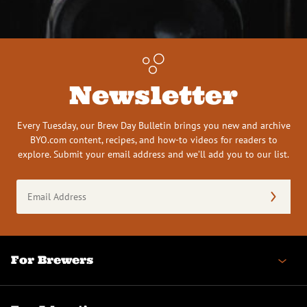
Newsletter
Every Tuesday, our Brew Day Bulletin brings you new and archive
BYO.com content, recipes, and how-to videos for readers to
explore. Submit your email address and we’ll add you to our list.
Email
Address
(Required)
For Brewers