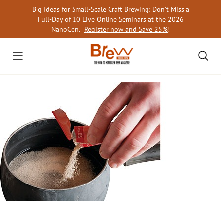
Skip
Big Ideas for Small-Scale Craft Brewing: Don’t Miss a
to
Full-Day of 10 Live Online Seminars at the 2026
content
NanoCon.
Register now and Save 25%
!