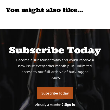
You might also like…
Subscribe Today
Become a subscriber today and you’ll receive a
new issue every other month plus unlimited
access to our full archive of backlogged
issues.
Subscribe Today
Already a member?
Sign In