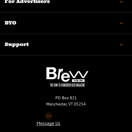
For Advertisers
BYO
Support
PO Box 821
Manchester, VT 05254
Message Us