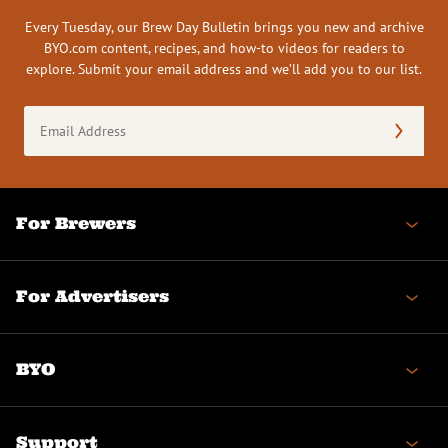
Every Tuesday, our Brew Day Bulletin brings you new and archive
BYO.com content, recipes, and how-to videos for readers to
explore. Submit your email address and we’ll add you to our list.
Email
Address
(Required)
For Brewers
For Advertisers
BYO
Support