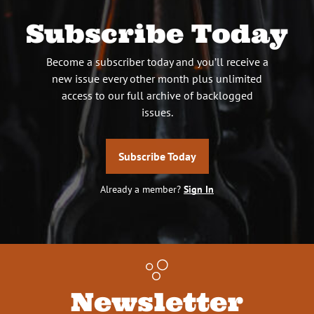
Subscribe Today
Become a subscriber today and you’ll receive a
new issue every other month plus unlimited
access to our full archive of backlogged
issues.
Subscribe Today
Already a member?
Sign In
Newsletter