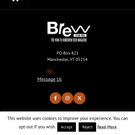
PO Box 821
Manchester, VT 05254
Message Us
This website uses cookies to improve your experience. You can
Copyright © 2026 Brew Your Own Magazine. All Rights Reserved.
Privacy Policy
About Cookies
Site by 50FISH
opt-out if you wish.
Read More
Accept
Reject