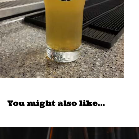
You might also like…