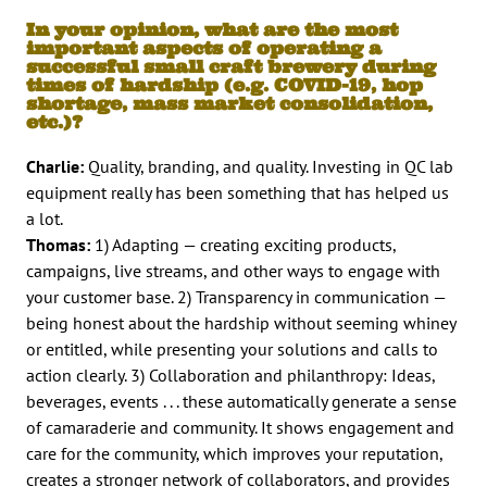
In your opinion, what are the most
important aspects of operating a
successful small craft brewery during
times of hardship (e.g. COVID-19, hop
shortage, mass market consolidation,
etc.)?
Charlie:
Quality, branding, and quality. Investing in QC lab
equipment really has been something that has helped us
a lot.
Thomas:
1) Adapting — creating exciting products,
campaigns, live streams, and other ways to engage with
your customer base. 2) Transparency in communication —
being honest about the hardship without seeming whiney
or entitled, while presenting your solutions and calls to
action clearly. 3) Collaboration and philanthropy: Ideas,
beverages, events . . . these automatically generate a sense
of camaraderie and community. It shows engagement and
care for the community, which improves your reputation,
creates a stronger network of collaborators, and provides