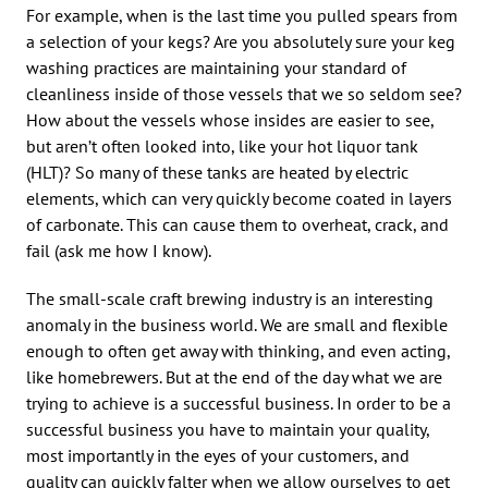
For example, when is the last time you pulled spears from
a selection of your kegs? Are you absolutely sure your keg
washing practices are maintaining your standard of
cleanliness inside of those vessels that we so seldom see?
How about the vessels whose insides are easier to see,
but aren’t often looked into, like your hot liquor tank
(HLT)? So many of these tanks are heated by electric
elements, which can very quickly become coated in layers
of carbonate. This can cause them to overheat, crack, and
fail (ask me how I know).
The small-scale craft brewing industry is an interesting
anomaly in the business world. We are small and flexible
enough to often get away with thinking, and even acting,
like homebrewers. But at the end of the day what we are
trying to achieve is a successful business. In order to be a
successful business you have to maintain your quality,
most importantly in the eyes of your customers, and
quality can quickly falter when we allow ourselves to get