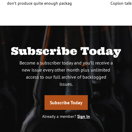
don’t produce quite enough packag
Coplon talk
Subscribe Today
Become a subscriber today and you’ll receive a
new issue every other month plus unlimited
access to our full archive of backlogged
issues.
Subscribe Today
Already a member?
Sign In