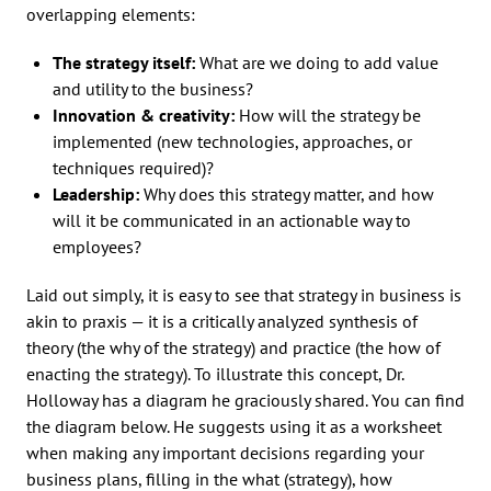
overlapping elements:
The strategy itself:
What are we doing to add value
and utility to the business?
Innovation & creativity:
How will the strategy be
implemented (new technologies, approaches, or
techniques required)?
Leadership:
Why does this strategy matter, and how
will it be communicated in an actionable way to
employees?
Laid out simply, it is easy to see that strategy in business is
akin to praxis — it is a critically analyzed synthesis of
theory (the why of the strategy) and practice (the how of
enacting the strategy). To illustrate this concept, Dr.
Holloway has a diagram he graciously shared. You can find
the diagram below. He suggests using it as a worksheet
when making any important decisions regarding your
business plans, filling in the what (strategy), how