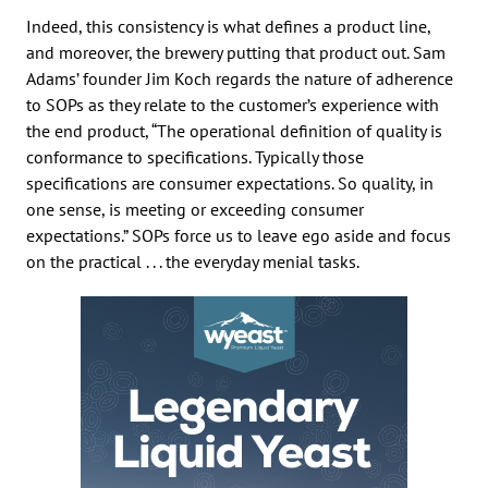
Indeed, this consistency is what defines a product line,
and moreover, the brewery putting that product out. Sam
Adams’ founder Jim Koch regards the nature of adherence
to SOPs as they relate to the customer’s experience with
the end product, “The operational definition of quality is
conformance to specifications. Typically those
specifications are consumer expectations. So quality, in
one sense, is meeting or exceeding consumer
expectations.” SOPs force us to leave ego aside and focus
on the practical . . . the everyday menial tasks.