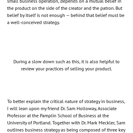
small business operation, depends on a mutual belief in
the product on the side of the creator and the patron. But
belief by itself is not enough — behind that belief must be
a well-conceived strategy.
During a slow down such as this, it is also helpful to
review your practices of selling your product.
To better explain the critical nature of strategy in business,
I will lean upon my friend Dr. Sam Holloway, Associate
Professor at the Pamplin School of Business at the
University of Portland. Together with Dr. Mark Meckler, Sam
outlines business strategy as being composed of three key