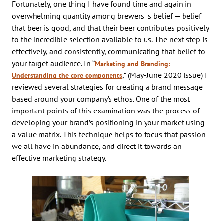
Fortunately, one thing I have found time and again in
overwhelming quantity among brewers is belief — belief
that beer is good, and that their beer contributes positively
to the incredible selection available to us. The next step is
effectively, and consistently, communicating that belief to
your target audience. In “
Marketing and Branding:
,” (May-June 2020 issue) I
Understanding the core components
reviewed several strategies for creating a brand message
based around your company’s ethos. One of the most
important points of this examination was the process of
developing your brand’s positioning in your market using
a value matrix. This technique helps to focus that passion
we all have in abundance, and direct it towards an
effective marketing strategy.