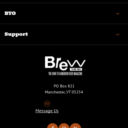
BYO
Support
PO Box 821
Manchester, VT 05254
Message Us