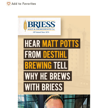
Add to Favorites