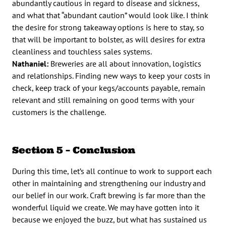
abundantly cautious in regard to disease and sickness,
and what that “abundant caution” would look like. I think
the desire for strong takeaway options is here to stay, so
that will be important to bolster, as will desires for extra
cleanliness and touchless sales systems.
Nathaniel:
Breweries are all about innovation, logistics
and relationships. Finding new ways to keep your costs in
check, keep track of your kegs/accounts payable, remain
relevant and still remaining on good terms with your
customers is the challenge.
Section 5 – Conclusion
During this time, let’s all continue to work to support each
other in maintaining and strengthening our industry and
our belief in our work. Craft brewing is far more than the
wonderful liquid we create. We may have gotten into it
because we enjoyed the buzz, but what has sustained us