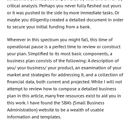
critical analysis. Perhaps you never fully fleshed out yours
or it was pushed to the side by more immediate tasks. Or
maybe you diligently created a detailed document in order
to secure your initial funding from a bank.
Wherever in this spectrum you might fall, this time of
operational pause is a perfect time to review or construct
your plan. Simplified to its most basic components, a
business plan consists of the following: A description of
you/ your business/ your product, an examination of your
market and strategies for addressing it, and a collection of
financial data, both current and projected. While I will not
attempt to review how to compose a detailed business
plan in this article, many free resources exist to aid you in
this work. I have found the SBA’s (Small Business
Administration) website to be a wealth of usable
information and templates.