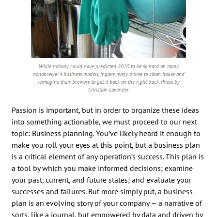
While nobody could have predicted 2020 to be so hard on many
nanobrewer’s business models, it gave many a time to clean house and
reimagine their brewery to get it back on the right track. Photo by
Christian Lavender
Passion is important, but in order to organize these ideas
into something actionable, we must proceed to our next
topic: Business planning. You’ve likely heard it enough to
make you roll your eyes at this point, but a business plan
is a critical element of any operation’s success. This plan is
a tool by which you make informed decisions; examine
your past, current, and future states; and evaluate your
successes and failures. But more simply put, a business
plan is an evolving story of your company — a narrative of
sorts, like a journal, but empowered by data and driven by