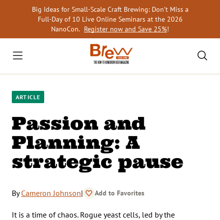
Skip
Big Ideas for Small-Scale Craft Brewing: Don’t Miss a
to
Full-Day of 10 Live Online Seminars at the 2026
content
NanoCon.
Register now and Save 25%
!
ARTICLE
Passion and
Planning: A
strategic pause
By
Cameron Johnson
|
Add to Favorites
It is a time of chaos. Rogue yeast cells, led by the