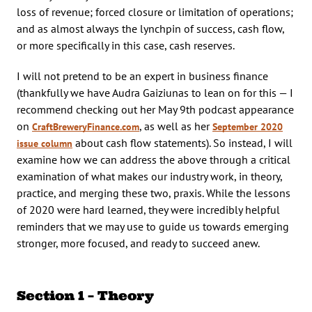
loss of revenue; forced closure or limitation of operations;
and as almost always the lynchpin of success, cash flow,
or more specifically in this case, cash reserves.
I will not pretend to be an expert in business finance
(thankfully we have Audra Gaiziunas to lean on for this — I
recommend checking out her May 9th podcast appearance
on
, as well as her
CraftBreweryFinance.com
September 2020
about cash flow statements). So instead, I will
issue column
examine how we can address the above through a critical
examination of what makes our industry work, in theory,
practice, and merging these two, praxis. While the lessons
of 2020 were hard learned, they were incredibly helpful
reminders that we may use to guide us towards emerging
stronger, more focused, and ready to succeed anew.
Section 1 – Theory