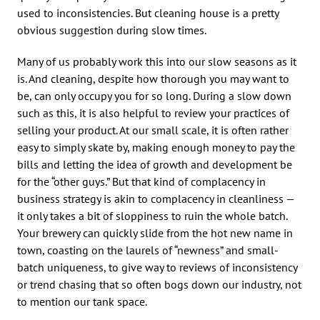
used to inconsistencies. But cleaning house is a pretty
obvious suggestion during slow times.
Many of us probably work this into our slow seasons as it
is. And cleaning, despite how thorough you may want to
be, can only occupy you for so long. During a slow down
such as this, it is also helpful to review your practices of
selling your product. At our small scale, it is often rather
easy to simply skate by, making enough money to pay the
bills and letting the idea of growth and development be
for the “other guys.” But that kind of complacency in
business strategy is akin to complacency in cleanliness —
it only takes a bit of sloppiness to ruin the whole batch.
Your brewery can quickly slide from the hot new name in
town, coasting on the laurels of “newness” and small-
batch uniqueness, to give way to reviews of inconsistency
or trend chasing that so often bogs down our industry, not
to mention our tank space.