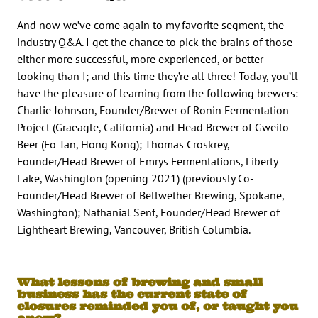
And now we’ve come again to my favorite segment, the
industry Q&A. I get the chance to pick the brains of those
either more successful, more experienced, or better
looking than I; and this time they’re all three! Today, you’ll
have the pleasure of learning from the following brewers:
Charlie Johnson, Founder/Brewer of Ronin Fermentation
Project (Graeagle, California) and Head Brewer of Gweilo
Beer (Fo Tan, Hong Kong); Thomas Croskrey,
Founder/Head Brewer of Emrys Fermentations, Liberty
Lake, Washington (opening 2021) (previously Co-
Founder/Head Brewer of Bellwether Brewing, Spokane,
Washington); Nathanial Senf, Founder/Head Brewer of
Lightheart Brewing, Vancouver, British Columbia.
What lessons of brewing and small
business has the current state of
closures reminded you of, or taught you
anew?