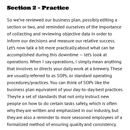
Section 2 – Practice
So we’ve reviewed our business plan, possibly editing a
section or two, and reminded ourselves of the importance
of collecting and reviewing objective data in order to
inform our decisions and measure our relative success.
Let’s now talk a bit more practically about what can be
accomplished during this downtime — let’s look at
operations. When I say operations, I simply mean anything
that involves or directs your daily work at a brewery. These
are usually referred to as SOPs, or standard operating
procedures/practices. You can think of SOPs like the
business plan equivalent of your day-to-day best practices.
They’re a set of standards that not only instruct new
people on how to do certain tasks safely, which is often
why they are written and emphasized in our industry, but
they are also a reminder to more seasoned employees of a
formalized method of ensuring quality and consistency.