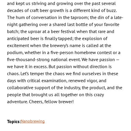
and kept us striving and growing over the past several
decades of craft beer growth is a different kind of buzz.
The hum of conversation in the taproom; the din of a late-
night gathering over a shared last bottle of your favorite
batch; the uproar at a beer festival when that rare and
anticipated beer is finally tapped; the explosion of
excitement when the brewery’s name is called at the
podium, whether in a five-person homebrew contest or a
five-thousand-strong national event. We have passion —
we have it in excess. But passion without direction is
chaos. Let’s temper the chaos we find ourselves in these
days with critical examination, renewed vigor, and
collaborative support of the industry, the product, and the
people that brought us all together on this crazy
adventure. Cheers, fellow brewer!
Topics:
Nanobrewing