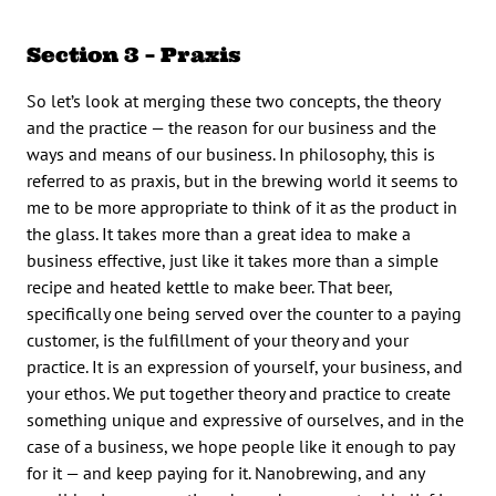
Section 3 – Praxis
So let’s look at merging these two concepts, the theory
and the practice — the reason for our business and the
ways and means of our business. In philosophy, this is
referred to as praxis, but in the brewing world it seems to
me to be more appropriate to think of it as the product in
the glass. It takes more than a great idea to make a
business effective, just like it takes more than a simple
recipe and heated kettle to make beer. That beer,
specifically one being served over the counter to a paying
customer, is the fulfillment of your theory and your
practice. It is an expression of yourself, your business, and
your ethos. We put together theory and practice to create
something unique and expressive of ourselves, and in the
case of a business, we hope people like it enough to pay
for it — and keep paying for it. Nanobrewing, and any