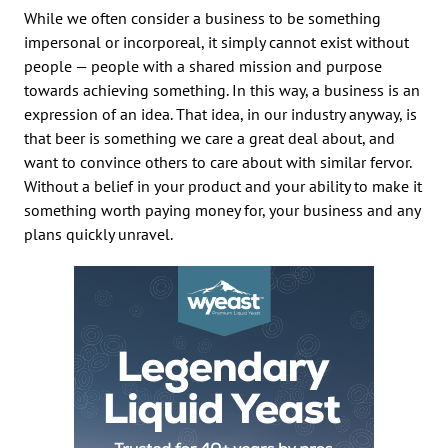
While we often consider a business to be something
impersonal or incorporeal, it simply cannot exist without
people — people with a shared mission and purpose
towards achieving something. In this way, a business is an
expression of an idea. That idea, in our industry anyway, is
that beer is something we care a great deal about, and
want to convince others to care about with similar fervor.
Without a belief in your product and your ability to make it
something worth paying money for, your business and any
plans quickly unravel.