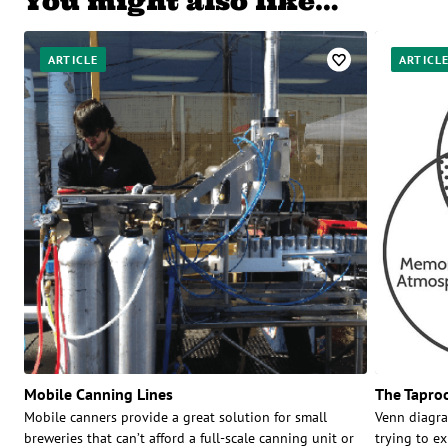
You might also like…
ARTICLE
ARTICL
Mobile Canning Lines
The Tapro
Mobile canners provide a great solution for small
Venn diagra
breweries that can’t afford a full-scale canning unit or
trying to e