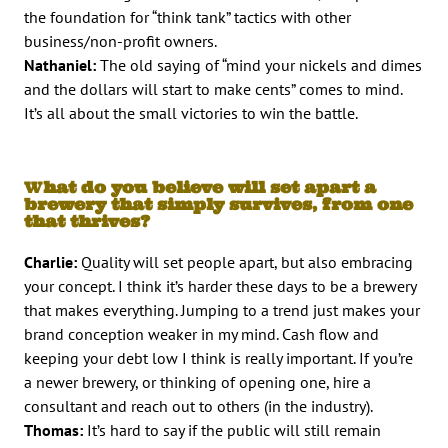
the foundation for “think tank” tactics with other
business/non-profit owners.
Nathaniel:
The old saying of “mind your nickels and dimes
and the dollars will start to make cents” comes to mind.
It’s all about the small victories to win the battle.
W
hat do you believe will set apart a
brewery that simply survives, from one
that thrives?
Charlie:
Quality will set people apart, but also embracing
your concept. I think it’s harder these days to be a brewery
that makes everything. Jumping to a trend just makes your
brand conception weaker in my mind. Cash flow and
keeping your debt low I think is really important. If you’re
a newer brewery, or thinking of opening one, hire a
consultant and reach out to others (in the industry).
Thomas:
It’s hard to say if the public will still remain