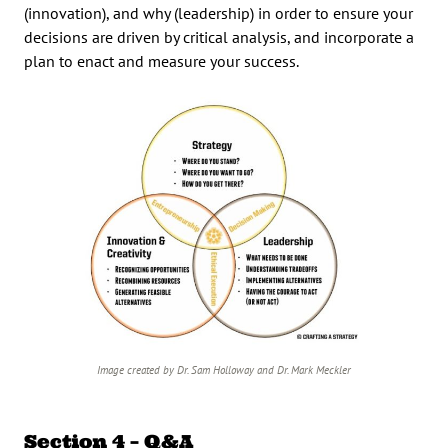
(innovation), and why (leadership) in order to ensure your
decisions are driven by critical analysis, and incorporate a
plan to enact and measure your success.
Image created by Dr. Sam Holloway and Dr. Mark Meckler
Section 4 – Q&A