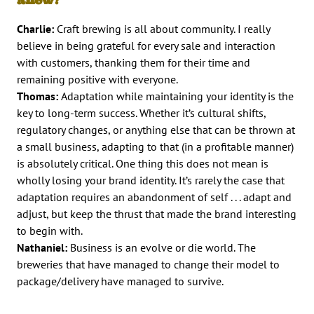
Charlie:
Craft brewing is all about community. I really
believe in being grateful for every sale and interaction
with customers, thanking them for their time and
remaining positive with everyone.
Thomas:
Adaptation while maintaining your identity is the
key to long-term success. Whether it’s cultural shifts,
regulatory changes, or anything else that can be thrown at
a small business, adapting to that (in a profitable manner)
is absolutely critical. One thing this does not mean is
wholly losing your brand identity. It’s rarely the case that
adaptation requires an abandonment of self . . . adapt and
adjust, but keep the thrust that made the brand interesting
to begin with.
Nathaniel:
Business is an evolve or die world. The
breweries that have managed to change their model to
package/delivery have managed to survive.