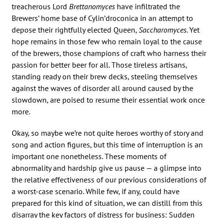
treacherous Lord
Brettanomyces
have infiltrated the
Brewers’ home base of Cylin’droconica in an attempt to
depose their rightfully elected Queen,
Saccharomyces
. Yet
hope remains in those few who remain loyal to the cause
of the brewers, those champions of craft who harness their
passion for better beer for all. Those tireless artisans,
standing ready on their brew decks, steeling themselves
against the waves of disorder all around caused by the
slowdown, are poised to resume their essential work once
more.
Okay, so maybe we’re not quite heroes worthy of story and
song and action figures, but this time of interruption is an
important one nonetheless. These moments of
abnormality and hardship give us pause — a glimpse into
the relative effectiveness of our previous considerations of
a worst-case scenario. While few, if any, could have
prepared for this kind of situation, we can distill from this
disarray the key factors of distress for business: Sudden