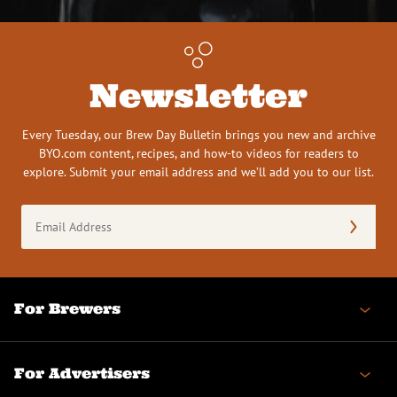
Newsletter
Every Tuesday, our Brew Day Bulletin brings you new and archive
BYO.com content, recipes, and how-to videos for readers to
explore. Submit your email address and we’ll add you to our list.
Email
Address
(Required)
For Brewers
For Advertisers