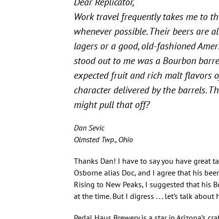
Dear Replicator,
Work travel frequently takes me to t
whenever possible. Their beers are al
lagers or a good, old-fashioned Ameri
stood out to me was a Bourbon barrel
expected fruit and rich malt flavors o
character delivered by the barrels. Thi
might pull that off?
Dan Sevic
Olmsted Twp., Ohio
Thanks Dan! I have to say you have great t
Osborne alias Doc, and I agree that his beer
Rising to New Peaks, I suggested that his B
at the time. But I digress . . . let’s talk abou
Pedal Haus Brewery is a star in Arizona’s cra