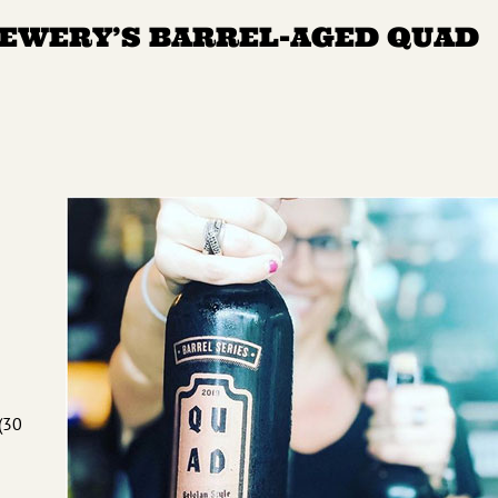
REWERY’S BARREL-AGED QUAD
(30