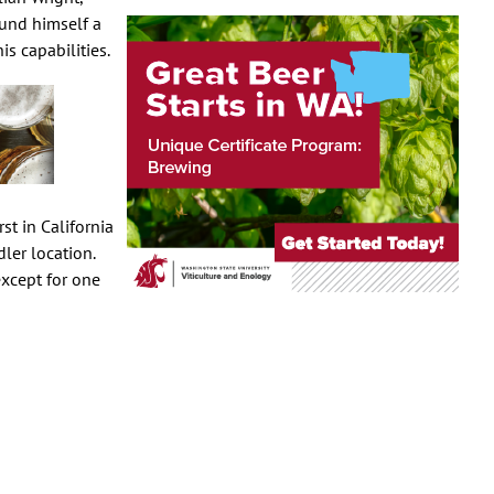
ound himself a
s capabilities.
st in California
ler location.
xcept for one