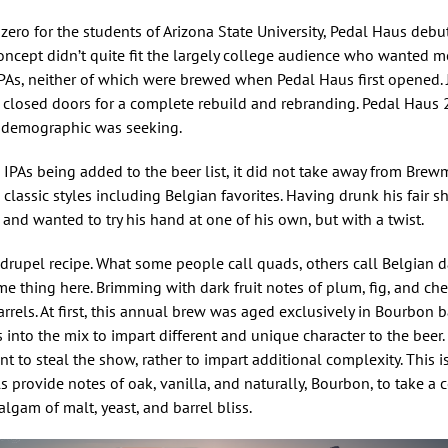
 zero for the students of Arizona State University, Pedal Haus debu
oncept didn’t quite fit the largely college audience who wanted m
PAs, neither of which were brewed when Pedal Haus first opened. J
d closed doors for a complete rebuild and rebranding. Pedal Haus 
e demographic was seeking.
IPAs being added to the beer list, it did not take away from Brew
lassic styles including Belgian favorites. Having drunk his fair s
and wanted to try his hand at one of his own, but with a twist.
uadrupel recipe. What some people call quads, others call Belgian d
e thing here. Brimming with dark fruit notes of plum, fig, and cher
arrels. At first, this annual brew was aged exclusively in Bourbon b
into the mix to impart different and unique character to the beer.
 to steal the show, rather to impart additional complexity. This is
ls provide notes of oak, vanilla, and naturally, Bourbon, to take a
algam of malt, yeast, and barrel bliss.