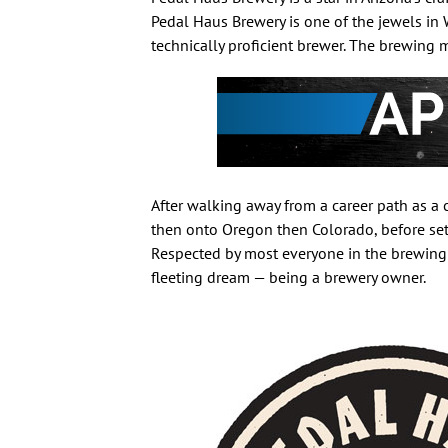
Pedal Haus Brewery is one of the jewels in W
technically proficient brewer. The brewing
After walking away from a career path as a c
then onto Oregon then Colorado, before set
Respected by most everyone in the brewing
fleeting dream — being a brewery owner.