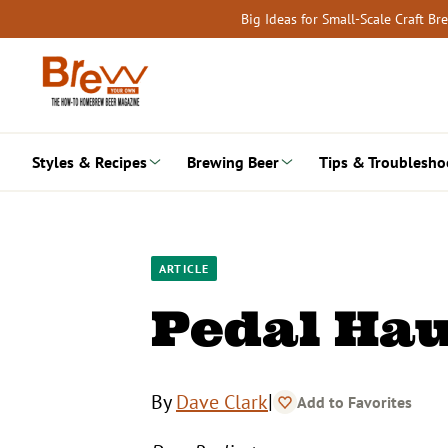
Skip
Big Ideas for Small-Scale Craft B
to
content
Styles & Recipes
Brewing Beer
Tips & Troublesho
ARTICLE
Pedal Ha
|
By
Dave Clark
Add to Favorites