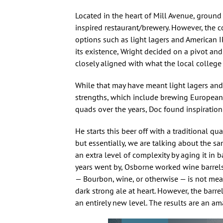
Located in the heart of Mill Avenue, ground
inspired restaurant/brewery. However, the c
options such as light lagers and American I
its existence, Wright decided on a pivot an
closely aligned with what the local colleg
While that may have meant light lagers and 
strengths, which include brewing European c
quads over the years, Doc found inspiration 
He starts this beer off with a traditional q
but essentially, we are talking about the sam
an extra level of complexity by aging it in b
years went by, Osborne worked wine barrels 
— Bourbon, wine, or otherwise — is not meant
dark strong ale at heart. However, the barre
an entirely new level. The results are an am