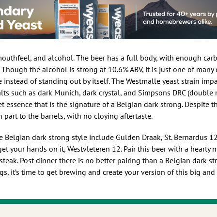
, mouthfeel, and alcohol. The beer has a full body, with enough car
to it. Though the alcohol is strong at 10.6% ABV, it is just one of ma
instead of standing out by itself. The Westmalle yeast strain impar
alts such as dark Munich, dark crystal, and Simpsons DRC (double r
et essence that is the signature of a Belgian dark strong. Despite t
n part to the barrels, with no cloying aftertaste.
he Belgian dark strong style include Gulden Draak, St. Bernardus 12
et your hands on it, Westvleteren 12. Pair this beer with a hearty
y steak. Post dinner there is no better pairing than a Belgian dark s
ngs, it’s time to get brewing and create your version of this big an