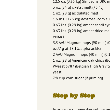
12.5 oz. (0.35 kg) Simpsons DRC m
3 oz. (84 g) crystal malt (75 °L)
1 oz. (28 g) acidulated malt
1.6 lbs. (0.73 kg) dextrose (corn su
0.63 lbs. (0.29 kg) amber candi sy
0.63 lbs. (0.29 kg) amber dried ma
extract
3.3 AAU Magnum hops (90 min.) (
oz./7 g at 13.1% alpha acids)
2 AAU Magnum hops (40 min.) (0.15
1 oz. (28 g) American oak chips (
Wyeast 3787 (Belgian High Gravity
yeast
7⁄8 cup corn sugar (if priming)
Step by Step
In advance of brew day, submerge