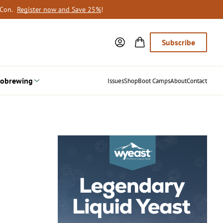
oCon.
Register now and Save 25%
!
Subscribe
obrewing
Issues
Shop
Boot Camps
About
Contact