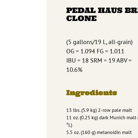
PEDAL HAUS B
CLONE
(5 gallons/19 L, all-grain)
OG = 1.094 FG = 1.011
IBU = 18 SRM = 19 ABV =
10.6%
Ingredients
13 lbs. (5.9 kg) 2-row pale malt
11 oz. (0.25 kg) dark Munich malt 
°L)
5.5 oz. (160 g) melanoidin malt