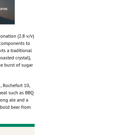
bonation (2.8 v/v)
ny components to
ts a traditional
oasted crystal),
he burst of sugar
, Rochefort 10,
 meal such as BBQ
trong ale and a
d bold beer from