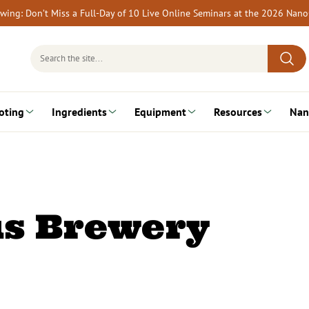
rewing: Don’t Miss a Full-Day of 10 Live Online Seminars at the 2026 Nan
Search
for:
oting
Ingredients
Equipment
Resources
Nan
us Brewery