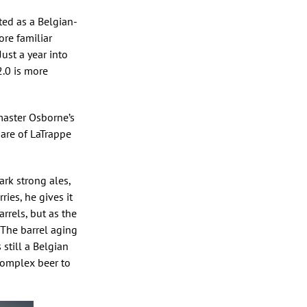
ted as a Belgian-
ore familiar
ust a year into
2.0 is more
master Osborne’s
hare of LaTrappe
ark strong ales,
ries, he gives it
arrels, but as the
 The barrel aging
 still a Belgian
 complex beer to