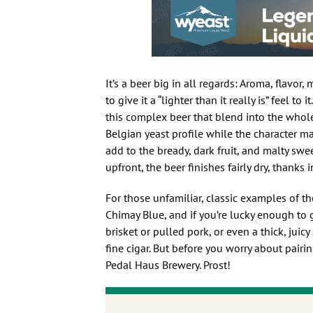
It’s a beer big in all regards: Aroma, flavor
to give it a “lighter than it really is” feel 
this complex beer that blend into the whole 
Belgian yeast profile while the character m
add to the bready, dark fruit, and malty swe
upfront, the beer finishes fairly dry, thanks i
For those unfamiliar, classic examples of t
Chimay Blue, and if you’re lucky enough to g
brisket or pulled pork, or even a thick, juic
fine cigar. But before you worry about pairi
Pedal Haus Brewery. Prost!