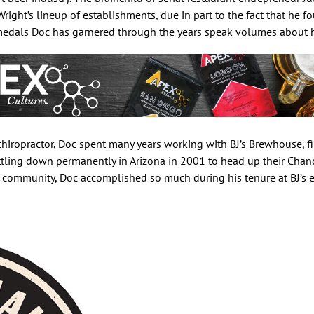
right’s lineup of establishments, due in part to the fact that he f
 medals Doc has garnered through the years speak volumes about hi
hiropractor, Doc spent many years working with BJ’s Brewhouse, fir
tling down permanently in Arizona in 2001 to head up their Chand
 community, Doc accomplished so much during his tenure at BJ’s e