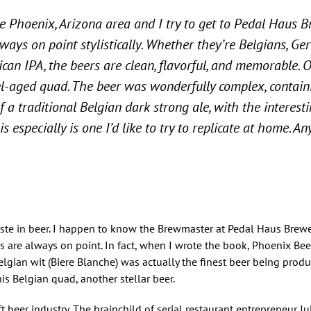
he Phoenix, Arizona area and I try to get to Pedal Haus 
ways on point stylistically. Whether they’re Belgians, Ge
can IPA, the beers are clean, flavorful, and memorable. 
-aged quad. The beer was wonderfully complex, containi
f a traditional Belgian dark strong ale, with the interest
s especially is one I’d like to try to replicate at home. A
aste in beer. I happen to know the Brewmaster at Pedal Haus Brewe
s are always on point. In fact, when I wrote the book, Phoenix Beer
elgian wit (Biere Blanche) was actually the finest beer being prod
t his Belgian quad, another stellar beer.
ft beer industry. The brainchild of serial restaurant entrepreneur Ju