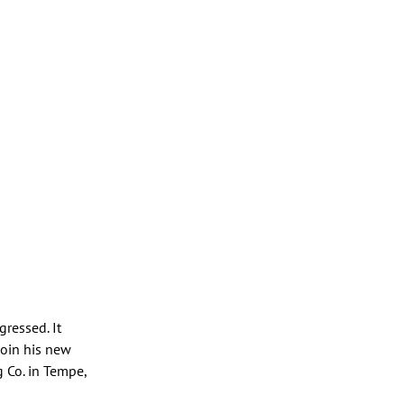
ressed. It
join his new
g Co. in Tempe,