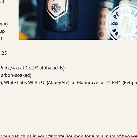
alt
gar)
rup
lt
0.25
 oz./4 g at 13.1% alpha acids)
Bourbon-soaked)
), White Labs WLP530 (Abbey Ale), or Mangrove Jack’s M41 (Belgia
 your oak chips in your favorite Bourbon for a minimum of two we