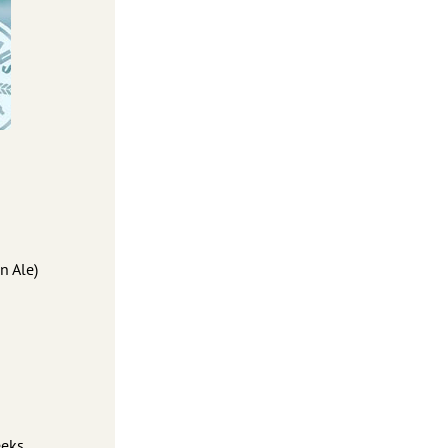
n Ale)
eks.