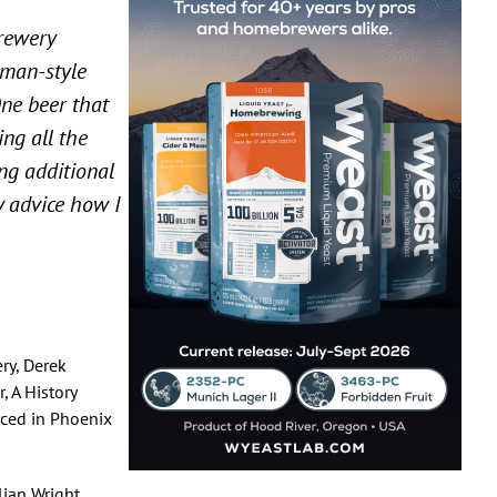
Brewery
rman-style
One beer that
ng all the
ing additional
ny advice how I
ry, Derek
, A History
uced in Phoenix
lian Wright,