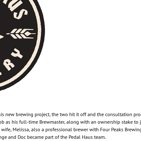
 new brewing project, the two hit it off and the consultation prog
ob as his full-time Brewmaster, along with an ownership stake to 
is wife, Melissa, also a professional brewer with Four Peaks Brewin
unge and Doc became part of the Pedal Haus team.