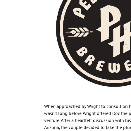
When approached by Wright to consult on his
wasn’t long before Wright offered Doc the j
venture. After a heartfelt discussion with h
Arizona, the couple decided to take the pl