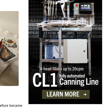
erefore became