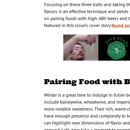
Focusing on these three traits and taking t
flavors is an effective technique and yield
on pairing foods with high-ABV beers and th
featured in this issue’s cover story
found on
Pairing Food with B
Winter is a great time to indulge in fuller-
include barleywine, wheatwine, and imperia
more notable sweetness. Their rich, warm c
have enough presence and complexity to be e
can highlight new dimensions of flavor and
enjoyed. Let’s now take a moment to examine