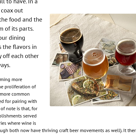
 coax out
 the food and the
 of its parts.
our dining
 the flavors in
y off each other
ays.
coming more
e proliferation of
he more common
ed for pairing with
f note is that, for
ablishments served
ries where wine is
hough both now have thriving craft beer movements as well). It th