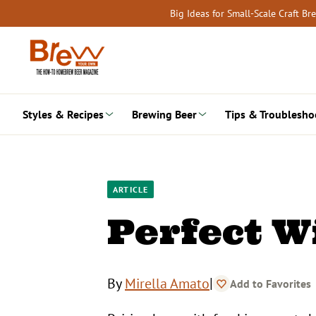
Skip
Big Ideas for Small-Scale Craft B
to
content
Styles & Recipes
Brewing Beer
Tips & Troublesho
ARTICLE
Perfect W
|
By
Mirella Amato
Add to Favorites