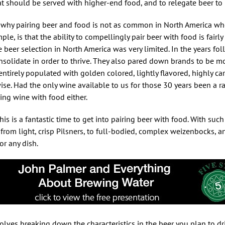
at should be served with higher-end food, and to relegate beer to
in why pairing beer and food is not as common in North America w
e, is that the ability to compellingly pair beer with food is fairly
e beer selection in North America was very limited. In the years fo
solidate in order to thrive. They also pared down brands to be mor
entirely populated with golden colored, lightly flavored, highly ca
wise. Had the only wine available to us for those 30 years been a 
ing wine with food either.
is is a fantastic time to get into pairing beer with food. With such
from light, crisp Pilsners, to full-bodied, complex weizenbocks, and 
or any dish.
volves breaking down the characteristics in the beer you plan to dr