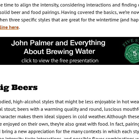
he time to align the intensity, considering interactions and findi
s solid beer and food pairings. Having covered the basics, we’re no
en three specific styles that are great for the wintertime (and ha
line here
.
ig Beers
bodied, high-alcohol styles that might be less enjoyable in hot wea
l stout; beers with a warming quality and round, luscious mouthfe
haracter makes them ideal sippers in cold weather. Although these 
njoyed on their own, they’re also great with food. In fact, pairi
 bring a new appreciation for the many contexts in which each sty
 intensity, taste interactions, and possible flavor combinations wi