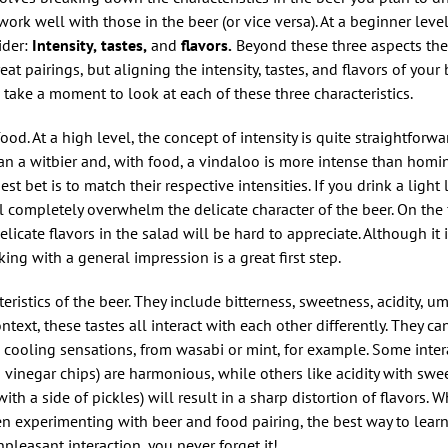
 work well with those in the beer (or vice versa). At a beginner level
ider:
Intensity,
tastes,
and
flavors.
Beyond these three aspects there
at pairings, but aligning the intensity, tastes, and flavors of your
s take a moment to look at each of these three characteristics.
ood. At a high level, the concept of intensity is quite straightforwa
an a witbier and, with food, a vindaloo is more intense than homin
st bet is to match their respective intensities. If you drink a light
l completely overwhelm the delicate character of the beer. On the f
licate flavors in the salad will be hard to appreciate. Although it 
ng with a general impression is a great first step.
teristics of the beer. They include bitterness, sweetness, acidity, u
ntext, these tastes all interact with each other differently. They ca
cooling sensations, from wasabi or mint, for example. Some intera
d vinegar chips) are harmonious, while others like acidity with sw
a side of pickles) will result in a sharp distortion of flavors. Wh
 experimenting with beer and food pairing, the best way to lear
npleasant interaction, you never forget it!