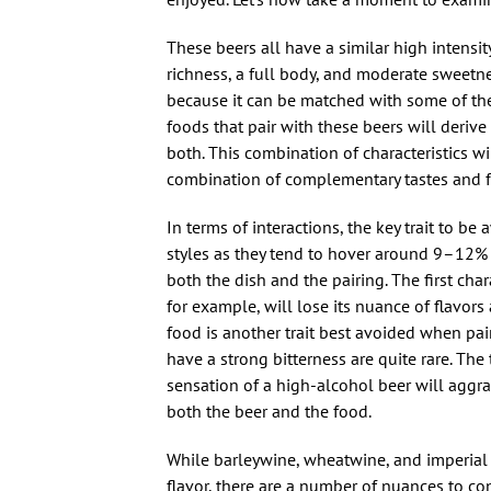
These beers all have a similar high intensit
richness, a full body, and moderate sweetne
because it can be matched with some of the 
foods that pair with these beers will derive 
both. This combination of characteristics w
combination of complementary tastes and fla
In terms of interactions, the key trait to b
styles as they tend to hover around 9–12% 
both the dish and the pairing. The first char
for example, will lose its nuance of flavors
food is another trait best avoided when pair
have a strong bitterness are quite rare. The
sensation of a high-alcohol beer will aggrav
both the beer and the food.
While barleywine, wheatwine, and imperial s
flavor, there are a number of nuances to con