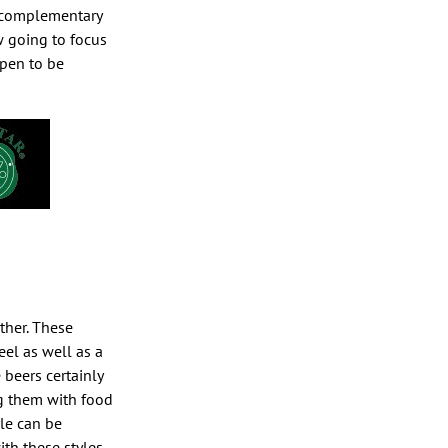
ng complementary
w going to focus
ppen to be
ther. These
el as well as a
beers certainly
ng them with food
le can be
th these styles.