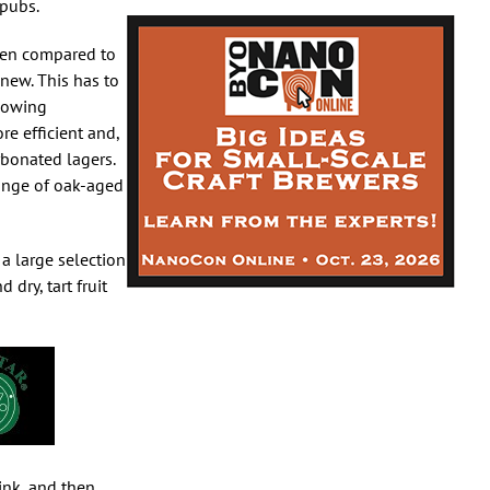
 pubs.
hen compared to
 new. This has to
llowing
e efficient and,
rbonated lagers.
range of oak-aged
 a large selection
dry, tart fruit
ink, and then