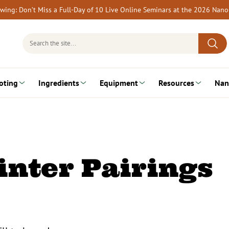
rewing: Don’t Miss a Full-Day of 10 Live Online Seminars at the 2026 Nan
Search
for:
oting
Ingredients
Equipment
Resources
Nan
inter Pairings