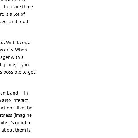
, there are three
 is a lot of
 beer and food
rd: With beer, a
y grits. When
 lager with a
lipside, if you
is possible to get
mami, and — in
n also interact
ctions, like the
eetness (imagine
ile it’s good to
n about them is