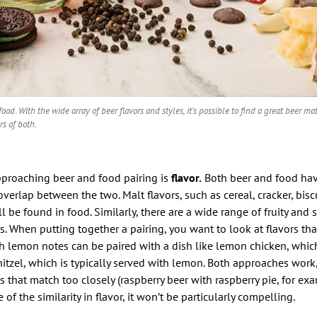
ood. With the wide array of beer flavors and styles, it’s possible to find a great beer ma
rs of both.
approaching beer and food pairing is
flavor.
Both beer and food hav
overlap between the two. Malt flavors, such as cereal, cracker, biscu
l be found in food. Similarly, there are a wide range of fruity and s
s. When putting together a pairing, you want to look at flavors tha
th lemon notes can be paired with a dish like lemon chicken, whic
itzel, which is typically served with lemon. Both approaches work, 
s that match too closely (raspberry beer with raspberry pie, for exa
of the similarity in flavor, it won’t be particularly compelling.