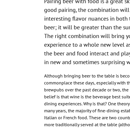
Pairing beer with food is a great skill to have. In a
good pairing, the combination will
interesting flavor nuances in both
beer; it will be greater than the sum
The right combination will bring y
experience to a whole new level as
the beer and food interact and pla
in new and sometimes surprising w
Although bringing beer to the table is be
commonplace these days, especially with th
brewpubs over the past decade or two, t
belief is that wine is the beverage best suit
dining experiences. Why is that? One theory o
many years, the majority of fine-dining est
Italian or French food. These are two count
more traditionally served at the table (alt