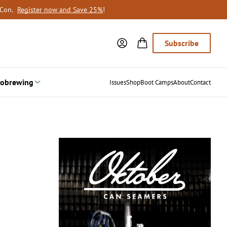
oCon.
Register now and Save 25%
!
Subscribe
obrewing
Issues
Shop
Boot Camps
About
Contact