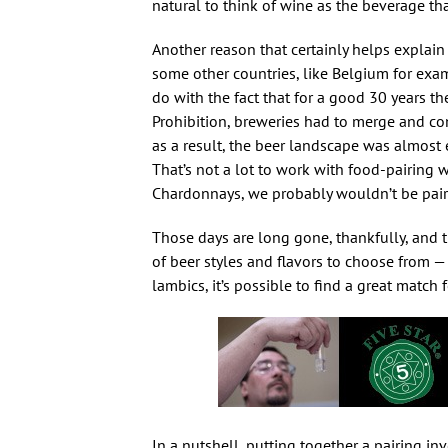
natural to think of wine as the beverage th
Another reason that certainly helps expla
some other countries, like Belgium for exampl
do with the fact that for a good 30 years th
Prohibition, breweries had to merge and con
as a result, the beer landscape was almost 
That’s not a lot to work with food-pairing 
Chardonnays, we probably wouldn’t be pair
Those days are long gone, thankfully, and th
of beer styles and flavors to choose from — 
lambics, it’s possible to find a great match f
In a nutshell, putting together a pairing in