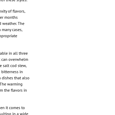
ity of flavors,
nter months
d weather. The
in many cases,
ppropriate
able in all three
at can overwhelm
e salt cod stew,
 bitterness in
h dishes that also
t. The warming
m the flavors in
hen it comes to
sulting in a wide