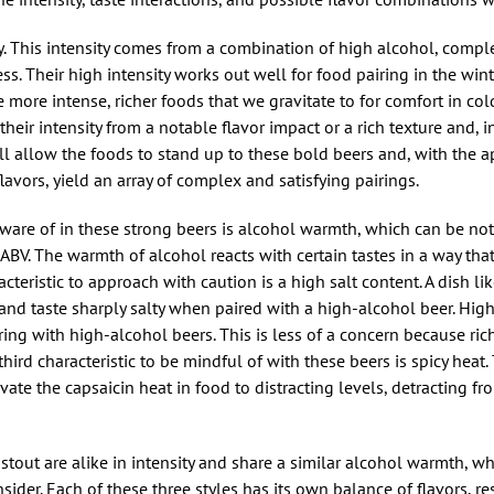
y. This intensity comes from a combination of high alcohol, complex
ss. Their high intensity works out well for food pairing in the wi
more intense, richer foods that we gravitate to for comfort in col
their intensity from a notable flavor impact or a rich texture and, 
ill allow the foods to stand up to these bold beers and, with the a
vors, yield an array of complex and satisfying pairings.
e aware of in these strong beers is alcohol warmth, which can be not
ABV. The warmth of alcohol reacts with certain tastes in a way th
acteristic to approach with caution is a high salt content. A dish lik
 and taste sharply salty when paired with a high-alcohol beer. High
ing with high-alcohol beers. This is less of a concern because ric
 third characteristic to be mindful of with these beers is spicy hea
ate the capsaicin heat in food to distracting levels, detracting fro
tout are alike in intensity and share a similar alcohol warmth, w
sider. Each of these three styles has its own balance of flavors, re