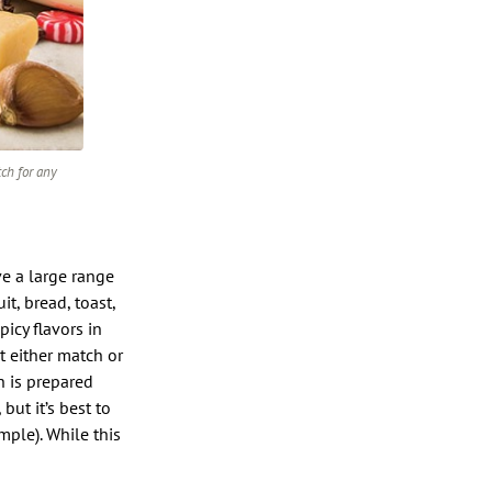
tch for any
e a large range
it, bread, toast,
picy flavors in
t either match or
h is prepared
but it’s best to
mple). While this