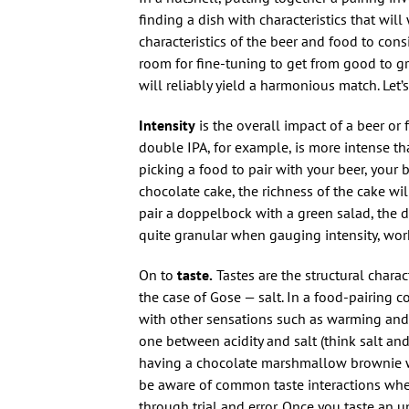
finding a dish with characteristics that will
characteristics of the beer and food to cons
room for fine-tuning to get from good to gre
will reliably yield a harmonious match. Let’
Intensity
is the overall impact of a beer or f
double IPA, for example, is more intense th
picking a food to pair with your beer, your be
chocolate cake, the richness of the cake wil
pair a doppelbock with a green salad, the de
quite granular when gauging intensity, worki
On to
taste.
Tastes are the structural charac
the case of Gose — salt. In a food-pairing co
with other sensations such as warming and 
one between acidity and salt (think salt an
having a chocolate marshmallow brownie with 
be aware of common taste interactions when
through trial and error. Once you taste an u