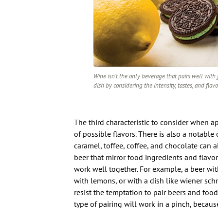
Wine isn’t the only beverage that pairs well with f
dish by considering the intensity, tastes, and flavo
The third characteristic to consider when 
of possible flavors. There is also a notable 
caramel, toffee, coffee, and chocolate can al
beer that mirror food ingredients and flavor
work well together. For example, a beer wi
with lemons, or with a dish like wiener schn
resist the temptation to pair beers and food
type of pairing will work in a pinch, because 