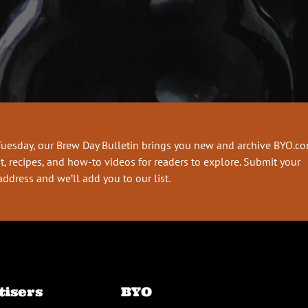
Tuesday, our Brew Day Bulletin brings you new and archive BYO.c
t, recipes, and how-to videos for readers to explore. Submit your
address and we’ll add you to our list.
tisers
BYO