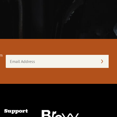
om
Email
Address
(Required)
Support