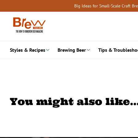
Skip
Big Ideas for Small-Scale Craft B
to
content
Styles & Recipes
Brewing Beer
Tips & Troublesho
You might also like