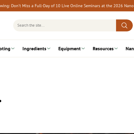
rewing: Don’t Miss a Full-Day of 10 Live Online Seminars at the 2026 Nan
Search
for:
oting
Ingredients
Equipment
Resources
Nan
…