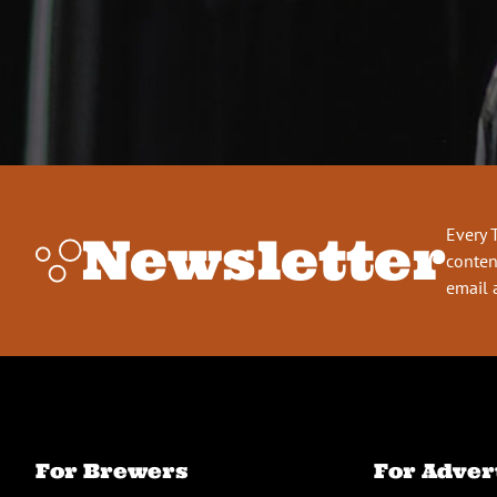
Every 
Newsletter
conten
email 
For Brewers
For Adver