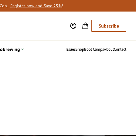
oCon.
Register now and Save 25%
!
Subscribe
obrewing
Issues
Shop
Boot Camps
About
Contact