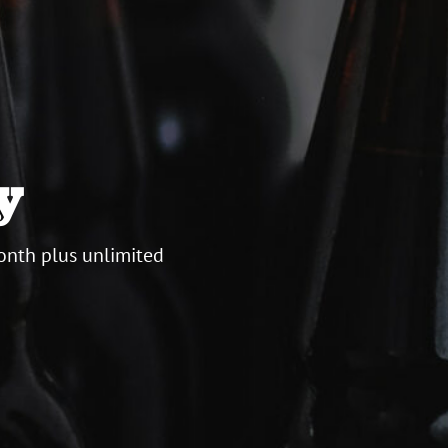
y
onth plus unlimited