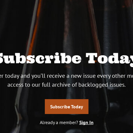
Subscribe Toda
r today and you’ll receive a new issue every other m
access to our full archive of backlogged issues.
Subscribe Today
Already a member?
Sign In