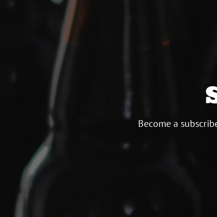
Become a subscribe