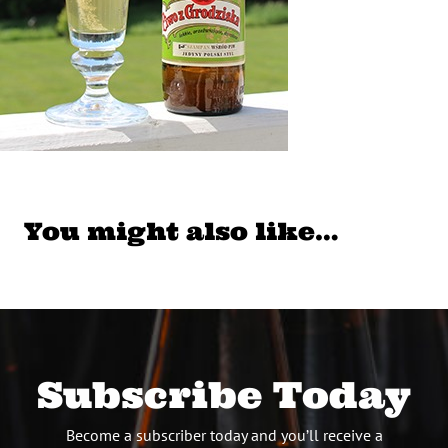
You might also like…
Subscribe Today
Become a subscriber today and you’ll receive a