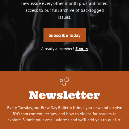
new issue every other month plus unlimited
access to our full archive of backlogged
issues.
Subscribe Today
Already a member?
Sign In
Newsletter
Every Tuesday, our Brew Day Bulletin brings you new and archive
BYO.com content, recipes, and how-to videos for readers to
explore. Submit your email address and we’ll add you to our list.