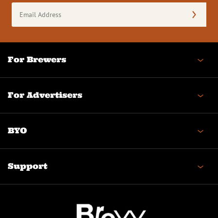
Email
Address
(Required)
For Brewers
For Advertisers
BYO
Support