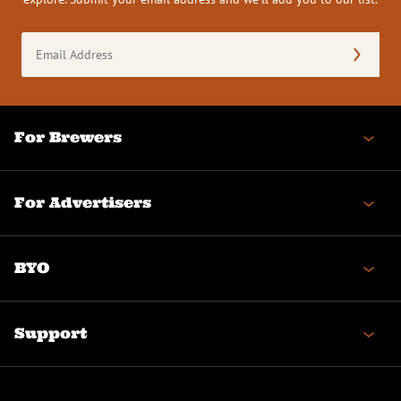
Email
Address
(Required)
For Brewers
For Advertisers
BYO
Support