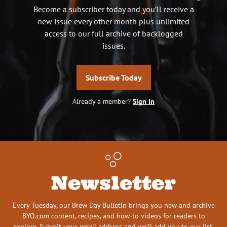
Become a subscriber today and you’ll receive a
new issue every other month plus unlimited
access to our full archive of backlogged
issues.
Subscribe Today
Already a member?
Sign In
Newsletter
Every Tuesday, our Brew Day Bulletin brings you new and archive
BYO.com content, recipes, and how-to videos for readers to
explore. Submit your email address and we’ll add you to our list.