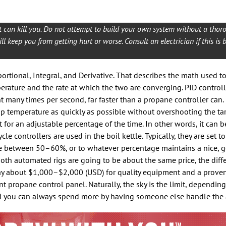
can kill you. Do not attempt to build your own system without a thor
l keep you from getting hurt or worse. Consult an electrician if this is 
portional, Integral, and Derivative. That describes the math used 
erature and the rate at which the two are converging. PID control
 many times per second, far faster than a propane controller can.
up temperature as quickly as possible without overshooting the ta
 for an adjustable percentage of the time. In other words, it can b
cle controllers are used in the boil kettle. Typically, they are set 
e between 50–60%, or to whatever percentage maintains a nice, ge
h automated rigs are going to be about the same price, the diffe
o pay about $1,000–$2,000 (USD) for quality equipment and a prove
t propane control panel. Naturally, the sky is the limit, depending
nd you can always spend more by having someone else handle the 