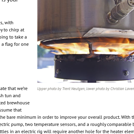
s, with
 to chirp at
oing to take a
 a flag for one
ate that we’re
Upper photo by Trent Neutgen, lower photo by Christian Lave
sh tun and
mated brewhouse
assume that
 the bare minimum in order to improve your overall product. With t
lectric pump, two temperature sensors, and a roughly comparable b
ttles in an electric rig will require another hole for the heater ele