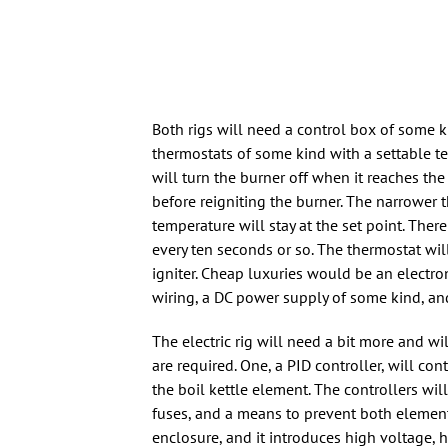
Both rigs will need a control box of some 
thermostats of some kind with a settable t
will turn the burner off when it reaches the
before reigniting the burner. The narrower t
temperature will stay at the set point. The
every ten seconds or so. The thermostat wil
igniter. Cheap luxuries would be an electr
wiring, a DC power supply of some kind, and
The electric rig will need a bit more and w
are required. One, a PID controller, will con
the boil kettle element. The controllers wil
fuses, and a means to prevent both element
enclosure, and it introduces high voltage, 