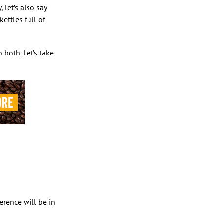
 let’s also say
ettles full of
both. Let’s take
rence will be in