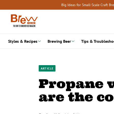
Skip
Big Ideas for Small-Scale Craft B
to
content
Styles & Recipes
Brewing Beer
Tips & Troublesho
ARTICLE
Propane v
are the c