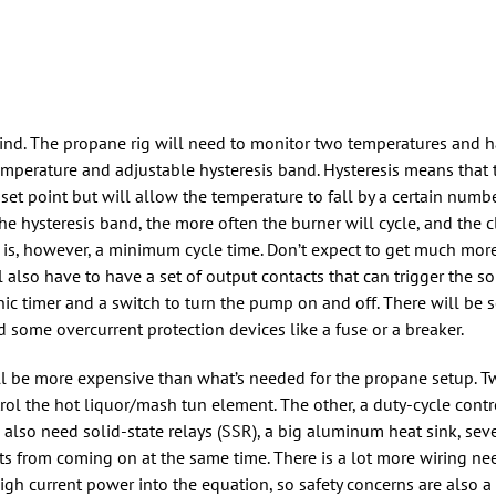
kind. The propane rig will need to monitor two temperatures and 
emperature and adjustable hysteresis band. Hysteresis means that 
 set point but will allow the temperature to fall by a certain numb
he hysteresis band, the more often the burner will cycle, and the c
re is, however, a minimum cycle time. Don’t expect to get much mor
l also have to have a set of output contacts that can trigger the s
onic timer and a switch to turn the pump on and off. There will b
 some overcurrent protection devices like a fuse or a breaker.
ill be more expensive than what’s needed for the propane setup. T
trol the hot liquor/mash tun element. The other, a duty-cycle contro
l also need solid-state relays (SSR), a big aluminum heat sink, sev
s from coming on at the same time. There is a lot more wiring ne
high current power into the equation, so safety concerns are also