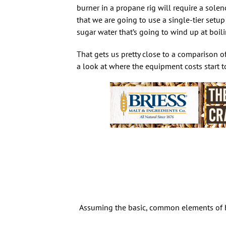
burner in a propane rig will require a solenoi
that we are going to use a single-tier setup
sugar water that’s going to wind up at boil
That gets us pretty close to a comparison o
a look at where the equipment costs start t
Assuming the basic, common elements of bo