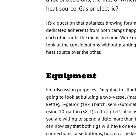
heat source: Gas or electric?
It’s a question that polarizes brewing forum
dedicated adherents from both camps happy
each other until the din is tiresome. We’re g
look at the considerations without planting
heat source over the other.
Equipment
For discussion purposes, I’m going to stipul
going to look at building a two-vessel (ma
kettle), 5-gallon (19-L) batch, semi-auto
using 10-gallon (38-L) kettle(s). Let’s also 
you are willing to spend a little more than
can now say that both rigs will have one e
connections, false bottoms, lids, etc. The ke