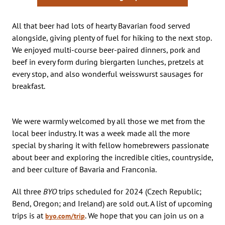
All that beer had lots of hearty Bavarian food served
alongside, giving plenty of fuel for hiking to the next stop.
We enjoyed multi-course beer-paired dinners, pork and
beef in every form during biergarten lunches, pretzels at
every stop, and also wonderful weisswurst sausages for
breakfast.
We were warmly welcomed by all those we met from the
local beer industry. It was a week made all the more
special by sharing it with fellow homebrewers passionate
about beer and exploring the incredible cities, countryside,
and beer culture of Bavaria and Franconia.
All three
BYO
trips scheduled for 2024 (Czech Republic;
Bend, Oregon; and Ireland) are sold out. A list of upcoming
trips is at
. We hope that you can join us on a
byo.com/trip