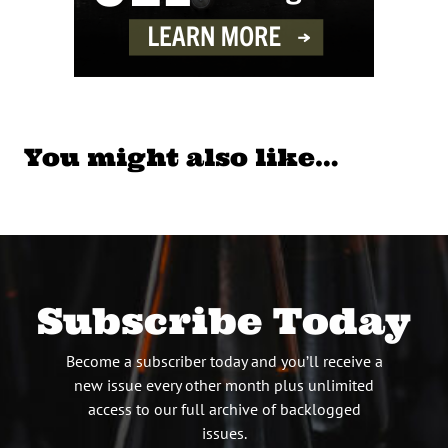
You might also like…
Subscribe Today
Become a subscriber today and you’ll receive a
new issue every other month plus unlimited
access to our full archive of backlogged
issues.