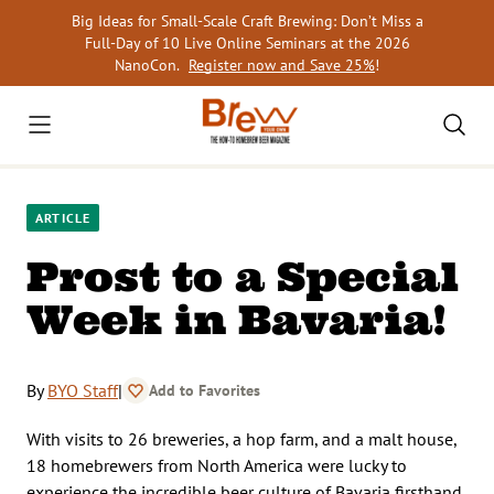
Skip
Big Ideas for Small-Scale Craft Brewing: Don’t Miss a
to
Full-Day of 10 Live Online Seminars at the 2026
content
NanoCon.
Register now and Save 25%
!
ARTICLE
Prost to a Special
Week in Bavaria!
By
BYO Staff
|
Add to Favorites
With visits to 26 breweries, a hop farm, and a malt house,
18 homebrewers from North America were lucky to
experience the incredible beer culture of Bavaria firsthand