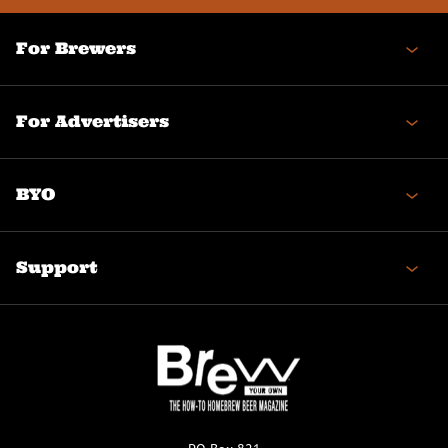
For Brewers
For Advertisers
BYO
Support