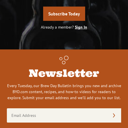
Subscribe Today
Already a member?
Sign In
Newsletter
Every Tuesday, our Brew Day Bulletin brings you new and archive
BYO.com content, recipes, and how-to videos for readers to
explore. Submit your email address and we’ll add you to our list.
Email
Address
(Required)