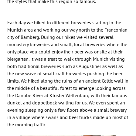
the styles that make this region so famous.
Each day we hiked to different breweries starting in the
Munich area and working our way north to the Franconian
city of Bamberg. During our hikes we visited several
monastery breweries and small, local breweries where the
only place you could enjoy their beer was onsite at their
biergarten. It was a treat to walk through Munich visiting
both traditional breweries such as Augustiner as well as
the new wave of small craft breweries pushing the beer
limits. We hiked along the ruins of an ancient Celtic wall in
the middle of a beautiful forest to emerge looking across
the Danube River at Kloster Weltenburg with their famous
dunkel and doppelbock waiting for us. We even spent an
evening sleeping only a few floors above a small brewery
in a village where swans and beer trucks made up most of
the morning traffic.