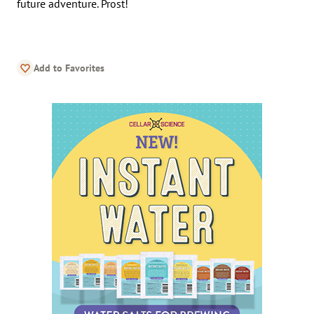
future adventure. Prost!
Add to Favorites