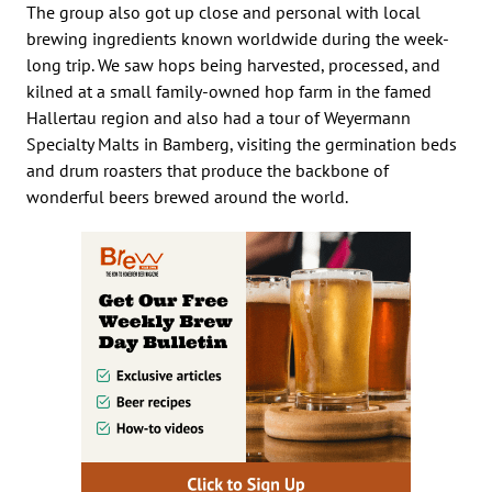
The group also got up close and personal with local
brewing ingredients known worldwide during the week-
long trip. We saw hops being harvested, processed, and
kilned at a small family-owned hop farm in the famed
Hallertau region and also had a tour of Weyermann
Specialty Malts in Bamberg, visiting the germination beds
and drum roasters that produce the backbone of
wonderful beers brewed around the world.