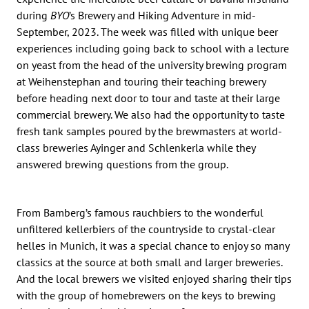
during
BYO
’s Brewery and Hiking Adventure in mid-
September, 2023. The week was filled with unique beer
experiences including going back to school with a lecture
on yeast from the head of the university brewing program
at Weihenstephan and touring their teaching brewery
before heading next door to tour and taste at their large
commercial brewery. We also had the opportunity to taste
fresh tank samples poured by the brewmasters at world-
class breweries Ayinger and Schlenkerla while they
answered brewing questions from the group.
From Bamberg’s famous rauchbiers to the wonderful
unfiltered kellerbiers of the countryside to crystal-clear
helles in Munich, it was a special chance to enjoy so many
classics at the source at both small and larger breweries.
And the local brewers we visited enjoyed sharing their tips
with the group of homebrewers on the keys to brewing