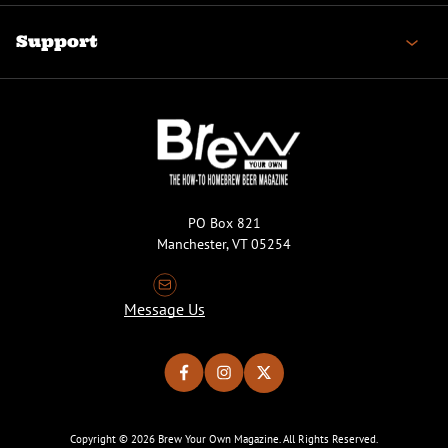
Support
PO Box 821
Manchester, VT 05254
Message Us
Copyright © 2026 Brew Your Own Magazine. All Rights Reserved.