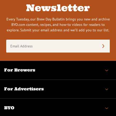
Newsletter
Every Tuesday, our Brew Day Bulletin brings you new and archive
BYO.com content, recipes, and how-to videos for readers to
explore. Submit your email address and we’ll add you to our list.
Email
Address
(Required)
For Brewers
For Advertisers
BYO