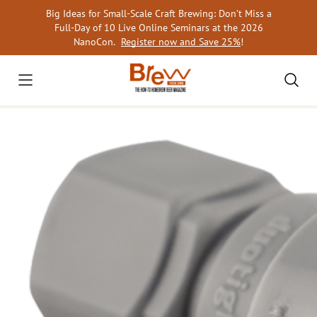
Skip
Big Ideas for Small-Scale Craft Brewing: Don’t Miss a
to
Full-Day of 10 Live Online Seminars at the 2026
content
NanoCon.
Register now and Save 25%
!