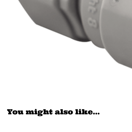
You might also like…