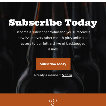
Subscribe Today
Become a subscriber today and you’ll receive a
new issue every other month plus unlimited
access to our full archive of backlogged
issues.
Subscribe Today
Already a member?
Sign In