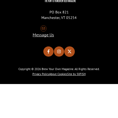
PO Box 821
Manchester, VT 05254
Message Us
Copyright © 2026 Brew Your Own Magazine. All Rights Reserved.
Privacy Policy
About Cookies
Site by 50FISH