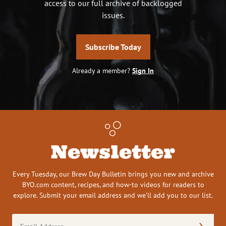
access to our full archive of backlogged
issues.
Subscribe Today
Already a member?
Sign In
Newsletter
Every Tuesday, our Brew Day Bulletin brings you new and archive
BYO.com content, recipes, and how-to videos for readers to
explore. Submit your email address and we’ll add you to our list.
Email