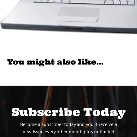
You might also like…
Subscribe Today
Become a subscriber today and you’ll receive a
new issue every other month plus unlimited