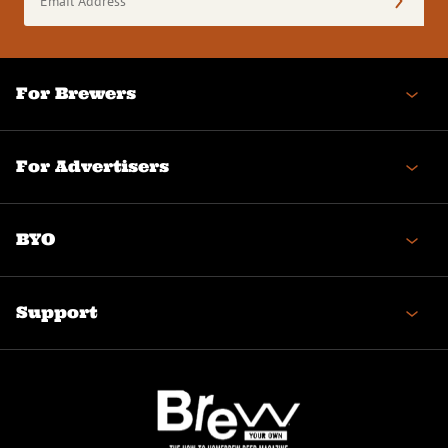
Address
(Required)
For Brewers
For Advertisers
BYO
Support