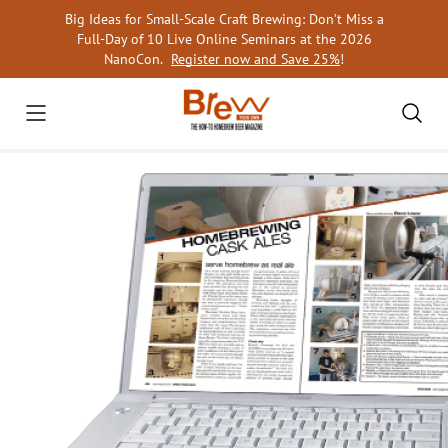
Skip
Big Ideas for Small-Scale Craft Brewing: Don’t Miss a
to
Full-Day of 10 Live Online Seminars at the 2026
content
NanoCon.
Register now and Save 25%
!