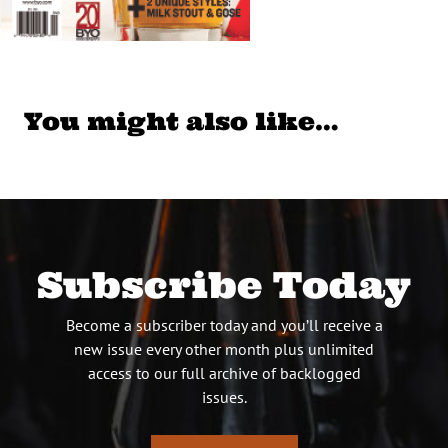
You might also like…
Subscribe Today
Become a subscriber today and you’ll receive a
new issue every other month plus unlimited
access to our full archive of backlogged
issues.