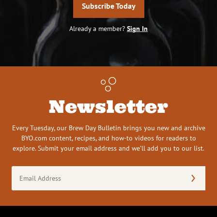
Subscribe Today
Already a member?
Sign In
Newsletter
Every Tuesday, our Brew Day Bulletin brings you new and archive
BYO.com content, recipes, and how-to videos for readers to
explore. Submit your email address and we’ll add you to our list.
Email
Address
(Required)