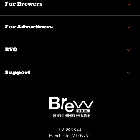
For Brewers
For Advertisers
BYO
Support
PO Box 821
Manchester, VT 05254