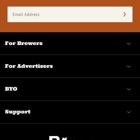
Email
Address
(Required)
For Brewers
For Advertisers
BYO
Support