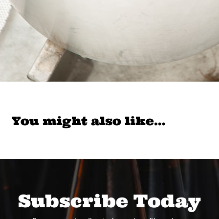
You might also like…
Subscribe Today