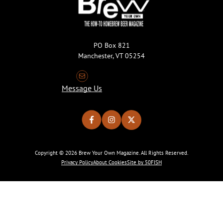
PO Box 821
Manchester, VT 05254
Message Us
Copyright © 2026 Brew Your Own Magazine. All Rights Reserved.
Privacy Policy
About Cookies
Site by 50FISH