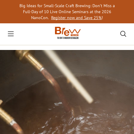
Skip
Big Ideas for Small-Scale Craft Brewing: Don’t Miss a
to
Full-Day of 10 Live Online Seminars at the 2026
content
NanoCon.
Register now and Save 25%
!