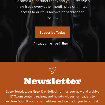
Become a subscriber today and you’ll receive a
new issue every other month plus unlimited
access to our full archive of backlogged
issues.
Subscribe Today
Already a member?
Sign In
Newsletter
Every Tuesday, our Brew Day Bulletin brings you new and archive
BYO.com content, recipes, and how-to videos for readers to
explore. Submit your email address and we’ll add you to our list.