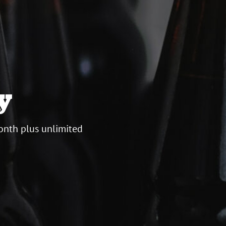
y
onth plus unlimited