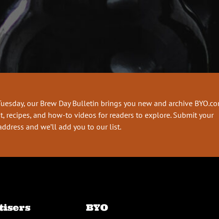
Tuesday, our Brew Day Bulletin brings you new and archive BYO.c
t, recipes, and how-to videos for readers to explore. Submit your
address and we’ll add you to our list.
tisers
BYO