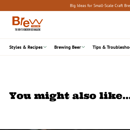
Skip
Big Ideas for Small-Scale Craft B
to
content
Styles & Recipes
Brewing Beer
Tips & Troublesho
You might also like