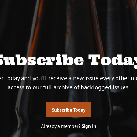
Subscribe Toda
r today and you’ll receive a new issue every other m
access to our full archive of backlogged issues.
Subscribe Today
Already a member?
Sign In