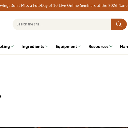
rewing: Don’t Miss a Full-Day of 10 Live Online Seminars at the 2026 Nan
Search
for:
oting
Ingredients
Equipment
Resources
Nan
…