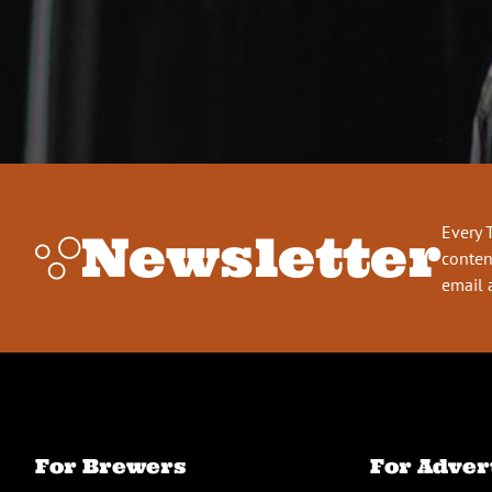
Every 
Newsletter
conten
email 
For Brewers
For Adver