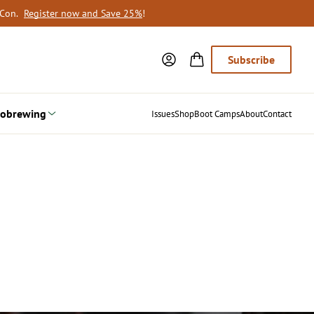
oCon.
Register now and Save 25%
!
Subscribe
obrewing
Issues
Shop
Boot Camps
About
Contact