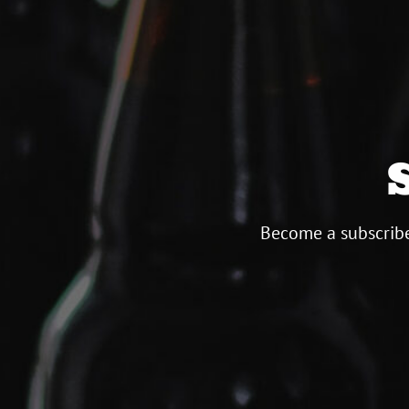
Become a subscribe