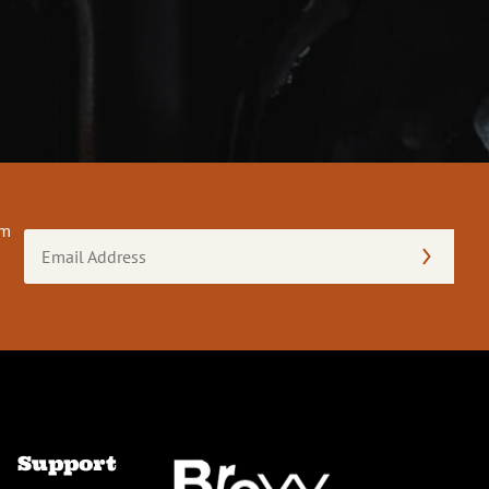
om
Email
Address
(Required)
Support