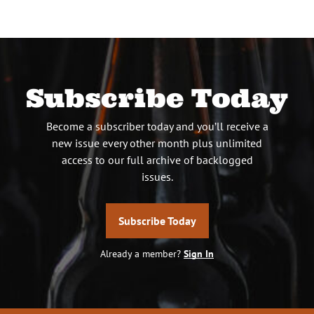
Subscribe Today
Become a subscriber today and you’ll receive a
new issue every other month plus unlimited
access to our full archive of backlogged
issues.
Subscribe Today
Already a member?
Sign In