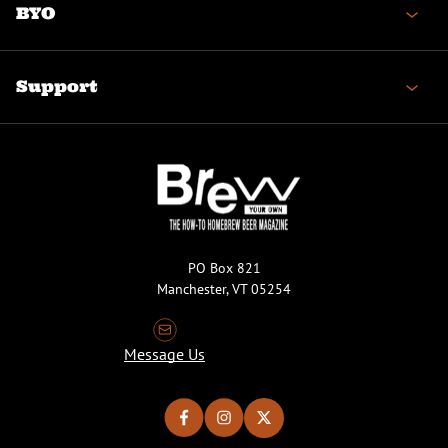
BYO
Support
PO Box 821
Manchester, VT 05254
Message Us