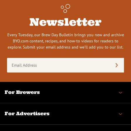
Newsletter
Every Tuesday, our Brew Day Bulletin brings you new and archive
BYO.com content, recipes, and how-to videos for readers to
explore. Submit your email address and we’ll add you to our list.
Email
Address
(Required)
For Brewers
For Advertisers