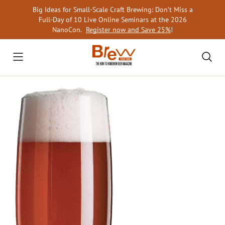
Skip
Big Ideas for Small-Scale Craft Brewing: Don’t Miss a
to
Full-Day of 10 Live Online Seminars at the 2026
content
NanoCon.
Register now and Save 25%
!