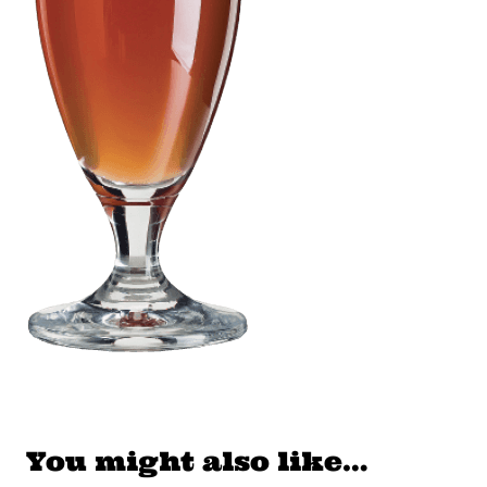
You might also like…