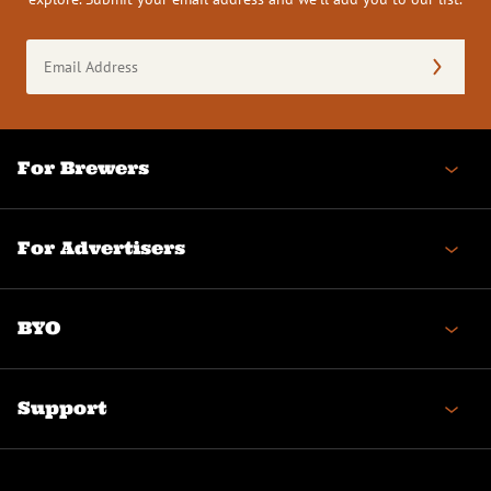
Email
Address
(Required)
For Brewers
For Advertisers
BYO
Support