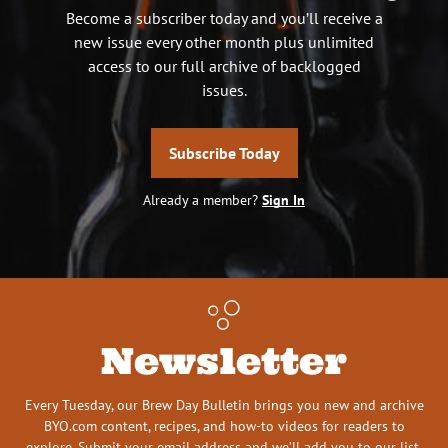
Become a subscriber today and you’ll receive a
new issue every other month plus unlimited
access to our full archive of backlogged
issues.
Subscribe Today
Already a member?
Sign In
Newsletter
Every Tuesday, our Brew Day Bulletin brings you new and archive
BYO.com content, recipes, and how-to videos for readers to
explore. Submit your email address and we’ll add you to our list.