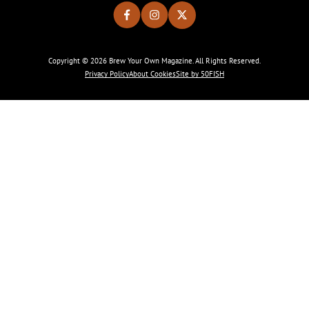
Copyright © 2026 Brew Your Own Magazine. All Rights Reserved.
Privacy Policy
About Cookies
Site by 50FISH