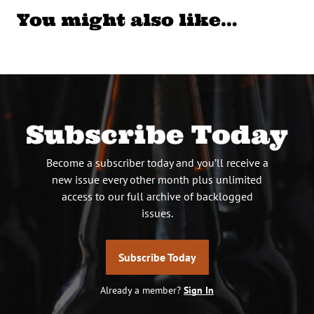
You might also like…
Subscribe Today
Become a subscriber today and you’ll receive a
new issue every other month plus unlimited
access to our full archive of backlogged
issues.
Subscribe Today
Already a member?
Sign In