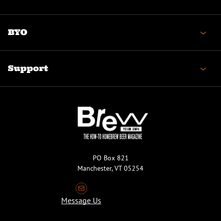
BYO
Support
PO Box 821
Manchester, VT 05254
Message Us