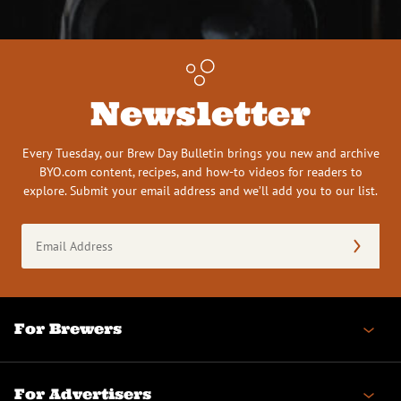
Newsletter
Every Tuesday, our Brew Day Bulletin brings you new and archive
BYO.com content, recipes, and how-to videos for readers to
explore. Submit your email address and we’ll add you to our list.
Email
Address
(Required)
For Brewers
For Advertisers