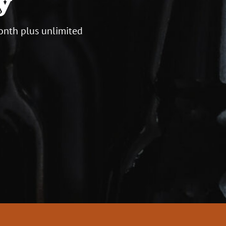
y
onth plus unlimited