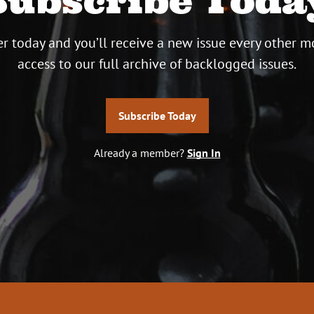
Subscribe Toda
r today and you’ll receive a new issue every other m
access to our full archive of backlogged issues.
Subscribe Today
Already a member?
Sign In