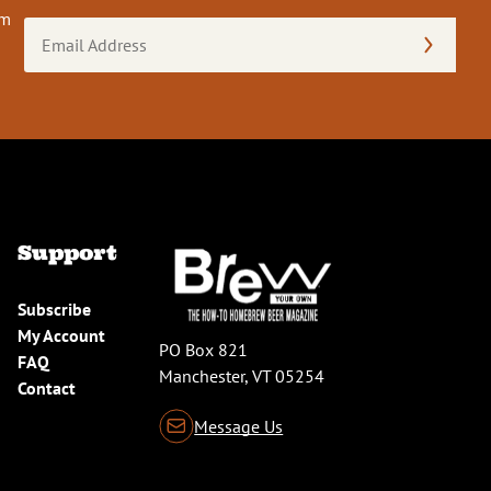
om
Email
Address
(Required)
Support
Subscribe
My Account
PO Box 821
FAQ
Manchester, VT 05254
Contact
Message Us