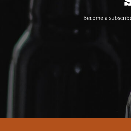
Become a subscribe