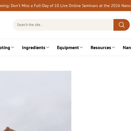
rewing: Don’t Miss a Full-Day of 10 Live Online Seminars at the 2026 Nan
Search
for:
oting
Ingredients
Equipment
Resources
Nan