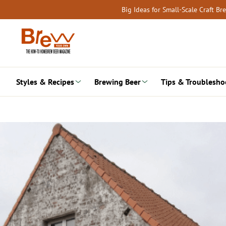
Skip
Big Ideas for Small-Scale Craft B
to
content
Styles & Recipes
Brewing Beer
Tips & Troublesho