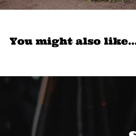
You might also like