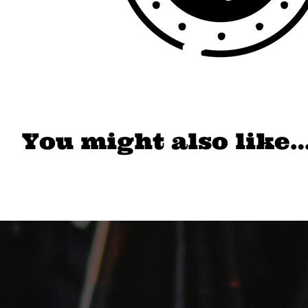
You might also like