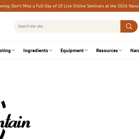
rewing: Don’t Miss a Full-Day of 10 Live Online Seminars at the 2026 Nan
Search
for:
oting
Ingredients
Equipment
Resources
Nan