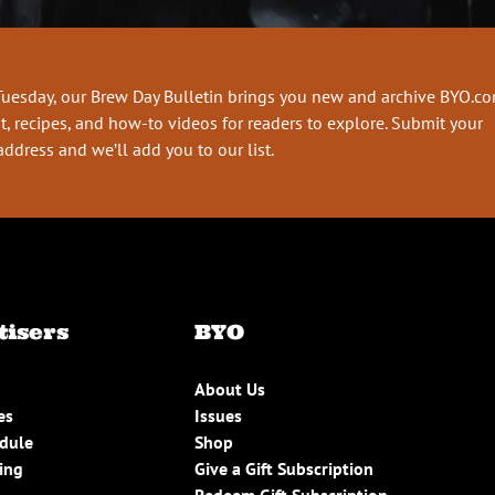
Tuesday, our Brew Day Bulletin brings you new and archive BYO.c
t, recipes, and how-to videos for readers to explore. Submit your
address and we’ll add you to our list.
tisers
BYO
About Us
es
Issues
edule
Shop
ing
Give a Gift Subscription
Redeem Gift Subscription