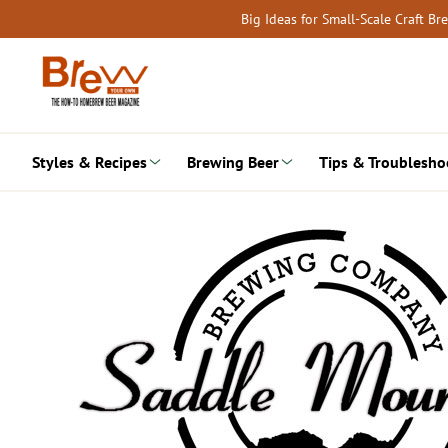
Skip
Big Ideas for Small-Scale Craft B
to
content
Styles & Recipes
Brewing Beer
Tips & Troublesho