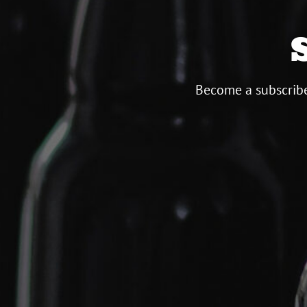
Become a subscribe