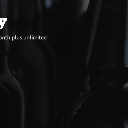
y
onth plus unlimited