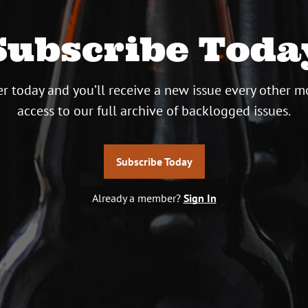
Subscribe Toda
r today and you’ll receive a new issue every other m
access to our full archive of backlogged issues.
Subscribe Today
Already a member?
Sign In