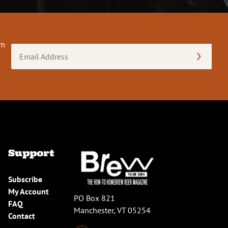
om
Email
Address
(Required)
Support
Subscribe
My Account
PO Box 821
FAQ
Manchester, VT 05254
Contact