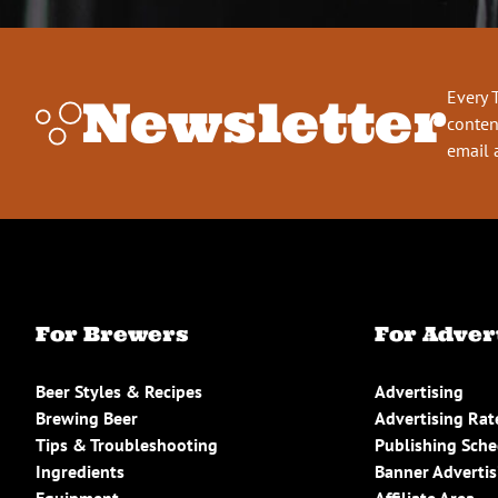
Every 
Newsletter
conten
email 
For Brewers
For Adver
Beer Styles & Recipes
Advertising
Brewing Beer
Advertising Rat
Tips & Troubleshooting
Publishing Sch
Ingredients
Banner Advertis
Equipment
Affiliate Area