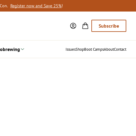
oCon.
Register now and Save 25%
!
Subscribe
obrewing
Issues
Shop
Boot Camps
About
Contact