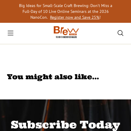
Skip
Big Ideas for Small-Scale Craft Brewing: Don’t Miss a
to
Full-Day of 10 Live Online Seminars at the 2026
content
NanoCon.
Register now and Save 25%
!
You might also like…
Subscribe Today