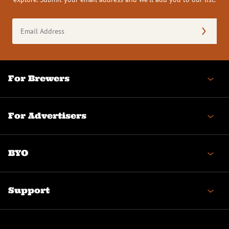
Email
Address
(Required)
For Brewers
For Advertisers
BYO
Support