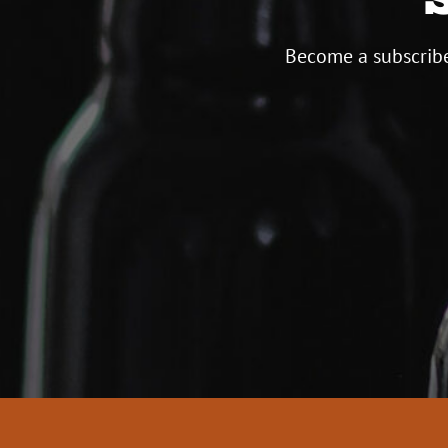
Become a subscribe