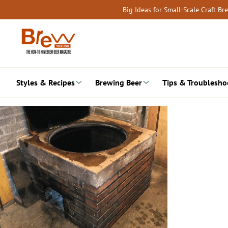
Skip
Big Ideas for Small-Scale Craft B
to
content
Styles & Recipes
Brewing Beer
Tips & Troublesho