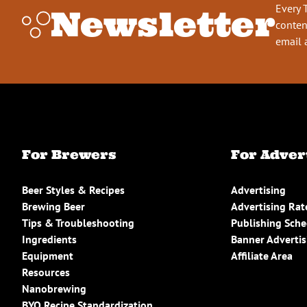
Every 
Newsletter
conten
email 
For Brewers
For Adver
Beer Styles & Recipes
Advertising
Brewing Beer
Advertising Rat
Tips & Troubleshooting
Publishing Sch
Ingredients
Banner Advertis
Equipment
Affiliate Area
Resources
Nanobrewing
BYO Recipe Standardization