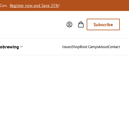
oCon.
Register now and Save 25%
!
Subscribe
obrewing
Issues
Shop
Boot Camps
About
Contact