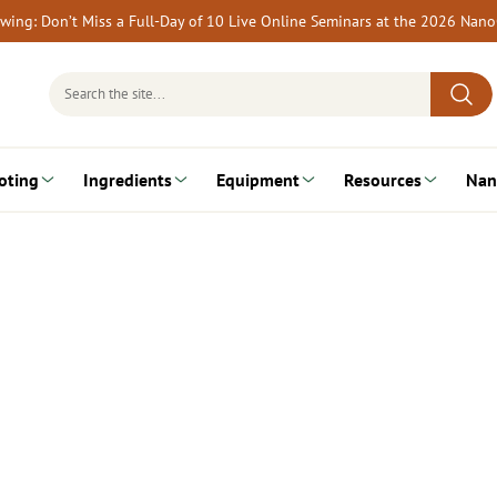
rewing: Don’t Miss a Full-Day of 10 Live Online Seminars at the 2026 Nan
Search
for:
oting
Ingredients
Equipment
Resources
Nan