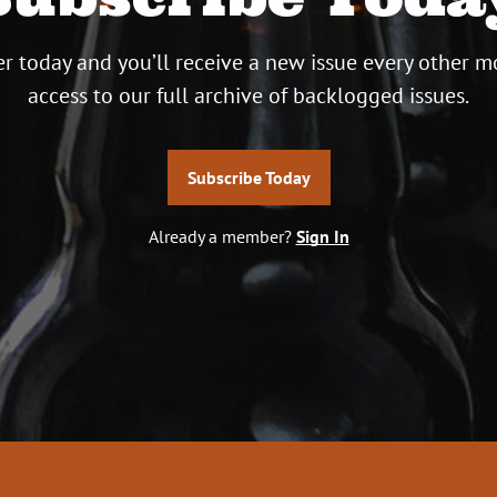
r today and you’ll receive a new issue every other m
access to our full archive of backlogged issues.
Subscribe Today
Already a member?
Sign In