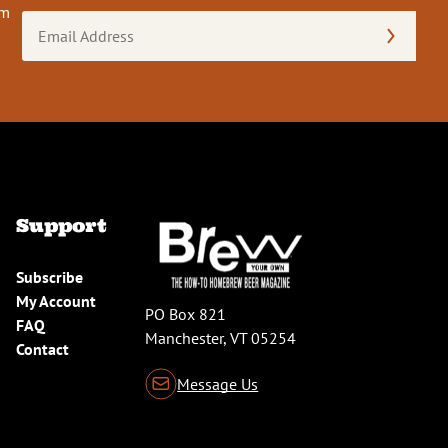
om
Email
Address
(Required)
Support
Subscribe
My Account
PO Box 821
FAQ
Manchester, VT 05254
Contact
Message Us