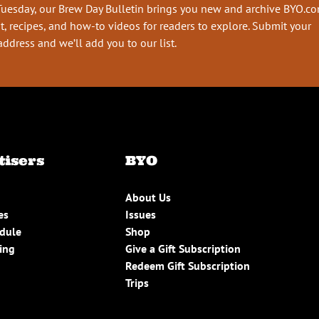
Tuesday, our Brew Day Bulletin brings you new and archive BYO.c
t, recipes, and how-to videos for readers to explore. Submit your
address and we’ll add you to our list.
tisers
BYO
About Us
es
Issues
edule
Shop
ing
Give a Gift Subscription
Redeem Gift Subscription
Trips