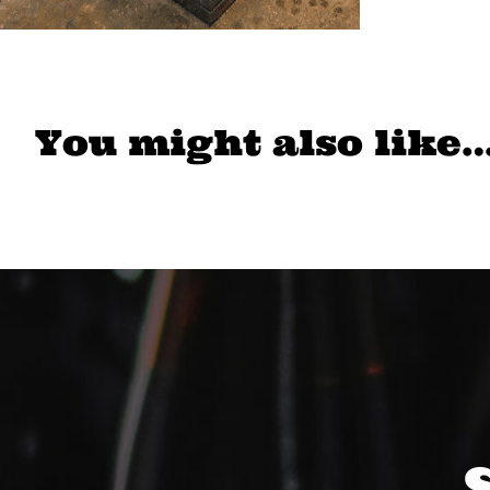
You might also like