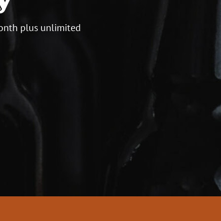
onth plus unlimited