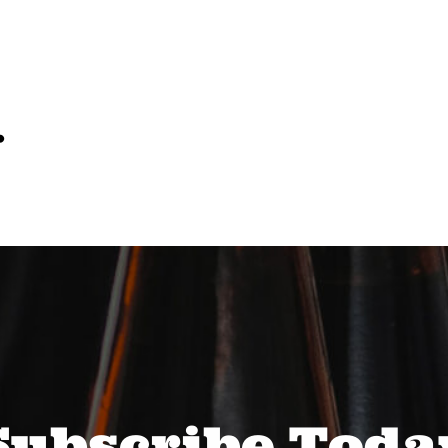
…
Subscribe Toda