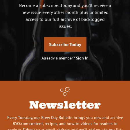
Become a subscriber today and you’ll receive a
new issue every other month plus unlimited
access to our full archive of backlogged
issues.
Subscribe Today
Already a member?
Sign In
Newsletter
Every Tuesday, our Brew Day Bulletin brings you new and archive
BYO.com content, recipes, and how-to videos for readers to
explore. Submit your email address and we’ll add you to our list.