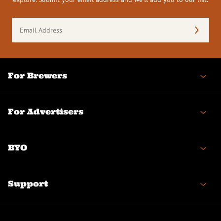
Email
Address
(Required)
For Brewers
For Advertisers
BYO
Support