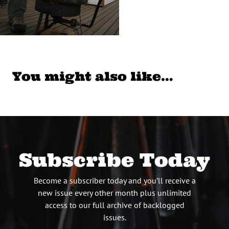
You might also like…
Subscribe Today
Become a subscriber today and you’ll receive a
new issue every other month plus unlimited
access to our full archive of backlogged
issues.