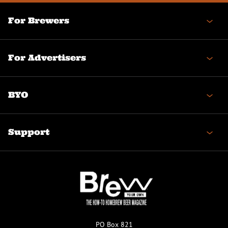
For Brewers
For Advertisers
BYO
Support
PO Box 821