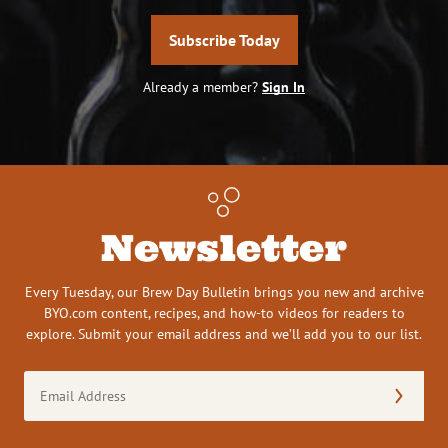
Subscribe Today
Already a member?
Sign In
Newsletter
Every Tuesday, our Brew Day Bulletin brings you new and archive
BYO.com content, recipes, and how-to videos for readers to
explore. Submit your email address and we’ll add you to our list.
Email
Address
(Required)