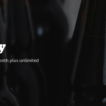
y
onth plus unlimited