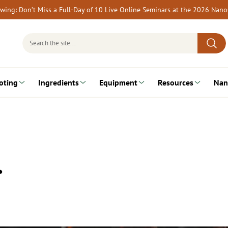
rewing: Don’t Miss a Full-Day of 10 Live Online Seminars at the 2026 Nan
Search
for:
oting
Ingredients
Equipment
Resources
Nan
…