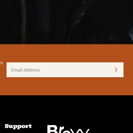
om
Email
Address
(Required)
Support