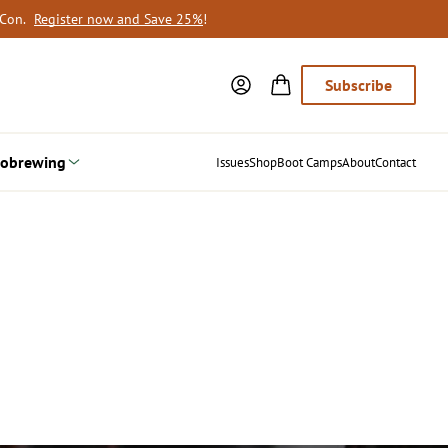
oCon.
Register now and Save 25%
!
Subscribe
obrewing
Issues
Shop
Boot Camps
About
Contact