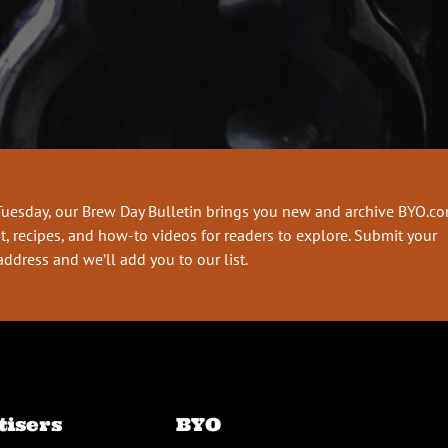
Tuesday, our Brew Day Bulletin brings you new and archive BYO.c
t, recipes, and how-to videos for readers to explore. Submit your
address and we’ll add you to our list.
tisers
BYO