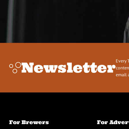
Every 
Newsletter
conten
email 
For Brewers
For Adver