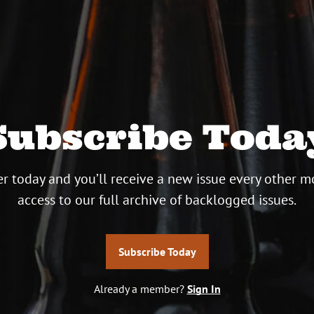
Subscribe Toda
r today and you’ll receive a new issue every other m
access to our full archive of backlogged issues.
Subscribe Today
Already a member?
Sign In