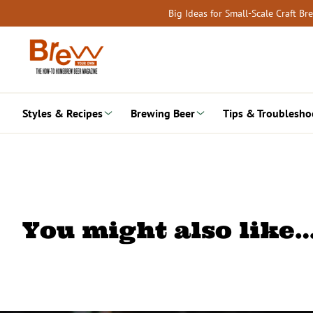
Skip
Big Ideas for Small-Scale Craft B
to
content
Styles & Recipes
Brewing Beer
Tips & Troublesho
You might also like