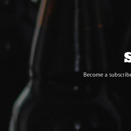
Become a subscribe