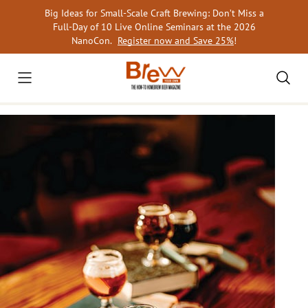
Skip
Big Ideas for Small-Scale Craft Brewing: Don’t Miss a
to
Full-Day of 10 Live Online Seminars at the 2026
content
NanoCon.
Register now and Save 25%
!