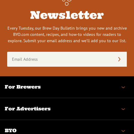
Newsletter
Every Tuesday, our Brew Day Bulletin brings you new and archive
BYO.com content, recipes, and how-to videos for readers to
explore. Submit your email address and we’ll add you to our list.
Email
Address
(Required)
For Brewers
For Advertisers
BYO