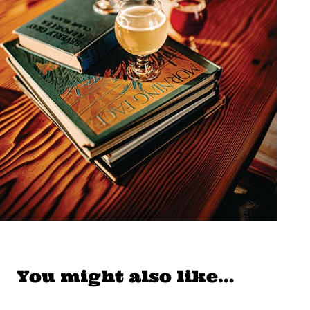
You might also like…