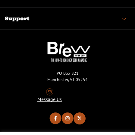
Support
PO Box 821
Manchester, VT 05254
Message Us