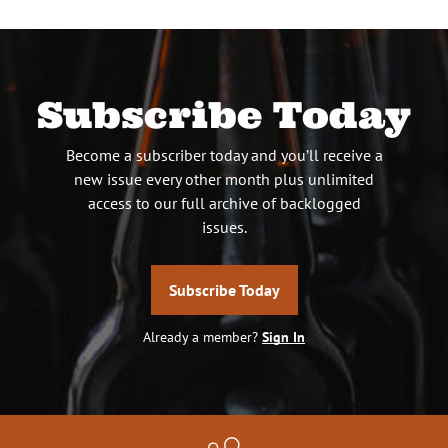
Subscribe Today
Become a subscriber today and you’ll receive a
new issue every other month plus unlimited
access to our full archive of backlogged
issues.
Subscribe Today
Already a member?
Sign In