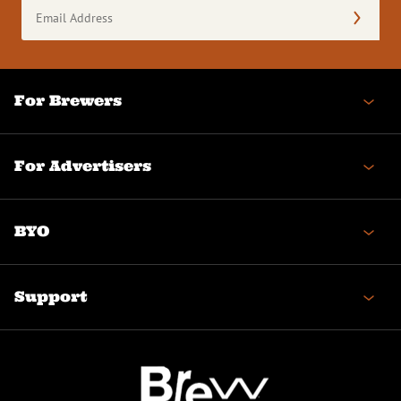
Email
Address
(Required)
For Brewers
For Advertisers
BYO
Support