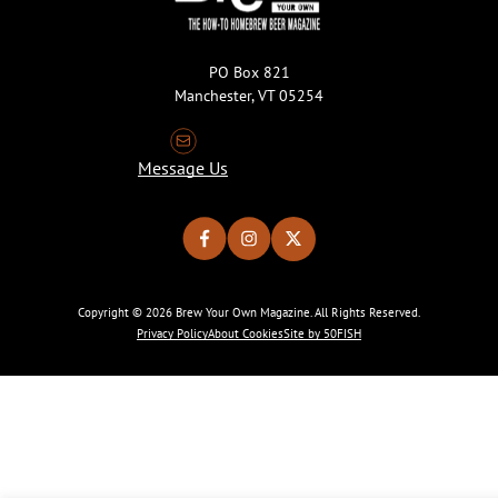
PO Box 821
Manchester, VT 05254
Message Us
Copyright © 2026 Brew Your Own Magazine. All Rights Reserved.
Privacy Policy
About Cookies
Site by 50FISH