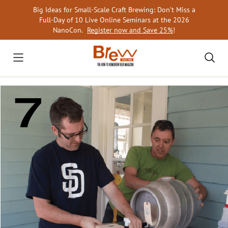
Skip
Big Ideas for Small-Scale Craft Brewing: Don’t Miss a
to
Full-Day of 10 Live Online Seminars at the 2026
content
NanoCon.
Register now and Save 25%
!