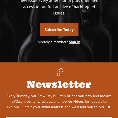
new issue every other month plus unlimited
access to our full archive of backlogged
issues.
Subscribe Today
Already a member?
Sign In
Newsletter
Every Tuesday, our Brew Day Bulletin brings you new and archive
BYO.com content, recipes, and how-to videos for readers to
explore. Submit your email address and we’ll add you to our list.