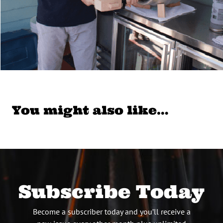
You might also like…
Subscribe Today
Become a subscriber today and you’ll receive a