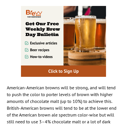
American-American browns will be strong, and will tend
to push the color to porter levels of brown with higher
amounts of chocolate malt (up to 10%) to achieve this.
British-American browns will tend to be at the lower end
of the American brown ale spectrum color-wise but will
still need to use 3–4% chocolate malt or a lot of dark