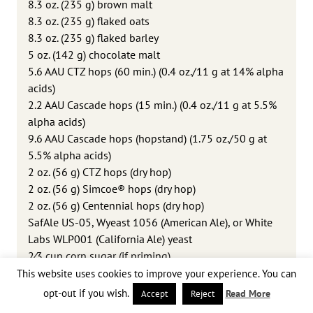
8.3 oz. (235 g) brown malt
8.3 oz. (235 g) flaked oats
8.3 oz. (235 g) flaked barley
5 oz. (142 g) chocolate malt
5.6 AAU CTZ hops (60 min.) (0.4 oz./11 g at 14% alpha
acids)
2.2 AAU Cascade hops (15 min.) (0.4 oz./11 g at 5.5%
alpha acids)
9.6 AAU Cascade hops (hopstand) (1.75 oz./50 g at
5.5% alpha acids)
2 oz. (56 g) CTZ hops (dry hop)
2 oz. (56 g) Simcoe® hops (dry hop)
2 oz. (56 g) Centennial hops (dry hop)
SafAle US-05, Wyeast 1056 (American Ale), or White
Labs WLP001 (California Ale) yeast
2⁄3 cup corn sugar (if priming)
This website uses cookies to improve your experience. You can
opt-out if you wish.
Read More
Accept
Reject
Step by Step