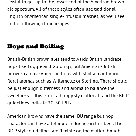
crystal to get up to the lower end of the American brown
ale spectrum. All of these styles often use traditional
English or American single-infusion mashes, as we’ll see
in the following clone recipes.
Hops and Boiling
British-British brown ales tend towards British landrace
hops like Fuggle and Goldings, but American-British
browns can use American hops with similar earthy and
floral aromas such as Willamette or Sterling. There should
be just enough bitterness and aroma to balance the
sweetness — this is not a hoppy style after all and the BJCP
guidelines indicate 20-30 IBUs.
American browns have the same IBU range but hop
character can have a lot more influence in this beer. The
BJCP style guidelines are flexible on the matter though,