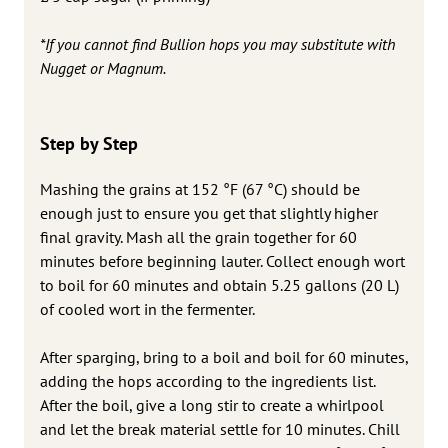
*If you cannot find Bullion hops you may substitute with
Nugget or Magnum.
Step by Step
Mashing the grains at 152 °F (67 °C) should be
enough just to ensure you get that slightly higher
final gravity. Mash all the grain together for 60
minutes before beginning lauter. Collect enough wort
to boil for 60 minutes and obtain 5.25 gallons (20 L)
of cooled wort in the fermenter.
After sparging, bring to a boil and boil for 60 minutes,
adding the hops according to the ingredients list.
After the boil, give a long stir to create a whirlpool
and let the break material settle for 10 minutes. Chill