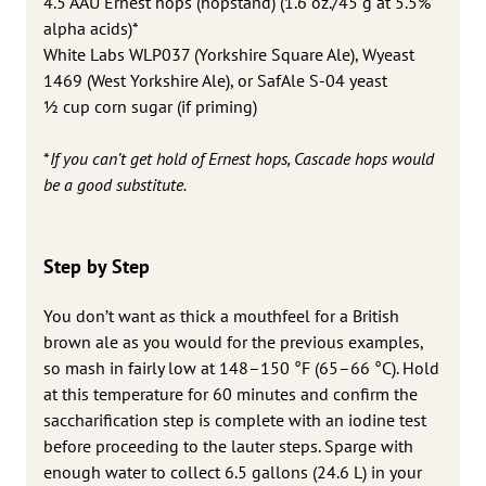
4.5 AAU Ernest hops (hopstand) (1.6 oz./45 g at 5.5%
alpha acids)*
White Labs WLP037 (Yorkshire Square Ale), Wyeast
1469 (West Yorkshire Ale), or SafAle S-04 yeast
1⁄2 cup corn sugar (if priming)
*
If you can’t get hold of Ernest hops, Cascade hops would
be a good substitute.
Step by Step
You don’t want as thick a mouthfeel for a British
brown ale as you would for the previous examples,
so mash in fairly low at 148–150 °F (65–66 °C). Hold
at this temperature for 60 minutes and confirm the
saccharification step is complete with an iodine test
before proceeding to the lauter steps. Sparge with
enough water to collect 6.5 gallons (24.6 L) in your