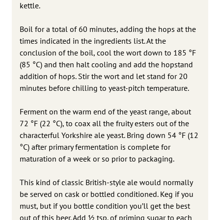
kettle.
Boil for a total of 60 minutes, adding the hops at the
times indicated in the ingredients list. At the
conclusion of the boil, cool the wort down to 185 °F
(85 °C) and then halt cooling and add the hopstand
addition of hops. Stir the wort and let stand for 20
minutes before chilling to yeast-pitch temperature.
Ferment on the warm end of the yeast range, about
72 °F (22 °C), to coax all the fruity esters out of the
characterful Yorkshire ale yeast. Bring down 54 °F (12
°C) after primary fermentation is complete for
maturation of a week or so prior to packaging.
This kind of classic British-style ale would normally
be served on cask or bottled conditioned. Keg if you
must, but if you bottle condition you’ll get the best
out of this beer. Add 1⁄2 tsp. of priming sugar to each