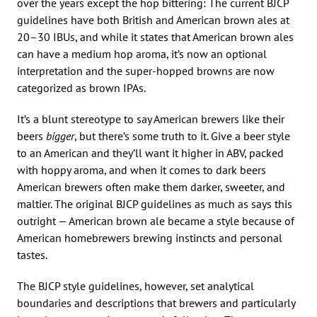
over the years except the hop bittering: The current BJCP
guidelines have both British and American brown ales at
20–30 IBUs, and while it states that American brown ales
can have a medium hop aroma, it’s now an optional
interpretation and the super-hopped browns are now
categorized as brown IPAs.
It’s a blunt stereotype to say American brewers like their
beers
bigger
, but there’s some truth to it. Give a beer style
to an American and they’ll want it higher in ABV, packed
with hoppy aroma, and when it comes to dark beers
American brewers often make them darker, sweeter, and
maltier. The original BJCP guidelines as much as says this
outright — American brown ale became a style because of
American homebrewers brewing instincts and personal
tastes.
The BJCP style guidelines, however, set analytical
boundaries and descriptions that brewers and particularly