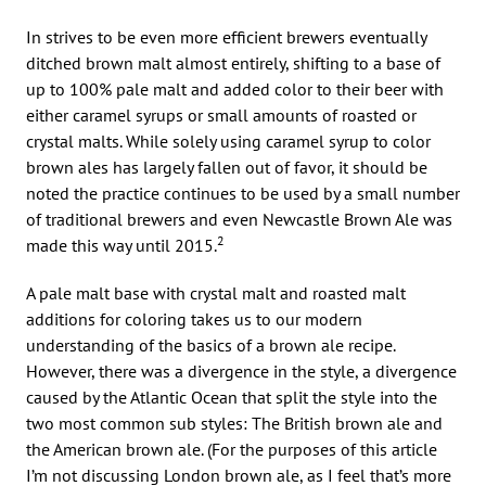
In strives to be even more efficient brewers eventually
ditched brown malt almost entirely, shifting to a base of
up to 100% pale malt and added color to their beer with
either caramel syrups or small amounts of roasted or
crystal malts. While solely using caramel syrup to color
brown ales has largely fallen out of favor, it should be
noted the practice continues to be used by a small number
of traditional brewers and even Newcastle Brown Ale was
2
made this way until 2015.
A pale malt base with crystal malt and roasted malt
additions for coloring takes us to our modern
understanding of the basics of a brown ale recipe.
However, there was a divergence in the style, a divergence
caused by the Atlantic Ocean that split the style into the
two most common sub styles: The British brown ale and
the American brown ale. (For the purposes of this article
I’m not discussing London brown ale, as I feel that’s more