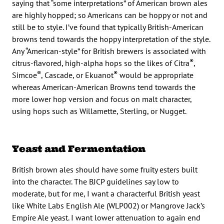
saying that “some interpretations” of American brown ales
are highly hopped; so Americans can be hoppy or not and
still be to style. I’ve found that typically British-American
browns tend towards the hoppy interpretation of the style.
Any “American-style” for British brewers is associated with
®
citrus-flavored, high-alpha hops so the likes of Citra
,
®
®
Simcoe
, Cascade, or Ekuanot
would be appropriate
whereas American-American Browns tend towards the
more lower hop version and focus on malt character,
using hops such as Willamette, Sterling, or Nugget.
Yeast and Fermentation
British brown ales should have some fruity esters built
into the character. The BJCP guidelines say low to
moderate, but for me, I want a characterful British yeast
like White Labs English Ale (WLP002) or Mangrove Jack’s
Empire Ale yeast. I want lower attenuation to again end