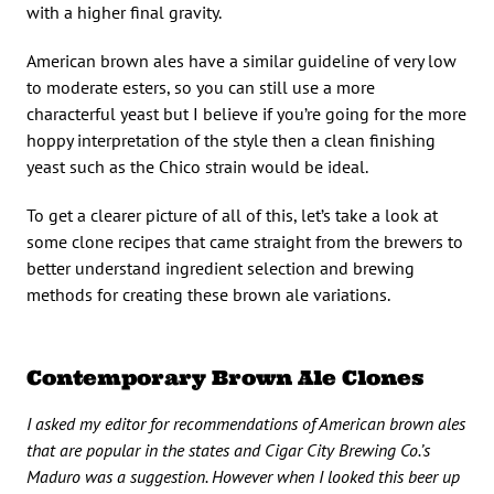
with a higher final gravity.
American brown ales have a similar guideline of very low
to moderate esters, so you can still use a more
characterful yeast but I believe if you’re going for the more
hoppy interpretation of the style then a clean finishing
yeast such as the Chico strain would be ideal.
To get a clearer picture of all of this, let’s take a look at
some clone recipes that came straight from the brewers to
better understand ingredient selection and brewing
methods for creating these brown ale variations.
Contemporary Brown Ale Clones
I asked my editor for recommendations of American brown ales
that are popular in the states and Cigar City Brewing Co.’s
Maduro was a suggestion. However when I looked this beer up