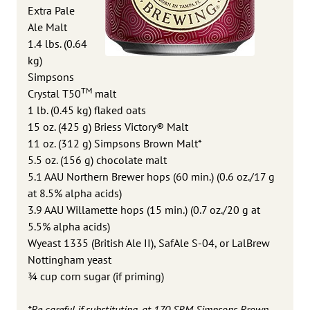
Extra Pale
Ale Malt
1.4 lbs. (0.64
kg)
Simpsons
TM
Crystal T50
malt
1 lb. (0.45 kg) flaked oats
15 oz. (425 g) Briess Victory® Malt
11 oz. (312 g) Simpsons Brown Malt*
5.5 oz. (156 g) chocolate malt
5.1 AAU Northern Brewer hops (60 min.) (0.6 oz./17 g
at 8.5% alpha acids)
3.9 AAU Willamette hops (15 min.) (0.7 oz./20 g at
5.5% alpha acids)
Wyeast 1335 (British Ale II), SafAle S-04, or LalBrew
Nottingham yeast
¾ cup corn sugar (if priming)
*Be careful if substituting, at 170 SRM Simpsons Brown