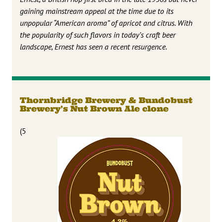
gaining mainstream appeal at the time due to its
unpopular “American aroma” of apricot and citrus. With
the popularity of such flavors in today’s craft beer
landscape, Ernest has seen a recent resurgence.
Thornbridge Brewery & Bundobust
Brewery’s Nut Brown Ale clone
(5