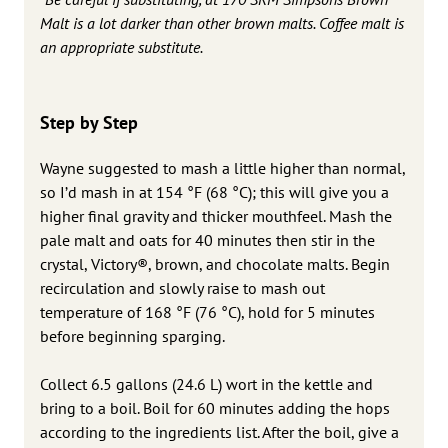
Malt is a lot darker than other brown malts. Coffee malt is
an appropriate substitute.
Step by Step
Wayne suggested to mash a little higher than normal,
so I’d mash in at 154 °F (68 °C); this will give you a
higher final gravity and thicker mouthfeel. Mash the
pale malt and oats for 40 minutes then stir in the
crystal, Victory®, brown, and chocolate malts. Begin
recirculation and slowly raise to mash out
temperature of 168 °F (76 °C), hold for 5 minutes
before beginning sparging.
Collect 6.5 gallons (24.6 L) wort in the kettle and
bring to a boil. Boil for 60 minutes adding the hops
according to the ingredients list. After the boil, give a