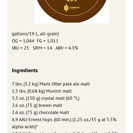
gallons/19 L, all-grain)
OG = 1.044 FG = 1.011
IBU = 25 SRM = 14 ABV = 4.3%
Ingredients
7 lbs. (3.2 kg) Maris Otter pale ale malt
1.5 lbs. (0.68 kg) Munich malt
5.3 oz. (150 g) crystal malt (60 °L)
2.6 oz. (75 g) brown malt
2.6 oz. (75 g) chocolate malt
6.9 AAU Ernest hops (60 min.) (1.25 oz./35 g at 5.5%
alpha acids)*