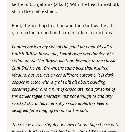
kettle to 6.5 gallons (24.6 L). With the heat turned off,
stir in the malt extract.
Bring the wort up to a boil and then follow the all-
grain recipe for boil and fermentation instructions.
Coming back to my side of the pond for what I’d call a
British-British brown ale, Thornbridge and Bundobust’s
collaborative Nut Brown Ale is an homage to the classic
Sam Smith’s Nut Brown, the same beer that inspired
Maduro, but you get a very different outcome. It is dark
copper in color, with a grain bill all about building
caramel flavor and a hint of chocolate malt for some of
the darker toffee character, but not enough to add any
roasted character. Eminently sessionable, this beer is
designed for a long afternoon at the pub.
The recipe uses a slightly unconventional hop choice with
Ernest, a British hop first bred in the late 1950s but never