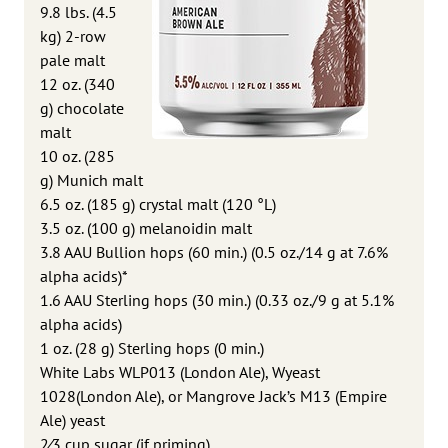
9.8 lbs. (4.5
kg) 2-row
pale malt
12 oz. (340
g) chocolate
malt
10 oz. (285
g) Munich malt
6.5 oz. (185 g) crystal malt (120 °L)
3.5 oz. (100 g) melanoidin malt
3.8 AAU Bullion hops (60 min.) (0.5 oz./14 g at 7.6%
alpha acids)*
1.6 AAU Sterling hops (30 min.) (0.33 oz./9 g at 5.1%
alpha acids)
1 oz. (28 g) Sterling hops (0 min.)
White Labs WLP013 (London Ale), Wyeast
1028(London Ale), or Mangrove Jack’s M13 (Empire
Ale) yeast
2⁄3 cup sugar (if priming)