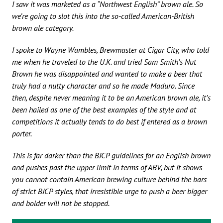
I saw it was marketed as a “Northwest English” brown ale. So
we’re going to slot this into the so-called American-British
brown ale category.
I spoke to Wayne Wambles, Brewmaster at Cigar City, who told
me when he traveled to the U.K. and tried Sam Smith’s Nut
Brown he was disappointed and wanted to make a beer that
truly had a nutty character and so he made Maduro. Since
then, despite never meaning it to be an American brown ale, it’s
been hailed as one of the best examples of the style and at
competitions it actually tends to do best if entered as a brown
porter.
This is far darker than the BJCP guidelines for an English brown
and pushes past the upper limit in terms of ABV, but it shows
you cannot contain American brewing culture behind the bars
of strict BJCP styles, that irresistible urge to push a beer bigger
and bolder will not be stopped.