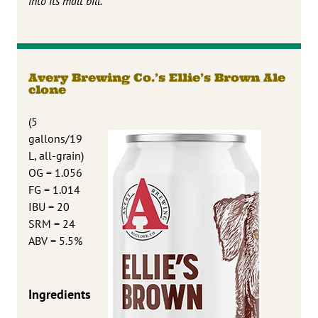
into its malt bill.
Avery Brewing Co.’s Ellie’s Brown Ale
clone
(5
gallons/19
L, all-grain)
OG = 1.056
FG = 1.014
IBU = 20
SRM = 24
ABV = 5.5%
Ingredients