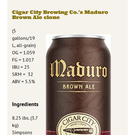
Cigar City Brewing Co.’s Maduro
Brown Ale clone
(5
gallons/19
L, all-grain)
OG = 1.059
FG = 1.017
IBU = 25
SRM = 32
ABV = 5.5%
Ingredients
8.25 lbs. (3.7
kg)
Simpsons