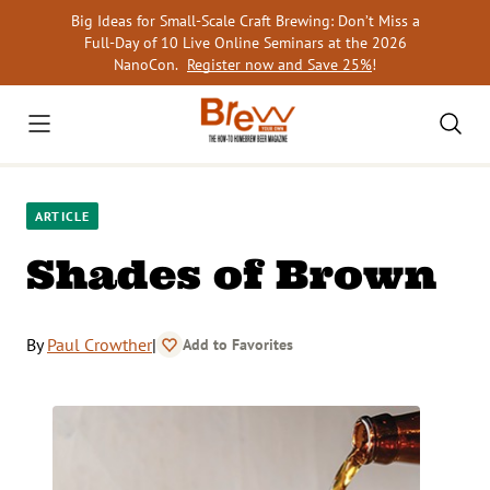
Skip
Big Ideas for Small-Scale Craft Brewing: Don’t Miss a
to
Full-Day of 10 Live Online Seminars at the 2026
content
NanoCon.
Register now and Save 25%
!
ARTICLE
Shades of Brown
By
Paul Crowther
|
Add to Favorites