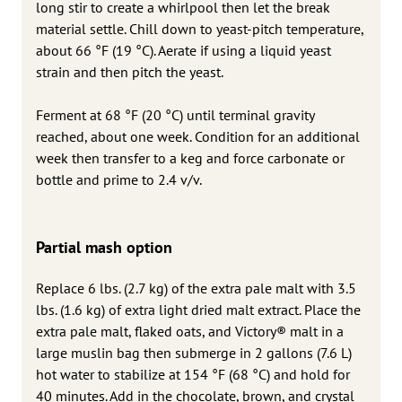
long stir to create a whirlpool then let the break
material settle. Chill down to yeast-pitch temperature,
about 66 °F (19 °C). Aerate if using a liquid yeast
strain and then pitch the yeast.
Ferment at 68 °F (20 °C) until terminal gravity
reached, about one week. Condition for an additional
week then transfer to a keg and force carbonate or
bottle and prime to 2.4 v/v.
Partial mash option
Replace 6 lbs. (2.7 kg) of the extra pale malt with 3.5
lbs. (1.6 kg) of extra light dried malt extract. Place the
extra pale malt, flaked oats, and Victory® malt in a
large muslin bag then submerge in 2 gallons (7.6 L)
hot water to stabilize at 154 °F (68 °C) and hold for
40 minutes. Add in the chocolate, brown, and crystal