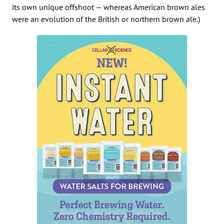
its own unique offshoot — whereas American brown ales
were an evolution of the British or northern brown ale.)