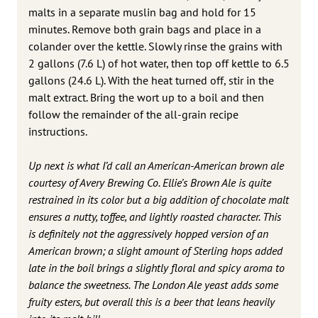
malts in a separate muslin bag and hold for 15
minutes. Remove both grain bags and place in a
colander over the kettle. Slowly rinse the grains with
2 gallons (7.6 L) of hot water, then top off kettle to 6.5
gallons (24.6 L). With the heat turned off, stir in the
malt extract. Bring the wort up to a boil and then
follow the remainder of the all-grain recipe
instructions.
Up next is what I’d call an American-American brown ale
courtesy of Avery Brewing Co. Ellie’s Brown Ale is quite
restrained in its color but a big addition of chocolate malt
ensures a nutty, toffee, and lightly roasted character. This
is definitely not the aggressively hopped version of an
American brown; a slight amount of Sterling hops added
late in the boil brings a slightly floral and spicy aroma to
balance the sweetness. The London Ale yeast adds some
fruity esters, but overall this is a beer that leans heavily