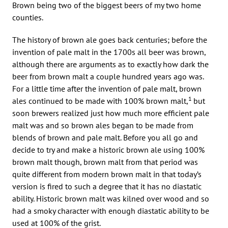
Brown being two of the biggest beers of my two home
counties.
The history of brown ale goes back centuries; before the
invention of pale malt in the 1700s all beer was brown,
although there are arguments as to exactly how dark the
beer from brown malt a couple hundred years ago was.
For a little time after the invention of pale malt, brown
1
ales continued to be made with 100% brown malt,
but
soon brewers realized just how much more efficient pale
malt was and so brown ales began to be made from
blends of brown and pale malt. Before you all go and
decide to try and make a historic brown ale using 100%
brown malt though, brown malt from that period was
quite different from modern brown malt in that today’s
version is fired to such a degree that it has no diastatic
ability. Historic brown malt was kilned over wood and so
had a smoky character with enough diastatic ability to be
used at 100% of the grist.