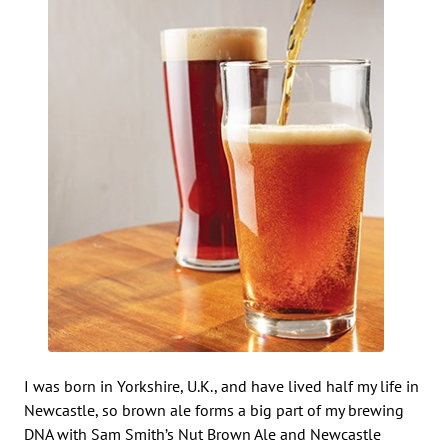
I was born in Yorkshire, U.K., and have lived half my life in
Newcastle, so brown ale forms a big part of my brewing
DNA with Sam Smith’s Nut Brown Ale and Newcastle