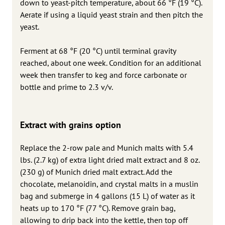
down to yeast-pitch temperature, about 66 °F (19 °C).
Aerate if using a liquid yeast strain and then pitch the
yeast.
Ferment at 68 °F (20 °C) until terminal gravity
reached, about one week. Condition for an additional
week then transfer to keg and force carbonate or
bottle and prime to 2.3 v/v.
Extract with grains option
Replace the 2-row pale and Munich malts with 5.4
lbs. (2.7 kg) of extra light dried malt extract and 8 oz.
(230 g) of Munich dried malt extract. Add the
chocolate, melanoidin, and crystal malts in a muslin
bag and submerge in 4 gallons (15 L) of water as it
heats up to 170 °F (77 °C). Remove grain bag,
allowing to drip back into the kettle, then top off