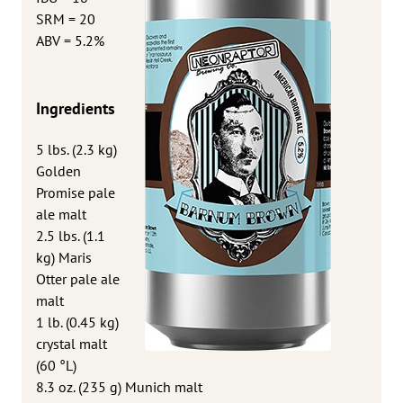
SRM = 20
ABV = 5.2%
Ingredients
5 lbs. (2.3 kg)
Golden
Promise pale
ale malt
2.5 lbs. (1.1
kg) Maris
Otter pale ale
malt
1 lb. (0.45 kg)
crystal malt
(60 °L)
8.3 oz. (235 g) Munich malt