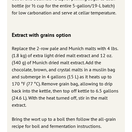
bottle (or 1⁄2 cup for the entire 5-gallon/19-L batch)
for low carbonation and serve at cellar temperature.
Extract with grains option
Replace the 2-row pale and Munich malts with 4 lbs.
(1.8 kg) of extra light dried malt extract and 12 oz.
(340 g) of Munich dried malt extract. Add the
chocolate, brown, and crystal malts in a muslin bag
and submerge in 4 gallons (15 L) as it heats up to
170 °F (77 °C). Remove grain bag, allowing to drip
back into the kettle, then top off kettle to 6.5 gallons
(24.6 L). With the heat turned off, stir in the malt
extract.
Bring the wort up to a boil then follow the all-grain
recipe for boil and fermentation instructions.