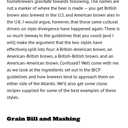
homebrewers gravitate towards following. The names are
not a marker of where the beer is made — you get British
brown ales brewed in the U.S. and American brown ales in
the U.K. I would argue, however, that those same cultural
drivers on style divergence have happened again. There is
so much leeway in the guidelines that you could (and I
will) make the argument that the two styles have
effectively split into four: A British-American brown, an
American-British brown, a British-British brown, and an
American-American brown. Confused? Well come with me
as we look at the ingredients set out in the BJCP
guidelines and how brewers tend to approach them on
either side of the Atlantic. We’ll also get some clone
recipes supplied for some of the best examples of these
styles.
Grain Bill and Mashing