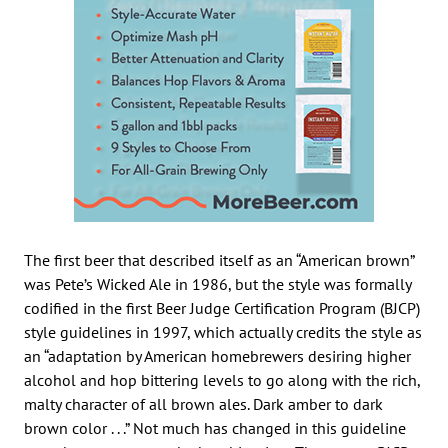
The first beer that described itself as an “American brown”
was Pete’s Wicked Ale in 1986, but the style was formally
codified in the first Beer Judge Certification Program (BJCP)
style guidelines in 1997, which actually credits the style as
an “adaptation by American homebrewers desiring higher
alcohol and hop bittering levels to go along with the rich,
malty character of all brown ales. Dark amber to dark
brown color . . .” Not much has changed in this guideline