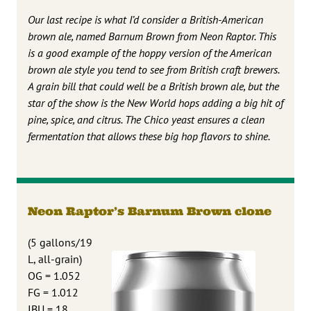
Our last recipe is what I’d consider a British-American
brown ale, named Barnum Brown from Neon Raptor. This
is a good example of the hoppy version of the American
brown ale style you tend to see from British craft brewers.
A grain bill that could well be a British brown ale, but the
star of the show is the New World hops adding a big hit of
pine, spice, and citrus. The Chico yeast ensures a clean
fermentation that allows these big hop flavors to shine.
Neon Raptor’s Barnum Brown clone
(5 gallons/19
L, all-grain)
OG = 1.052
FG = 1.012
IBU = 18