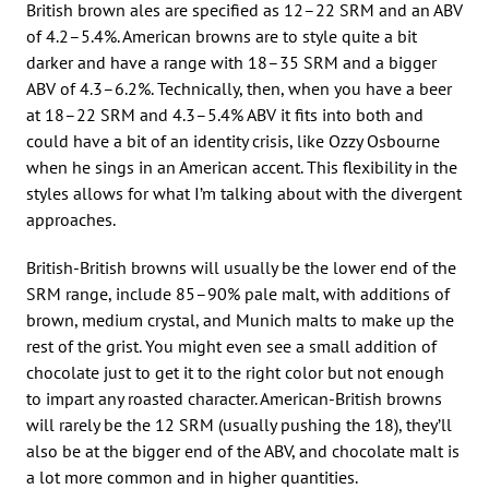
British brown ales are specified as 12–22 SRM and an ABV
of 4.2–5.4%. American browns are to style quite a bit
darker and have a range with 18–35 SRM and a bigger
ABV of 4.3–6.2%. Technically, then, when you have a beer
at 18–22 SRM and 4.3–5.4% ABV it fits into both and
could have a bit of an identity crisis, like Ozzy Osbourne
when he sings in an American accent. This flexibility in the
styles allows for what I’m talking about with the divergent
approaches.
British-British browns will usually be the lower end of the
SRM range, include 85–90% pale malt, with additions of
brown, medium crystal, and Munich malts to make up the
rest of the grist. You might even see a small addition of
chocolate just to get it to the right color but not enough
to impart any roasted character. American-British browns
will rarely be the 12 SRM (usually pushing the 18), they’ll
also be at the bigger end of the ABV, and chocolate malt is
a lot more common and in higher quantities.