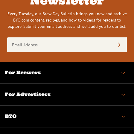
Newsletter
Every Tuesday, our Brew Day Bulletin brings you new and archive
BYO.com content, recipes, and how-to videos for readers to
explore. Submit your email address and we’ll add you to our list.
Email
Address
(Required)
For Brewers
For Advertisers
BYO