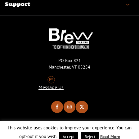
Support
PO Box 821
Manchester, VT 05254
Message Us
This website uses cookies to improve your experience. You can
Copyright © 2026 Brew Your Own Magazine. All Rights Reserved.
Privacy Policy
About Cookies
Site by 50FISH
opt-out if you wish.
Read More
Accept
Reject