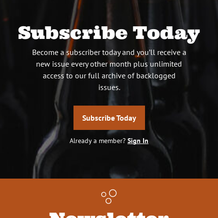
Subscribe Today
Become a subscriber today and you’ll receive a
new issue every other month plus unlimited
access to our full archive of backlogged
issues.
Subscribe Today
Already a member?
Sign In