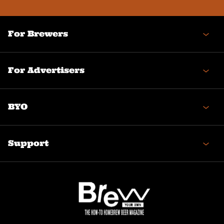
(Required)
For Brewers
For Advertisers
BYO
Support