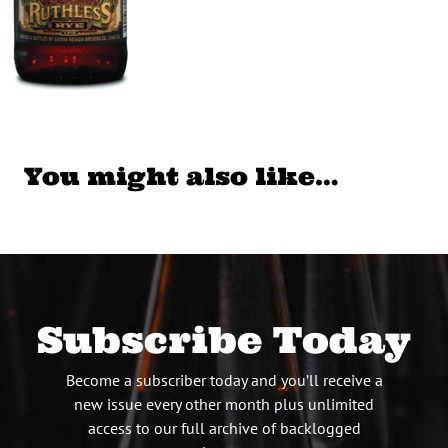
You might also like…
Subscribe Today
Become a subscriber today and you’ll receive a
new issue every other month plus unlimited
access to our full archive of backlogged