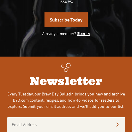
issues.
Subscribe Today
Already a member?
Sign In
Newsletter
Every Tuesday, our Brew Day Bulletin brings you new and archive
BYO.com content, recipes, and how-to videos for readers to
explore. Submit your email address and we’ll add you to our list.
Email
Address