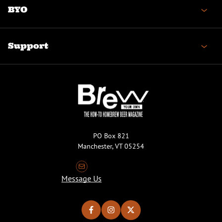
BYO
Support
PO Box 821
Manchester, VT 05254
Message Us