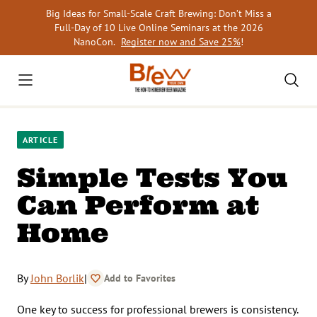
Skip
Big Ideas for Small-Scale Craft Brewing: Don’t Miss a
to
Full-Day of 10 Live Online Seminars at the 2026
content
NanoCon.
Register now and Save 25%
!
ARTICLE
Simple Tests You
Can Perform at
Home
By
John Borlik
|
Add to Favorites
One key to success for professional brewers is consistency.