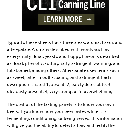
Typically, these sheets track three areas: aroma, flavor, and
after-palate. Aroma is described with words such as
estery/fruity, floral, yeasty, and hoppy. Flavor is described
as floral, phenolic, sulfury, salty, astringent, warming, and
full-bodied, among others. After-palate uses terms such
as sweet, bitter, mouth-coating, and astringent. Each
description is rated 1, absent; 2, barely detectable; 3,
obviously present; 4, very strong; or 5, overwhelming.
The upshot of the tasting panels is to know your own
beers. If you know how your beer tastes while it is
fermenting, conditioning, or being served, this information
will give you the ability to detect a flaw and rectify the