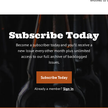
evolved to 
Subscribe Today
Become a subscriber today and you’ll receive a
new issue every other month plus unlimited
access to our full archive of backlogged
issues.
Subscribe Today
Already a member?
Sign In