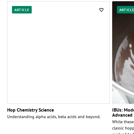
ARTICLE
ARTICL
Hop Chemistry Science
IBUs: Mod
Advanced 
Understanding alpha acids, beta acids and beyond.
While these
classic hop