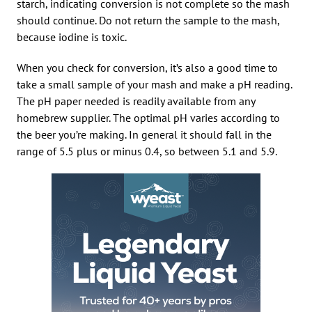
starch, indicating conversion is not complete so the mash
should continue. Do not return the sample to the mash,
because iodine is toxic.
When you check for conversion, it’s also a good time to
take a small sample of your mash and make a pH reading.
The pH paper needed is readily available from any
homebrew supplier. The optimal pH varies according to
the beer you’re making. In general it should fall in the
range of 5.5 plus or minus 0.4, so between 5.1 and 5.9.