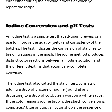
error either during the brewing process or when you
repeat the recipe.
Iodine Conversion and pH Tests
An iodine test is a simple test that all-grain brewers can
use to improve the quality (yield) and consistency of their
batches. The test indicates the conversion of starches to
brewing sugars in the mash. The iodine method produces
distinct color reactions between an iodine solution and
the different dextrins that accompany complete
conversion.
The iodine test, also called the starch test, consists of
adding a drop of tincture of iodine (found at any
drugstore) to a drop of cold, clean wort on a white saucer.
If the color remains iodine brown, the starch conversion is
complete. A blue or purplish color shows the presence of