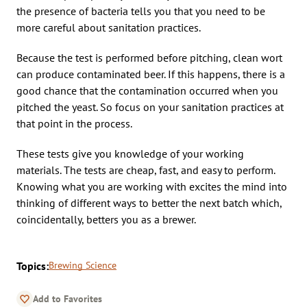
the presence of bacteria tells you that you need to be
more careful about sanitation practices.
Because the test is performed before pitching, clean wort
can produce contaminated beer. If this happens, there is a
good chance that the contamination occurred when you
pitched the yeast. So focus on your sanitation practices at
that point in the process.
These tests give you knowledge of your working
materials. The tests are cheap, fast, and easy to perform.
Knowing what you are working with excites the mind into
thinking of different ways to better the next batch which,
coincidentally, betters you as a brewer.
Topics:
Brewing Science
Add to Favorites