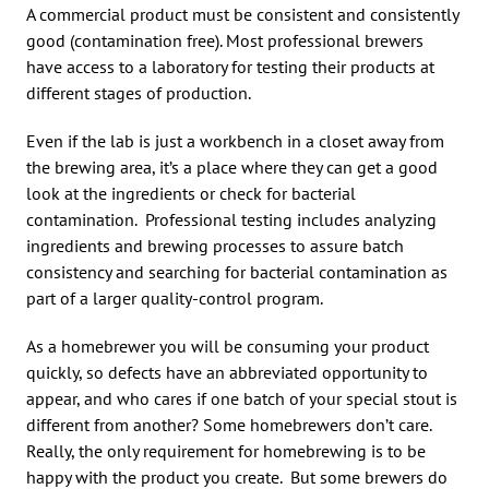
A commercial product must be consistent and consistently
good (contamination free). Most professional brewers
have access to a laboratory for testing their products at
different stages of production.
Even if the lab is just a workbench in a closet away from
the brewing area, it’s a place where they can get a good
look at the ingredients or check for bacterial
contamination. Professional testing includes analyzing
ingredients and brewing processes to assure batch
consistency and searching for bacterial contamination as
part of a larger quality-control program.
As a homebrewer you will be consuming your product
quickly, so defects have an abbreviated opportunity to
appear, and who cares if one batch of your special stout is
different from another? Some homebrewers don’t care.
Really, the only requirement for homebrewing is to be
happy with the product you create. But some brewers do