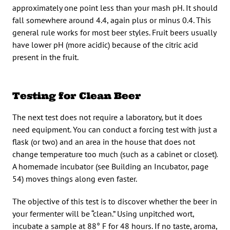
approximately one point less than your mash pH. It should
fall somewhere around 4.4, again plus or minus 0.4. This
general rule works for most beer styles. Fruit beers usually
have lower pH (more acidic) because of the citric acid
present in the fruit.
Testing for Clean Beer
The next test does not require a laboratory, but it does
need equipment. You can conduct a forcing test with just a
flask (or two) and an area in the house that does not
change temperature too much (such as a cabinet or closet).
A homemade incubator (see Building an Incubator, page
54) moves things along even faster.
The objective of this test is to discover whether the beer in
your fermenter will be “clean.” Using unpitched wort,
incubate a sample at 88° F for 48 hours. If no taste, aroma,