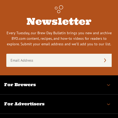
Newsletter
Every Tuesday, our Brew Day Bulletin brings you new and archive
BYO.com content, recipes, and how-to videos for readers to
explore. Submit your email address and we’ll add you to our list.
Email
Address
(Required)
For Brewers
For Advertisers