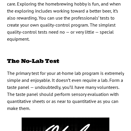
care. Exploring the homebrewing hobby is fun, and when
the exploring includes working toward a better beer, it’s
also rewarding. You can use the professionals’ tests to
create your own quality-control program. The simplest
quality-control tests need no — or very little — special
equipment.
The No-Lab Test
The primary test for your at-home lab program is extremely
simple and enjoyable. It doesn’t even require a lab. Form a
taste panel — undoubtedly, you’ll have many volunteers.
The taste panel should perform sensory evaluation with
quantitative sheets or as near to quantitative as you can
make them.