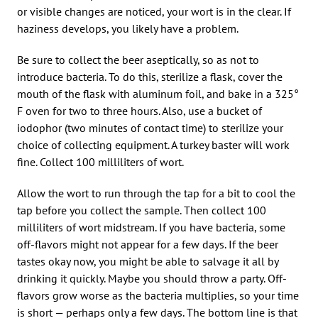
or visible changes are noticed, your wort is in the clear. If
haziness develops, you likely have a problem.
Be sure to collect the beer aseptically, so as not to
introduce bacteria. To do this, sterilize a flask, cover the
mouth of the flask with aluminum foil, and bake in a 325°
F oven for two to three hours. Also, use a bucket of
iodophor (two minutes of contact time) to sterilize your
choice of collecting equipment. A turkey baster will work
fine. Collect 100 milliliters of wort.
Allow the wort to run through the tap for a bit to cool the
tap before you collect the sample. Then collect 100
milliliters of wort midstream. If you have bacteria, some
off-flavors might not appear for a few days. If the beer
tastes okay now, you might be able to salvage it all by
drinking it quickly. Maybe you should throw a party. Off-
flavors grow worse as the bacteria multiplies, so your time
is short — perhaps only a few days. The bottom line is that