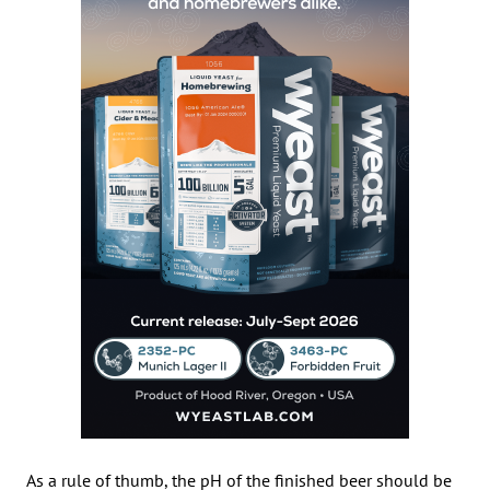
As a rule of thumb, the pH of the finished beer should be