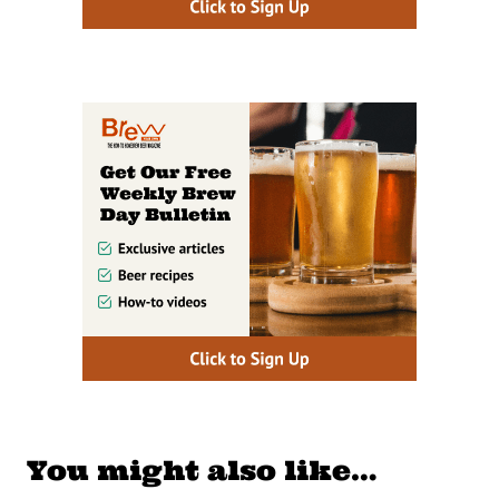
You might also like…