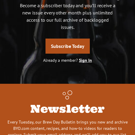
Become a subscriber today and you’ll receive a
new issue every other month plus unlimited
access to our full archive of backlogged
issues.
Subscribe Today
Already a member?
Sign In
Newsletter
Every Tuesday, our Brew Day Bulletin brings you new and archive
BYO.com content, recipes, and how-to videos for readers to
explore. Submit your email address and we’ll add you to our list.