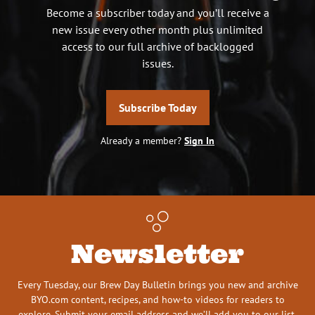
Become a subscriber today and you’ll receive a
new issue every other month plus unlimited
access to our full archive of backlogged
issues.
Subscribe Today
Already a member?
Sign In
Newsletter
Every Tuesday, our Brew Day Bulletin brings you new and archive
BYO.com content, recipes, and how-to videos for readers to
explore. Submit your email address and we’ll add you to our list.