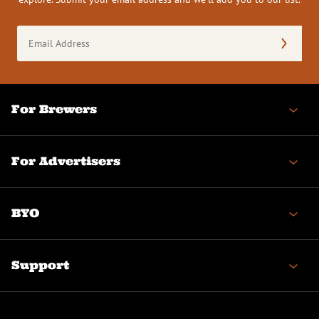
Email
Address
(Required)
For Brewers
For Advertisers
BYO
Support