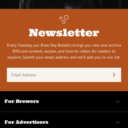
Newsletter
Every Tuesday, our Brew Day Bulletin brings you new and archive
BYO.com content, recipes, and how-to videos for readers to
explore. Submit your email address and we’ll add you to our list.
Email
Address
(Required)
For Brewers
For Advertisers