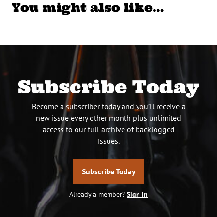
You might also like…
Subscribe Today
Become a subscriber today and you’ll receive a
new issue every other month plus unlimited
access to our full archive of backlogged
issues.
Subscribe Today
Already a member?
Sign In