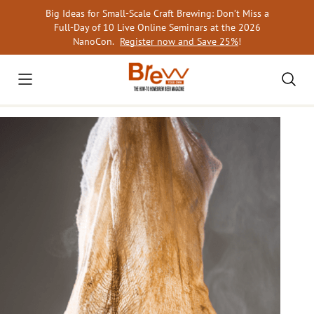
Skip
Big Ideas for Small-Scale Craft Brewing: Don’t Miss a
to
Full-Day of 10 Live Online Seminars at the 2026
content
NanoCon.
Register now and Save 25%
!