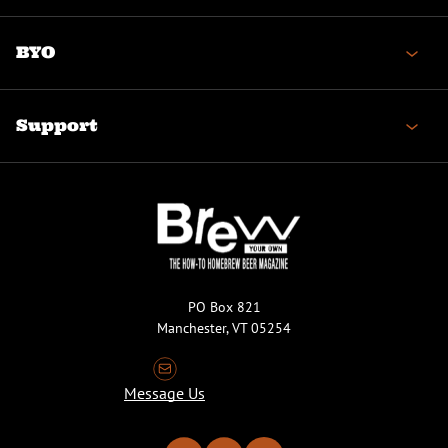
BYO
Support
PO Box 821
Manchester, VT 05254
Message Us