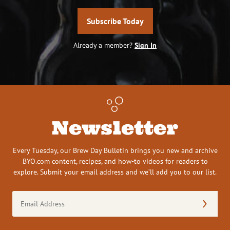
Subscribe Today
Already a member?
Sign In
Newsletter
Every Tuesday, our Brew Day Bulletin brings you new and archive
BYO.com content, recipes, and how-to videos for readers to
explore. Submit your email address and we’ll add you to our list.
Email
Address
(Required)