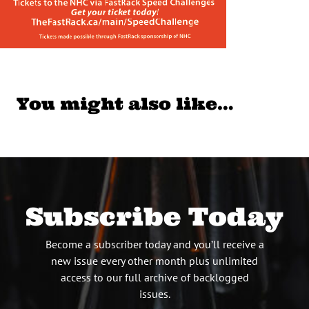
You might also like…
Subscribe Today
Become a subscriber today and you’ll receive a
new issue every other month plus unlimited
access to our full archive of backlogged
issues.