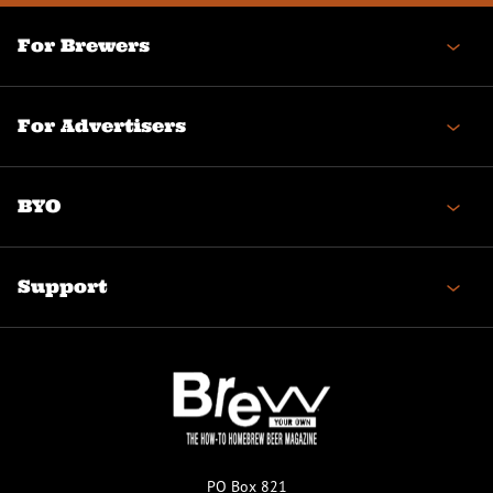
For Brewers
For Advertisers
BYO
Support
PO Box 821