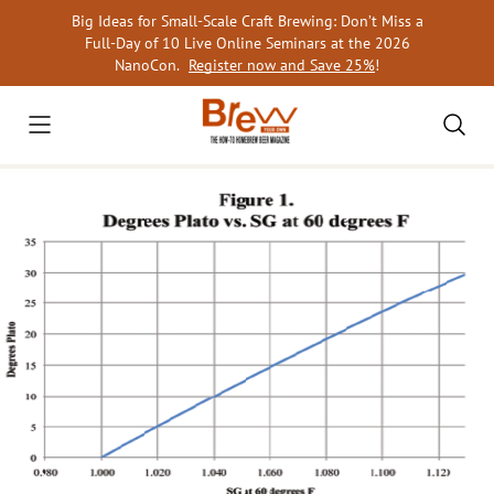
Skip
Big Ideas for Small-Scale Craft Brewing: Don’t Miss a
to
Full-Day of 10 Live Online Seminars at the 2026
content
NanoCon.
Register now and Save 25%
!