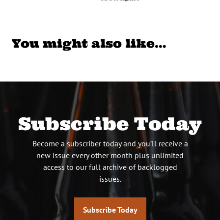
You might also like…
Subscribe Today
Become a subscriber today and you’ll receive a
new issue every other month plus unlimited
access to our full archive of backlogged
issues.
Subscribe Today