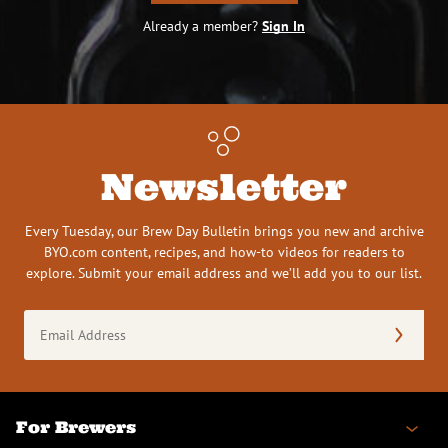
Already a member?
Sign In
Newsletter
Every Tuesday, our Brew Day Bulletin brings you new and archive
BYO.com content, recipes, and how-to videos for readers to
explore. Submit your email address and we’ll add you to our list.
Email
Address
(Required)
For Brewers