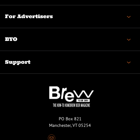
For Advertisers
BYO
Support
PO Box 821
Manchester, VT 05254