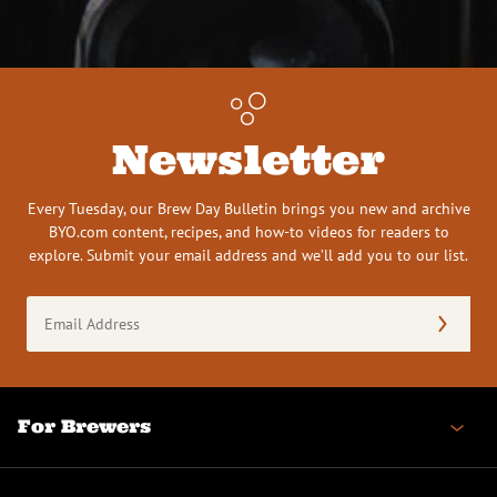
Newsletter
Every Tuesday, our Brew Day Bulletin brings you new and archive
BYO.com content, recipes, and how-to videos for readers to
explore. Submit your email address and we’ll add you to our list.
Email
Address
(Required)
For Brewers