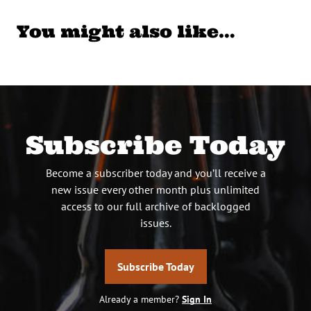
You might also like…
Subscribe Today
Become a subscriber today and you’ll receive a
new issue every other month plus unlimited
access to our full archive of backlogged
issues.
Subscribe Today
Already a member?
Sign In