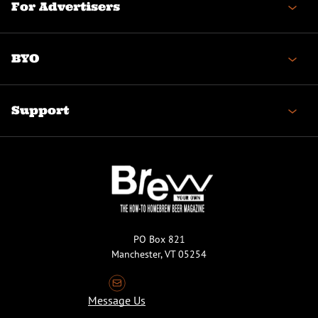
For Advertisers
BYO
Support
PO Box 821
Manchester, VT 05254
Message Us