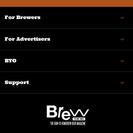
For Brewers
For Advertisers
BYO
Support