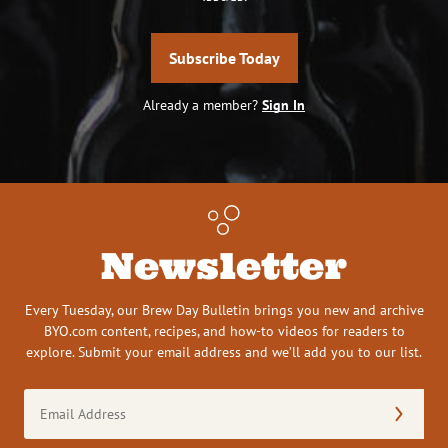
Subscribe Today
Already a member?
Sign In
Newsletter
Every Tuesday, our Brew Day Bulletin brings you new and archive
BYO.com content, recipes, and how-to videos for readers to
explore. Submit your email address and we’ll add you to our list.
Email
Address
(Required)