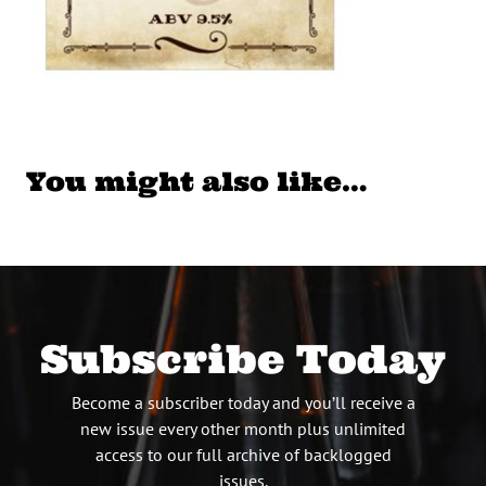
You might also like…
Subscribe Today
Become a subscriber today and you’ll receive a
new issue every other month plus unlimited
access to our full archive of backlogged
issues.