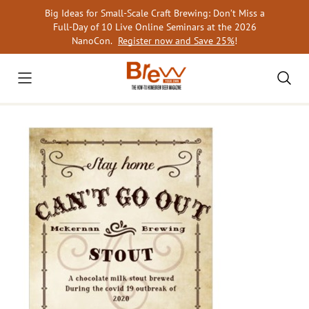
Skip
Big Ideas for Small-Scale Craft Brewing: Don’t Miss a
to
Full-Day of 10 Live Online Seminars at the 2026
content
NanoCon.
Register now and Save 25%
!