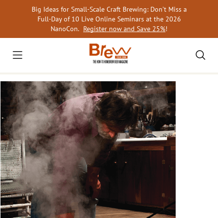
Skip
Big Ideas for Small-Scale Craft Brewing: Don’t Miss a
to
Full-Day of 10 Live Online Seminars at the 2026
content
NanoCon.
Register now and Save 25%
!