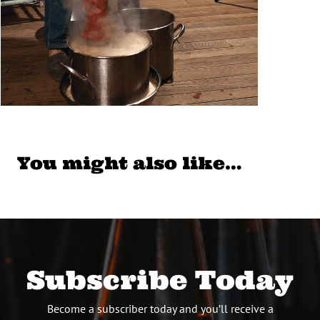
You might also like…
Subscribe Today
Become a subscriber today and you’ll receive a