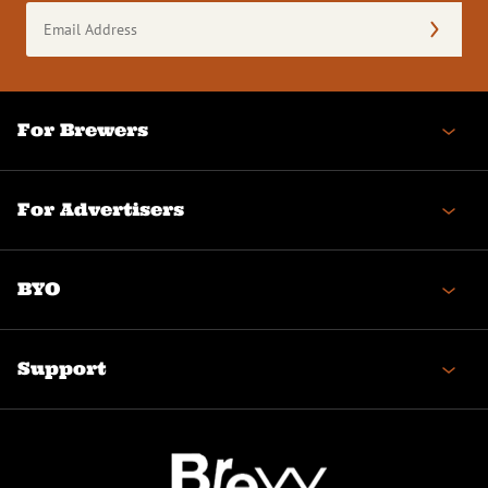
Email
Address
(Required)
For Brewers
For Advertisers
BYO
Support