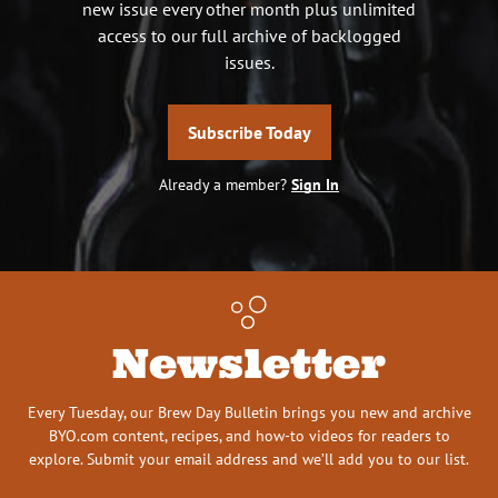
new issue every other month plus unlimited
access to our full archive of backlogged
issues.
Subscribe Today
Already a member?
Sign In
Newsletter
Every Tuesday, our Brew Day Bulletin brings you new and archive
BYO.com content, recipes, and how-to videos for readers to
explore. Submit your email address and we’ll add you to our list.