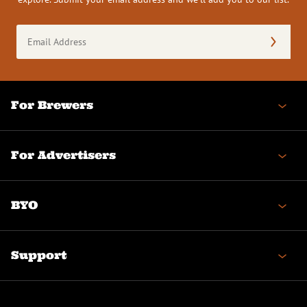
Email
Address
(Required)
For Brewers
For Advertisers
BYO
Support