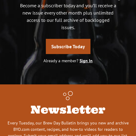
Become a subscriber today and you’ll receive a
new issue every other month plus unlimited
access to our full archive of backlogged
issues.
Subscribe Today
Already a member?
Sign In
Newsletter
Every Tuesday, our Brew Day Bulletin brings you new and archive
BYO.com content, recipes, and how-to videos for readers to
explore. Submit your email address and we’ll add you to our list.