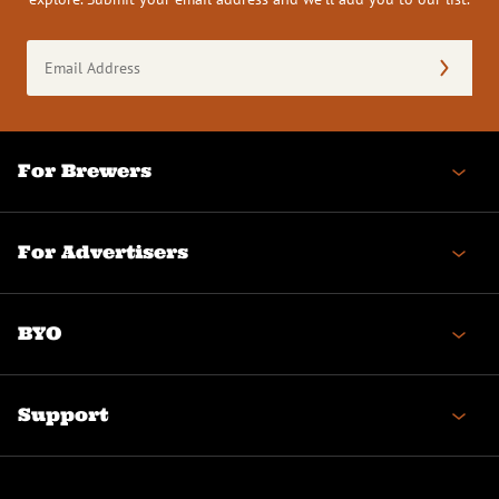
Email
Address
(Required)
For Brewers
For Advertisers
BYO
Support