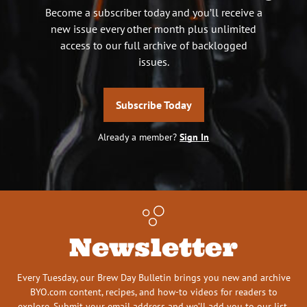
Become a subscriber today and you’ll receive a
new issue every other month plus unlimited
access to our full archive of backlogged
issues.
Subscribe Today
Already a member?
Sign In
Newsletter
Every Tuesday, our Brew Day Bulletin brings you new and archive
BYO.com content, recipes, and how-to videos for readers to
explore. Submit your email address and we’ll add you to our list.