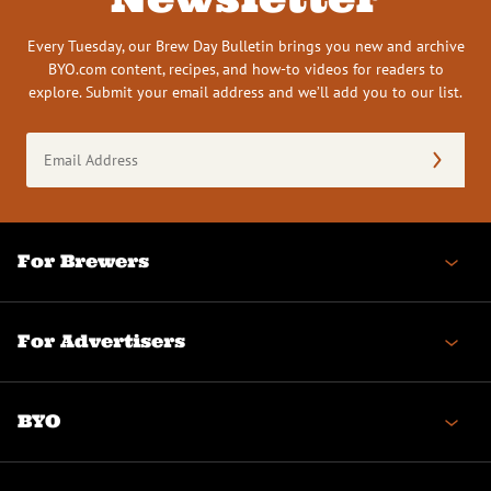
Every Tuesday, our Brew Day Bulletin brings you new and archive
BYO.com content, recipes, and how-to videos for readers to
explore. Submit your email address and we’ll add you to our list.
Email
Address
(Required)
For Brewers
For Advertisers
BYO