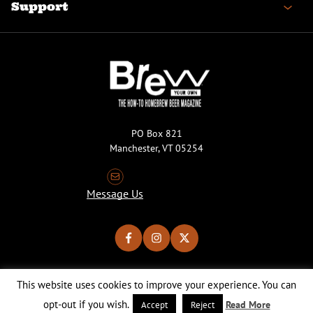
Support
PO Box 821
Manchester, VT 05254
Message Us
This website uses cookies to improve your experience. You can
Copyright © 2026 Brew Your Own Magazine. All Rights Reserved.
Privacy Policy
About Cookies
Site by 50FISH
opt-out if you wish.
Read More
Accept
Reject