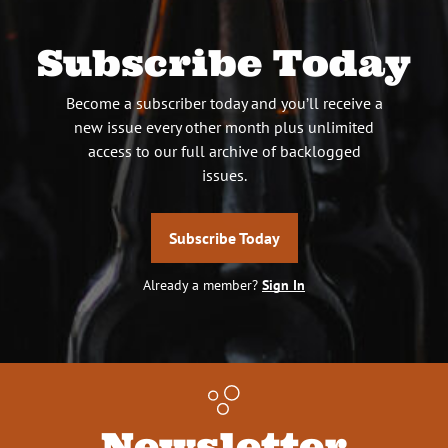
Subscribe Today
Become a subscriber today and you’ll receive a
new issue every other month plus unlimited
access to our full archive of backlogged
issues.
Subscribe Today
Already a member?
Sign In
Newsletter