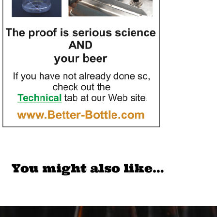
You might also like…