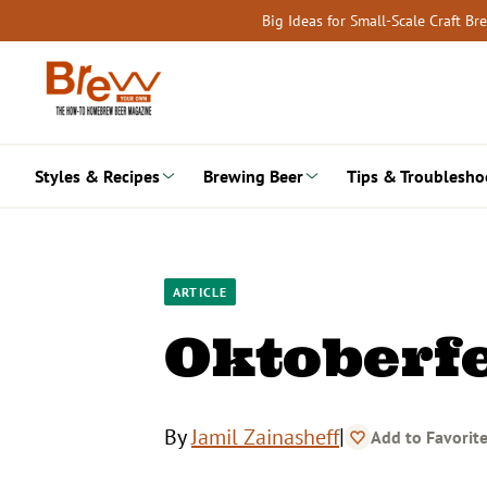
Skip
Big Ideas for Small-Scale Craft B
to
content
Styles & Recipes
Brewing Beer
Tips & Troublesho
ARTICLE
Oktoberfe
|
By
Jamil Zainasheff
Add to Favorit