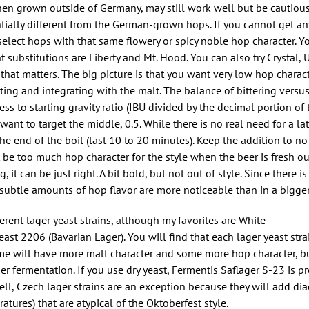
en grown outside of Germany, may still work well but be cautious 
ally different from the German-grown hops. If you cannot get an
o select hops with that same flowery or spicy noble hop character. 
t substitutions are Liberty and Mt. Hood. You can also try Crystal, U
n that matters. The big picture is that you want very low hop charac
ing and integrating with the malt. The balance of bittering versu
ss to starting gravity ratio (IBU divided by the decimal portion of 
 want to target the middle, 0.5. While there is no real need for a la
 the end of the boil (last 10 to 20 minutes). Keep the addition to no
t be too much hop character for the style when the beer is fresh ou
it can be just right. A bit bold, but not out of style. Since there is 
 subtle amounts of hop flavor are more noticeable than in a bigger
rent lager yeast strains, although my favorites are White
 2206 (Bavarian Lager). You will find that each lager yeast strai
ome will have more malt character and some more hop character, bu
r fermentation. If you use dry yeast, Fermentis Saflager S-23 is p
ell, Czech lager strains are an exception because they will add dia
atures) that are atypical of the Oktoberfest style.