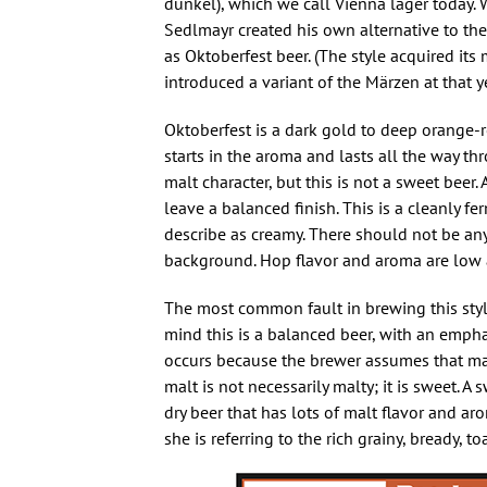
dunkel), which we call Vienna lager today. 
Sedlmayr created his own alternative to th
as Oktoberfest beer. (The style acquired i
introduced a variant of the Märzen at that ye
Oktoberfest is a dark gold to deep orange-r
starts in the aroma and lasts all the way t
malt character, but this is not a sweet beer
leave a balanced finish. This is a cleanly fe
describe as creamy. There should not be any
background. Hop flavor and aroma are low a
The most common fault in brewing this style
mind this is a balanced beer, with an emph
occurs because the brewer assumes that mal
malt is not necessarily malty; it is sweet. A
dry beer that has lots of malt flavor and a
she is referring to the rich grainy, bready,