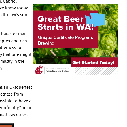
, Gabriel
 we know today
edl-mayr’s son
character that
omplex and rich
itterness to
dy that one might
mildly in the
y.
et an Oktoberfest
eetness from
possible to have a
rm “malty,” he or
 malt sweetness.