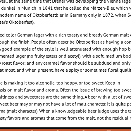
Well, at the same time that Dreher was developing the Vienna lager
e dunkel in Munich in 1841 that he called the Märzen-Bier, which
ts modern name of Oktoberfestbier in Germany only in 1872, when S
ar’s Oktoberfest).
ed color German lager with a rich toasty and bready German malt 
hrough the finish. People often describe Oktoberfest as having a c
. A good example of the style is well attenuated with enough hop b
rmented lager (no fruity esters or diacetyl), with a soft, medium bo
 roast flavor; and any caramel flavor should be subdued and only 
t most, and when present, have a spicy or sometimes floral qualit
 is making it too alcoholic, too hoppy, or too sweet. Keep in
asis on malt flavor and aroma. Often the issue of brewing too swe
tiness and sweetness are the same thing. A beer with a lot of sw
 sweet beer may or may not have a lot of malt character. It is quite 
roma (malt character). When a knowledgeable beer judge uses the te
 toasty flavors and aromas that come from the malt, not the residual