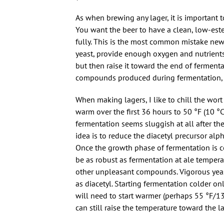
As when brewing any lager, it is important t
You want the beer to have a clean, low-este
fully. This is the most common mistake ne
yeast, provide enough oxygen and nutrients,
but then raise it toward the end of ferment
compounds produced during fermentation, but
When making lagers, I like to chill the wort
warm over the first 36 hours to 50 °F (10 °C
fermentation seems sluggish at all after the
idea is to reduce the diacetyl precursor alp
Once the growth phase of fermentation is co
be as robust as fermentation at ale temperat
other unpleasant compounds. Vigorous yeas
as diacetyl. Starting fermentation colder onl
will need to start warmer (perhaps 55 °F/13
can still raise the temperature toward the la