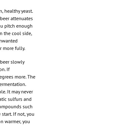
, healthy yeast.
 beer attenuates
ou pitch enough
n the cool side,
 unwanted
 more fully.
 beer slowly
n. If
degrees more. The
fermentation.
le. It may never
atic sulfurs and
 compounds such
tart. If not, you
ion warmer, you