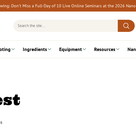
rewing: Don’t Miss a Full-Day of 10 Live Online Seminars at the 2026 Nan
Search
for:
oting
Ingredients
Equipment
Resources
Nan
st
es