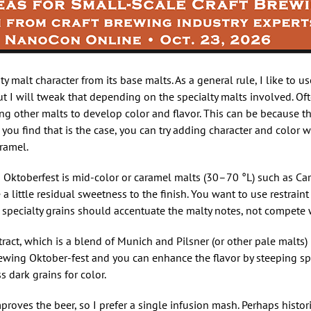
ty malt character from its base malts. As a general rule, I like to u
ut I will tweak that depending on the specialty malts involved. O
ing other malts to develop color and flavor. This can be because t
f you find that is the case, you can try adding character and color w
ramel.
in Oktoberfest is mid-color or caramel malts (30–70 °L) such as C
 little residual sweetness to the finish. You want to use restrain
pecialty grains should accentuate the malty notes, not compete 
act, which is a blend of Munich and Pilsner (or other pale malts) i
rewing Oktober-fest and you can enhance the flavor by steeping sp
s dark grains for color.
mproves the beer, so I prefer a single infusion mash. Perhaps histori