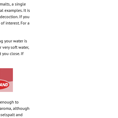
malts, a single
l examples. It is
decoction. If you
f interest. For a
g your water is
 very soft water,
you close. If
m enough to
d aroma, although
sselspalt and