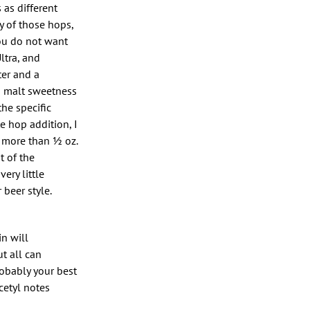
as different
y of those hops,
You do not want
ltra, and
ter and a
s malt sweetness
the specific
te hop addition, I
 more than 1⁄2 oz.
t of the
very little
 beer style.
n will
t all can
robably your best
cetyl notes