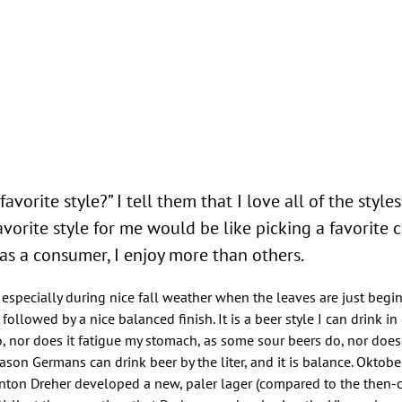
avorite style?” I tell them that I love all of the style
avorite style for me would be like picking a favorite ch
 as a consumer, I enjoy more than others.
, especially during nice fall weather when the leaves are just begin
followed by a nice balanced finish. It is a beer style I can drink in 
, nor does it fatigue my stomach, as some sour beers do, nor does 
son Germans can drink beer by the liter, and it is balance. Oktober
 Anton Dreher developed a new, paler lager (compared to the th