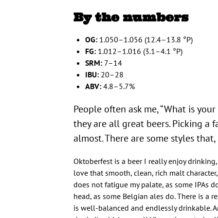
By the numbers
OG:
1.050–1.056 (12.4–13.8 °P)
FG:
1.012–1.016 (3.1–4.1 °P)
SRM:
7–14
IBU:
20–28
ABV:
4.8–5.7%
People often ask me, “What is your f
they are all great beers. Picking a f
almost. There are some styles that,
Oktoberfest is a beer I really enjoy drinking
love that smooth, clean, rich malt character, 
does not fatigue my palate, as some IPAs do
head, as some Belgian ales do. There is a rea
is well-balanced and endlessly drinkable.