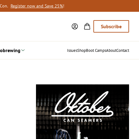
oCon.
Register now and Save 25%
!
Subscribe
obrewing
Issues
Shop
Boot Camps
About
Contact