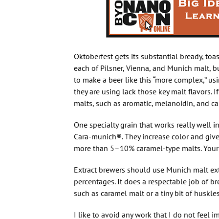
Oktoberfest gets its substantial bready, toas
each of Pilsner, Vienna, and Munich malt, b
to make a beer like this “more complex,” us
they are using lack those key malt flavors. I
malts, such as aromatic, melanoidin, and ca
One specialty grain that works really well 
Cara-munich®. They increase color and give a
more than 5–10% caramel-type malts. Your s
Extract brewers should use Munich malt extr
percentages. It does a respectable job of b
such as caramel malt or a tiny bit of huskles
I like to avoid any work that I do not feel i