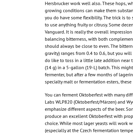
Hersbrucker work well also. These hops, wh
growing conditions can make them substanti
you do have some flexibility. The trick is t
to use anything fruity or citrusy. Some decen
Vanguard. It is really the overall impressio
balancing bitterness, with both complement
should always be close to even. The bitterne
gravity) ranges from 0.4 to 0.6, but you will
do like to toss in a little late addition near
(14 g) in a 5-gallon (19-L) batch. This migh
fermenter, but after a few months of lagering, 
specialty malt or fermentation esters, these
You can ferment Oktoberfest with many diffe
Labs WLP820 (Oktoberfest/Märzen) and Wyeast
emphasize different aspects of the beer. S
produce an excellent Oktoberfest with prope
choice. While most lager yeasts will work w
(especially at the Czech fermentation temper