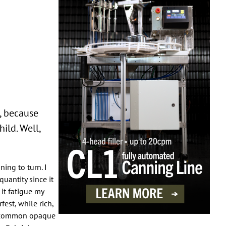
s, because
ild. Well,
ning to turn. I
quantity since it
it fatigue my
fest, while rich,
en-common opaque