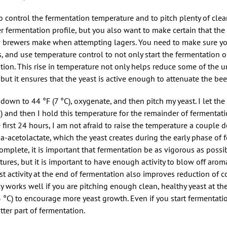
o control the fermentation temperature and to pitch plenty of clean
r fermentation profile, but you also want to make certain that the
w brewers make when attempting lagers. You need to make sure y
 and use temperature control to not only start the fermentation o
ation. This rise in temperature not only helps reduce some of the
 it ensures that the yeast is active enough to attenuate the beer
 down to 44 °F (7 °C), oxygenate, and then pitch my yeast. I let the
) and then I hold this temperature for the remainder of fermentatio
 first 24 hours, I am not afraid to raise the temperature a couple 
ha-acetolactate, which the yeast creates during the early phase of 
mplete, it is important that fermentation be as vigorous as possib
ures, but it is important to have enough activity to blow off arom
t activity at the end of fermentation also improves reduction of
y works well if you are pitching enough clean, healthy yeast at the s
 °C) to encourage more yeast growth. Even if you start fermentat
tter part of fermentation.