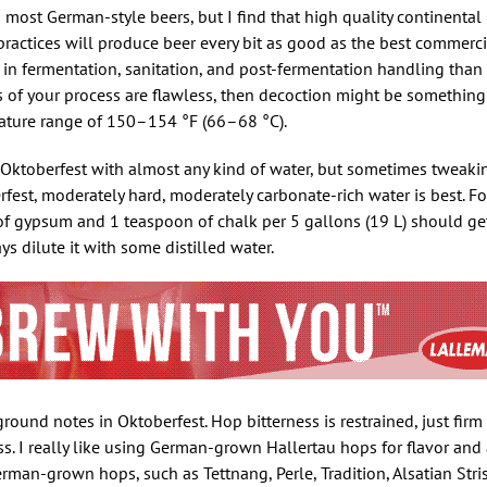
st German-style beers, but I find that high quality continental 
ractices will produce beer every bit as good as the best commercia
 in fermentation, sanitation, and post-fermentation handling than 
 of your process are flawless, then decoction might be something o
rature range of 150–154 °F (66–68 °C).
 Oktoberfest with almost any kind of water, but sometimes tweakin
erfest, moderately hard, moderately carbonate-rich water is best. For
f gypsum and 1 teaspoon of chalk per 5 gallons (19 L) should get 
ys dilute it with some distilled water.
round notes in Oktoberfest. Hop bitterness is restrained, just fir
ss. I really like using German-grown Hallertau hops for flavor an
rman-grown hops, such as Tettnang, Perle, Tradition, Alsatian Stri