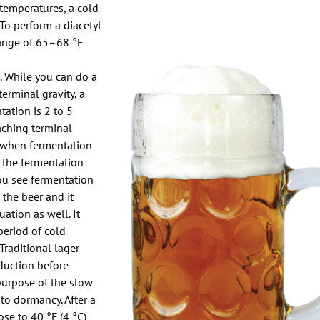
 temperatures, a cold-
 To perform a diacetyl
 range of 65–68 °F
. While you can do a
terminal gravity, a
tation is 2 to 5
eaching terminal
 when fermentation
e the fermentation
you see fermentation
t the beer and it
ation as well. It
period of cold
Traditional lager
duction before
purpose of the slow
nto dormancy. After a
se to 40 °F (4 °C)