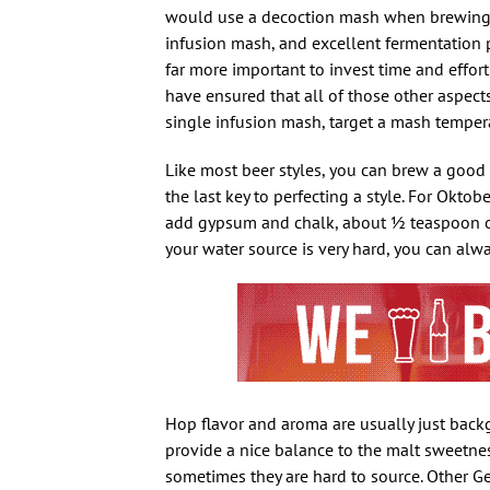
would use a decoction mash when brewing mo
infusion mash, and excellent fermentation p
far more important to invest time and effort
have ensured that all of those other aspects
single infusion mash, target a mash tempe
Like most beer styles, you can brew a good
the last key to perfecting a style. For Oktob
add gypsum and chalk, about 1⁄2 teaspoon o
your water source is very hard, you can alwa
Hop flavor and aroma are usually just backg
provide a nice balance to the malt sweetne
sometimes they are hard to source. Other Ge