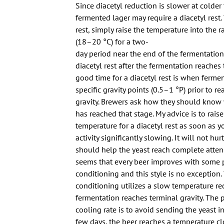
Since diacetyl reduction is slower at colder
fermented lager may require a diacetyl rest.
rest, simply raise the temperature into the
(18–20 °C) for a two-
day period near the end of the fermentation
diacetyl rest after the fermentation reaches 
good time for a diacetyl rest is when fermen
specific gravity points (0.5–1 °P) prior to r
gravity. Brewers ask how they should know
has reached that stage. My advice is to rais
temperature for a diacetyl rest as soon as 
activity significantly slowing. It will not hur
should help the yeast reach complete attenu
seems that every beer improves with some 
conditioning and this style is no exception. 
conditioning utilizes a slow temperature re
fermentation reaches terminal gravity. The 
cooling rate is to avoid sending the yeast i
few days, the beer reaches a temperature clo