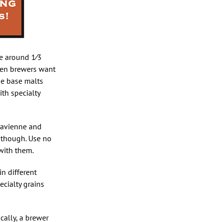
se around 1⁄3
ften brewers want
he base malts
ith specialty
aravienne and
t though. Use no
with them.
n different
ecialty grains
cally, a brewer