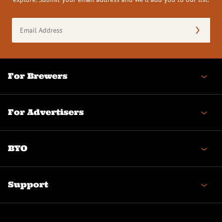
Email
Address
(Required)
For Brewers
For Advertisers
BYO
Support