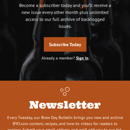
Become a subscriber today and you’ll receive a
new issue every other month plus unlimited
access to our full archive of backlogged
issues.
Subscribe Today
Already a member?
Sign In
Newsletter
Every Tuesday, our Brew Day Bulletin brings you new and archive
BYO.com content, recipes, and how-to videos for readers to
explore. Submit your email address and we’ll add you to our list.