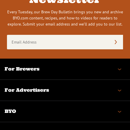
Every Tuesday, our Brew Day Bulletin brings you new and archive
BYO.com content, recipes, and how-to videos for readers to
explore. Submit your email address and we’ll add you to our list.
Email
Address
(Required)
For Brewers
For Advertisers
BYO