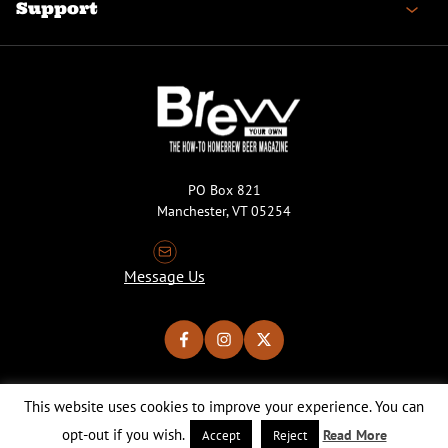
Support
PO Box 821
Manchester, VT 05254
Message Us
This website uses cookies to improve your experience. You can
Copyright © 2026 Brew Your Own Magazine. All Rights Reserved.
Privacy Policy
About Cookies
Site by 50FISH
opt-out if you wish.
Read More
Accept
Reject