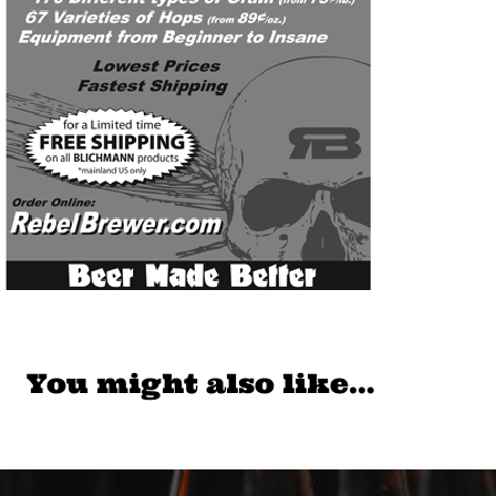
You might also like…