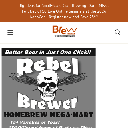
Skip
Big Ideas for Small-Scale Craft Brewing: Don’t Miss a
to
Full-Day of 10 Live Online Seminars at the 2026
content
NanoCon.
Register now and Save 25%
!