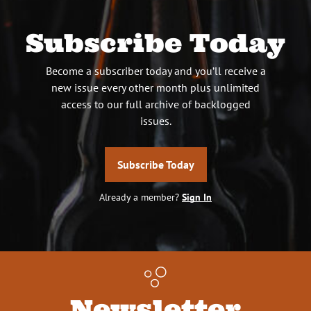
Subscribe Today
Become a subscriber today and you’ll receive a
new issue every other month plus unlimited
access to our full archive of backlogged
issues.
Subscribe Today
Already a member?
Sign In
Newsletter